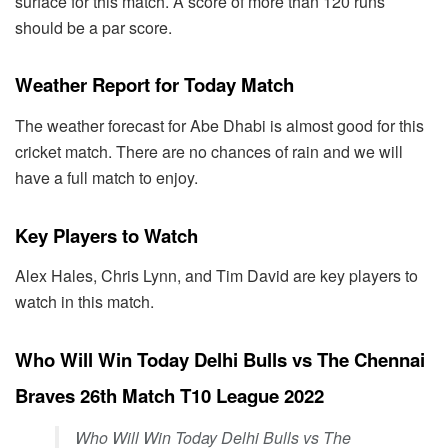
surface for this match. A score of more than 120 runs
should be a par score.
Weather Report for Today Match
The weather forecast for Abe Dhabi is almost good for this
cricket match. There are no chances of rain and we will
have a full match to enjoy.
Key Players to Watch
Alex Hales, Chris Lynn, and Tim David are key players to
watch in this match.
Who Will Win Today Delhi Bulls vs The Chennai
Braves 26th Match T10 League 2022
Who Will Win Today Delhi Bulls vs The