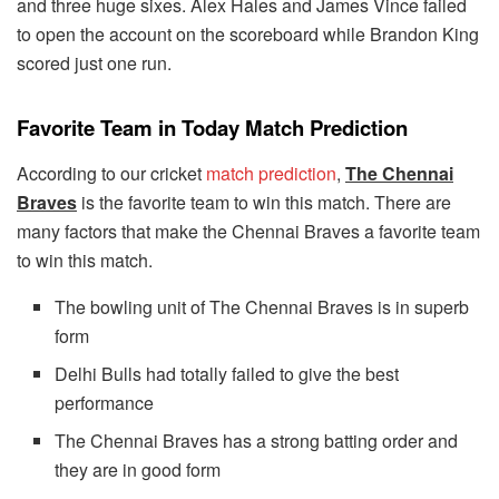
and three huge sixes. Alex Hales and James Vince failed
to open the account on the scoreboard while Brandon King
scored just one run.
Favorite Team in Today Match Prediction
According to our cricket
match prediction
,
The Chennai
Braves
is the favorite team to win this match. There are
many factors that make the Chennai Braves a favorite team
to win this match.
The bowling unit of The Chennai Braves is in superb
form
Delhi Bulls had totally failed to give the best
performance
The Chennai Braves has a strong batting order and
they are in good form