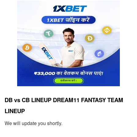
DB vs CB LINEUP DREAM11 FANTASY TEAM
LINEUP
We will update you shortly.