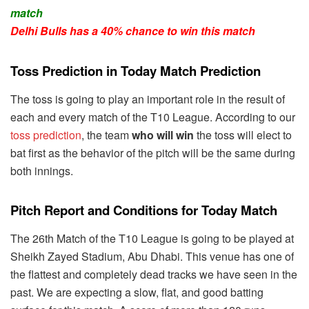
match
Delhi Bulls has a 40% chance to win this match
Toss Prediction in Today Match Prediction
The toss is going to play an important role in the result of
each and every match of the T10 League. According to our
toss prediction
, the team
who will win
the toss will elect to
bat first as the behavior of the pitch will be the same during
both innings.
Pitch Report and Conditions for Today Match
The 26th Match of the T10 League is going to be played at
Sheikh Zayed Stadium, Abu Dhabi. This venue has one of
the flattest and completely dead tracks we have seen in the
past. We are expecting a slow, flat, and good batting