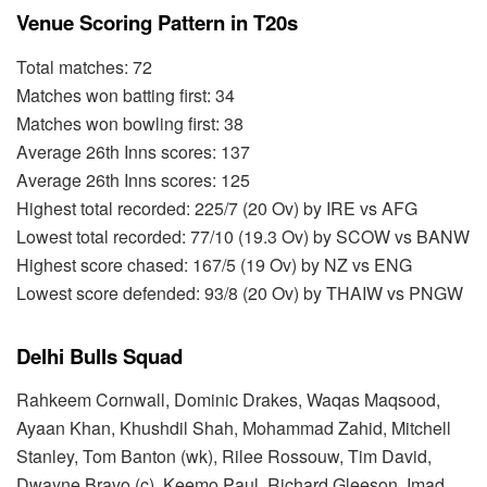
Venue Scoring Pattern in T20s
Total matches: 72
Matches won batting first: 34
Matches won bowling first: 38
Average 26th Inns scores: 137
Average 26th Inns scores: 125
Highest total recorded: 225/7 (20 Ov) by IRE vs AFG
Lowest total recorded: 77/10 (19.3 Ov) by SCOW vs BANW
Highest score chased: 167/5 (19 Ov) by NZ vs ENG
Lowest score defended: 93/8 (20 Ov) by THAIW vs PNGW
Delhi Bulls Squad
Rahkeem Cornwall, Dominic Drakes, Waqas Maqsood,
Ayaan Khan, Khushdil Shah, Mohammad Zahid, Mitchell
Stanley, Tom Banton (wk), Rilee Rossouw, Tim David,
Dwayne Bravo (c), Keemo Paul, Richard Gleeson, Imad