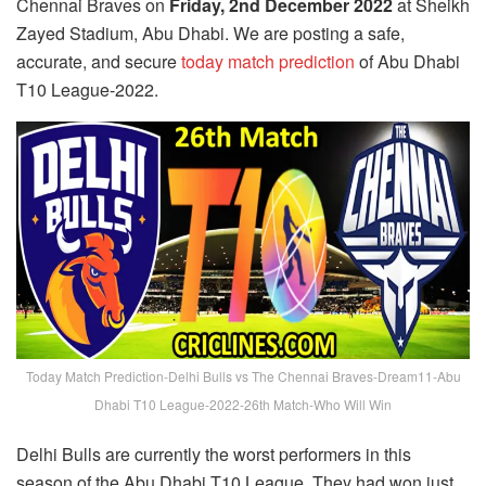
Chennai Braves on
Friday, 2nd December 2022
at Sheikh
Zayed Stadium, Abu Dhabi. We are posting a safe,
accurate, and secure
today match prediction
of Abu Dhabi
T10 League-2022.
Today Match Prediction-Delhi Bulls vs The Chennai Braves-Dream11-Abu
Dhabi T10 League-2022-26th Match-Who Will Win
Delhi Bulls are currently the worst performers in this
season of the Abu Dhabi T10 League. They had won just