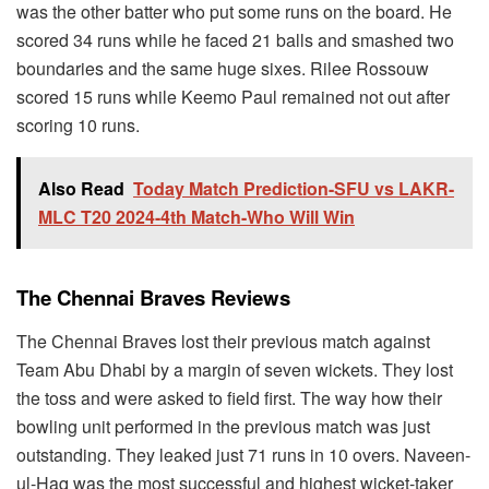
was the other batter who put some runs on the board. He
scored 34 runs while he faced 21 balls and smashed two
boundaries and the same huge sixes. Rilee Rossouw
scored 15 runs while Keemo Paul remained not out after
scoring 10 runs.
Also Read
Today Match Prediction-SFU vs LAKR-
MLC T20 2024-4th Match-Who Will Win
The Chennai Braves Reviews
The Chennai Braves lost their previous match against
Team Abu Dhabi by a margin of seven wickets. They lost
the toss and were asked to field first. The way how their
bowling unit performed in the previous match was just
outstanding. They leaked just 71 runs in 10 overs. Naveen-
ul-Haq was the most successful and highest wicket-taker