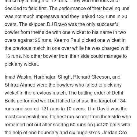
match by a margin of 12 runs. They won the toss and
decided to field first. The performance of their bowling unit
was not much impressive and they leaked 133 runs in 20
overs. The skipper, DJ Bravo was the only successful
bowler from their side with one wicket to his name in two
overs against 25 runs. Keemo Paul picked one wicket in
the previous match in one over while he was charged with
16 runs. No other bowler from their side could manage to
pick any wicket.
Imad Wasim, Harbhajan Singh, Richard Gleeson, and
Shiraz Ahmed were the bowlers who failed to pick any
wicket in the previous match. The batting order of Delhi
Bulls performed well but failed to chase the target of 134
runs and scored 121 runs in 10 overs. Tim David was the
most successful and highest run-scorer from their side who
remained not out after scoring 50 runs on just 20 balls with
the help of one boundary and six huge sixes. Jordan Cox