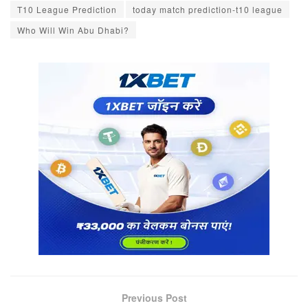
T10 League Prediction
today match prediction-t10 league
Who Will Win Abu Dhabi?
Previous Post