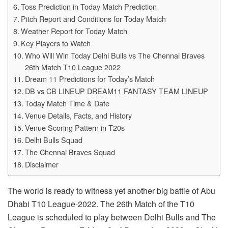
Toss Prediction in Today Match Prediction
Pitch Report and Conditions for Today Match
Weather Report for Today Match
Key Players to Watch
Who Will Win Today Delhi Bulls vs The Chennai Braves
26th Match T10 League 2022
Dream 11 Predictions for Today’s Match
DB vs CB LINEUP DREAM11 FANTASY TEAM LINEUP
Today Match Time & Date
Venue Details, Facts, and History
Venue Scoring Pattern in T20s
Delhi Bulls Squad
The Chennai Braves Squad
Disclaimer
The world is ready to witness yet another big battle of Abu
Dhabi T10 League-2022. The 26th Match of the T10
League is scheduled to play between Delhi Bulls and The