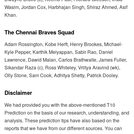
Wasim, Jordan Cox, Harbhajan Singh, Shiraz Ahmed, Asif
Khan.
The Chennai Braves Squad
Adam Rossington, Kobe Herft, Henry Brookes, Michael-
Kyle Pepper, Karthik Meiyappan, Sabir Rao, Daniel
Lawrence, Dawid Malan, Carlos Brathwaite, James Fuller,
Sikandar Raza (c), Ross Whiteley, Vriitya Aravind (wk),
Olly Stone, Sam Cook, Adhitya Shetty, Patrick Dooley.
Disclaimer
We had provided you with the above-mentioned T10
Prediction on the basis of our research, understanding, and
analysis. These prediction tips have also based on the
reports that we have from our different sources. You can