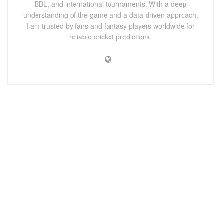
BBL, and international tournaments. With a deep
understanding of the game and a data-driven approach,
I am trusted by fans and fantasy players worldwide for
reliable cricket predictions.