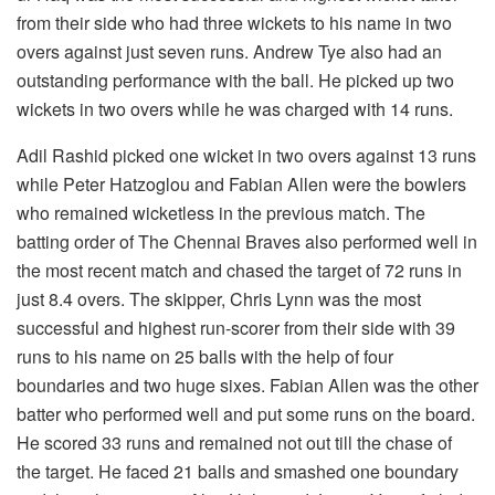
from their side who had three wickets to his name in two
overs against just seven runs. Andrew Tye also had an
outstanding performance with the ball. He picked up two
wickets in two overs while he was charged with 14 runs.
Adil Rashid picked one wicket in two overs against 13 runs
while Peter Hatzoglou and Fabian Allen were the bowlers
who remained wicketless in the previous match. The
batting order of The Chennai Braves also performed well in
the most recent match and chased the target of 72 runs in
just 8.4 overs. The skipper, Chris Lynn was the most
successful and highest run-scorer from their side with 39
runs to his name on 25 balls with the help of four
boundaries and two huge sixes. Fabian Allen was the other
batter who performed well and put some runs on the board.
He scored 33 runs and remained not out till the chase of
the target. He faced 21 balls and smashed one boundary