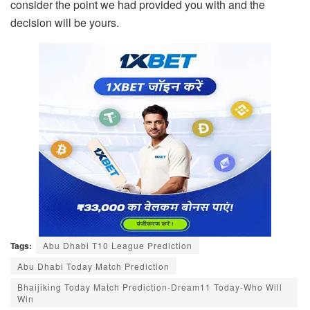
consider the point we had provided you with and the
decision will be yours.
Tags:
Abu Dhabi T10 League Prediction
Abu Dhabi Today Match Prediction
Bhaijiking Today Match Prediction-Dream11 Today-Who Will
Win