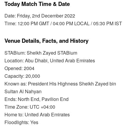
Today Match Time & Date
Date: Friday, 2nd December 2022
Time: 12:00 PM GMT / 04:00 PM LOCAL / 05:30 PM IST
Venue Details, Facts, and History
STABium: Sheikh Zayed STABium
Location: Abu Dhabi, United Arab Emirates
Opened: 2004
Capacity: 20,000
Known as: President His Highness Sheikh Zayed bin
Sultan Al Nahyan
Ends: North End, Pavilion End
Time Zone: UTC +04:00
Home to: United Arab Emirates
Floodlights: Yes