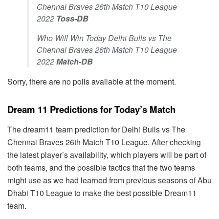
Chennai Braves 26th Match T10 League
2022
Toss-DB
Who Will Win Today Delhi Bulls vs The
Chennai Braves 26th Match T10 League
2022
Match-DB
Sorry, there are no polls available at the moment.
Dream 11 Predictions for Today’s Match
The dream11 team prediction for Delhi Bulls vs The
Chennai Braves 26th Match T10 League. After checking
the latest player’s availability, which players will be part of
both teams, and the possible tactics that the two teams
might use as we had learned from previous seasons of Abu
Dhabi T10 League to make the best possible Dream11
team.