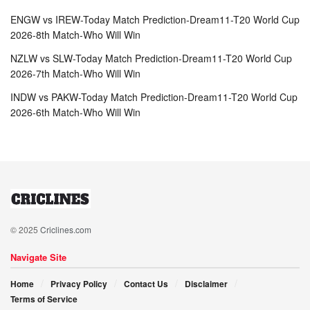
ENGW vs IREW-Today Match Prediction-Dream11-T20 World Cup
2026-8th Match-Who Will Win
NZLW vs SLW-Today Match Prediction-Dream11-T20 World Cup
2026-7th Match-Who Will Win
INDW vs PAKW-Today Match Prediction-Dream11-T20 World Cup
2026-6th Match-Who Will Win
© 2025
Criclines.com
Navigate Site
Home
Privacy Policy
Contact Us
Disclaimer
Terms of Service