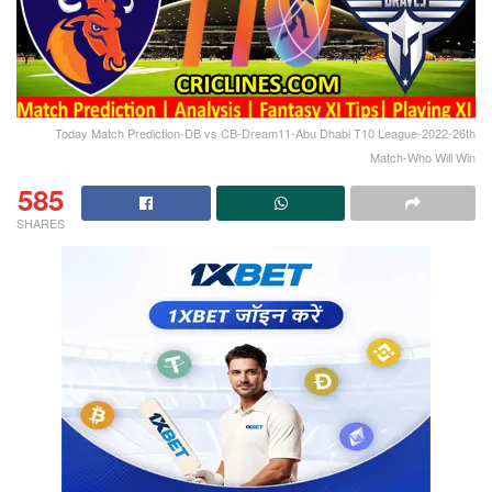
Today Match Prediction-DB vs CB-Dream11-Abu Dhabi T10 League-2022-26th
Match-Who Will Win
585
SHARES