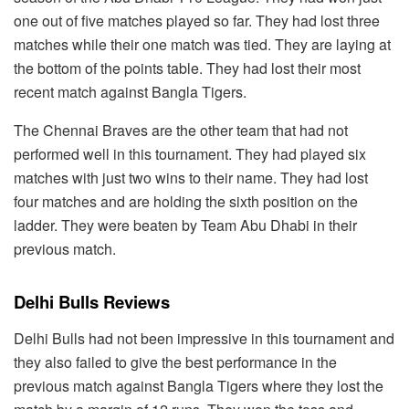
one out of five matches played so far. They had lost three
matches while their one match was tied. They are laying at
the bottom of the points table. They had lost their most
recent match against Bangla Tigers.
The Chennai Braves are the other team that had not
performed well in this tournament. They had played six
matches with just two wins to their name. They had lost
four matches and are holding the sixth position on the
ladder. They were beaten by Team Abu Dhabi in their
previous match.
Delhi Bulls Reviews
Delhi Bulls had not been impressive in this tournament and
they also failed to give the best performance in the
previous match against Bangla Tigers where they lost the