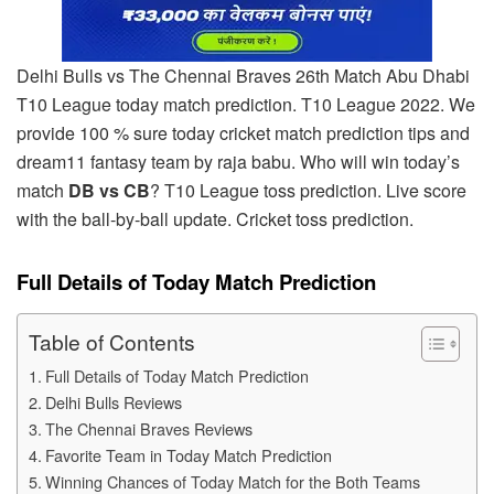
Delhi Bulls vs The Chennai Braves 26th Match Abu Dhabi
T10 League today match prediction. T10 League 2022. We
provide 100 % sure today cricket match prediction tips and
dream11 fantasy team by raja babu. Who will win today’s
match
DB vs CB
? T10 League toss prediction. Live score
with the ball-by-ball update. Cricket toss prediction.
Full Details of Today Match Prediction
Table of Contents
Full Details of Today Match Prediction
Delhi Bulls Reviews
The Chennai Braves Reviews
Favorite Team in Today Match Prediction
Winning Chances of Today Match for the Both Teams