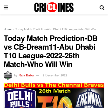
Home
Today Match Prediction-Abu Dhabi T10 League-Who Will Win
Today Match Prediction-DB
vs CB-Dream11-Abu Dhabi
T10 League-2022-26th
Match-Who Will Win
by
Raja Babu
2 December 2022