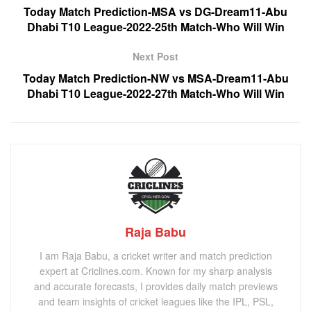
Today Match Prediction-MSA vs DG-Dream11-Abu
Dhabi T10 League-2022-25th Match-Who Will Win
Next Post
Today Match Prediction-NW vs MSA-Dream11-Abu
Dhabi T10 League-2022-27th Match-Who Will Win
Raja Babu
I am Raja Babu, a cricket writer and match prediction
expert at Criclines.com. Known for my sharp analysis
and accurate forecasts, I provides daily match previews
and team insights of cricket leagues like the IPL, PSL,