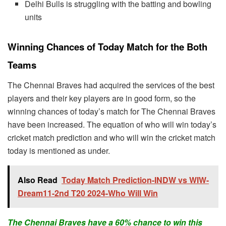
Delhi Bulls is struggling with the batting and bowling
units
Winning Chances of Today Match for the Both
Teams
The Chennai Braves had acquired the services of the best
players and their key players are in good form, so the
winning chances of today’s match for The Chennai Braves
have been increased. The equation of who will win today’s
cricket match prediction and who will win the cricket match
today is mentioned as under.
Also Read
Today Match Prediction-INDW vs WIW-
Dream11-2nd T20 2024-Who Will Win
The Chennai Braves have a 60% chance to win this