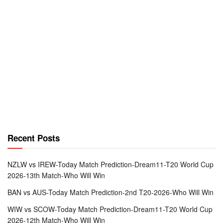
Recent Posts
NZLW vs IREW-Today Match Prediction-Dream11-T20 World Cup
2026-13th Match-Who Will Win
BAN vs AUS-Today Match Prediction-2nd T20-2026-Who Will Win
WIW vs SCOW-Today Match Prediction-Dream11-T20 World Cup
2026-12th Match-Who Will Win