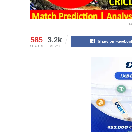
To
585
3.2k
Share on Faceboo
SHARES
VIEWS