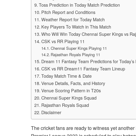
Toss Prediction in Today Match Prediction
Pitch Report and Conditions
Weather Report for Today Match
Key Players To Watch in This Match
Who Will Win Today Chennai Super Kings vs Raj
CSK vs RR Playing 11
Chennai Super Kings Playing 11
Rajasthan Royals Playing 11
Dream 11 Fantasy Team Predictions for Today’s
CSK vs RR Dream11 Fantasy Team Lineup
Today Match Time & Date
Venue Details, Facts, and History
Venue Scoring Pattern in T20s
Chennai Super Kings Squad
Rajasthan Royals Squad
Disclaimer
The cricket fans are ready to witness yet another 
Premier League 2023 is scheduled to play betw