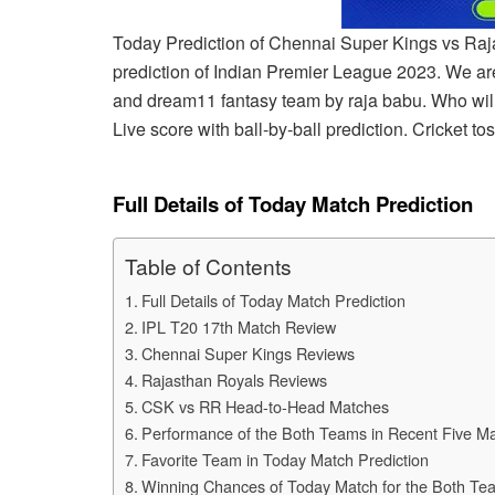
Today Prediction of Chennai Super Kings vs Ra
prediction of Indian Premier League 2023. We are
and dream11 fantasy team by raja babu. Who wil
Live score with ball-by-ball prediction. Cricket tos
Full Details of Today Match Prediction
Table of Contents
Full Details of Today Match Prediction
IPL T20 17th Match Review
Chennai Super Kings Reviews
Rajasthan Royals Reviews
CSK vs RR Head-to-Head Matches
Performance of the Both Teams in Recent Five M
Favorite Team in Today Match Prediction
Winning Chances of Today Match for the Both Te