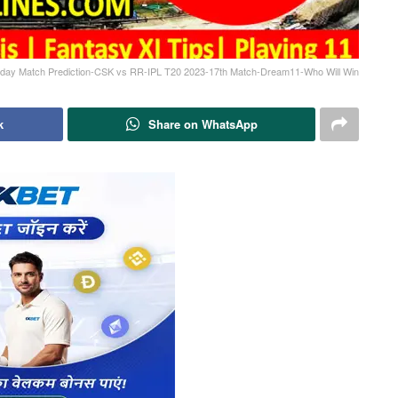
day Match Prediction-CSK vs RR-IPL T20 2023-17th Match-Dream11-Who Will Win
k
Share on WhatsApp