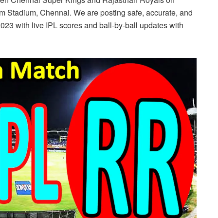
Stadium, Chennai. We are posting safe, accurate, and
023 with live IPL scores and ball-by-ball updates with