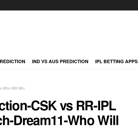
PREDICTION
IND VS AUS PREDICTION
IPL BETTING APPS
e-Who Will Win
ction-CSK vs RR-IPL
ch-Dream11-Who Will