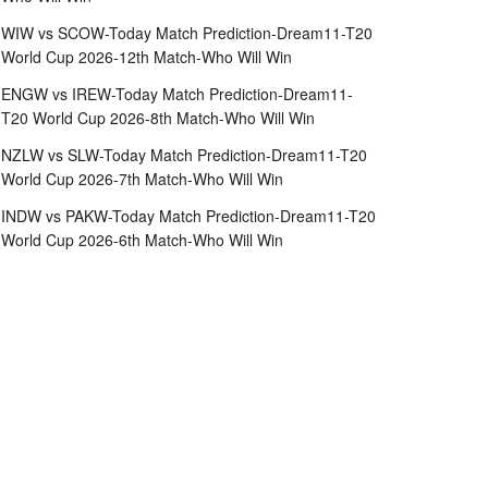
WIW vs SCOW-Today Match Prediction-Dream11-T20
World Cup 2026-12th Match-Who Will Win
ENGW vs IREW-Today Match Prediction-Dream11-
T20 World Cup 2026-8th Match-Who Will Win
NZLW vs SLW-Today Match Prediction-Dream11-T20
World Cup 2026-7th Match-Who Will Win
INDW vs PAKW-Today Match Prediction-Dream11-T20
World Cup 2026-6th Match-Who Will Win