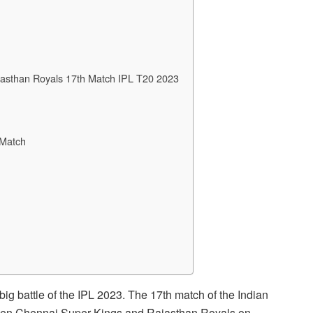
asthan Royals 17th Match IPL T20 2023
 Match
big battle of the IPL 2023. The 17th match of the Indian
een Chennai Super Kings and Rajasthan Royals on