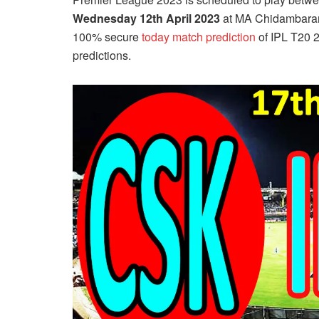
Wednesday 12th April 2023
at MA Chidambaram 
100% secure
today match prediction
of IPL T20 2
predictions.