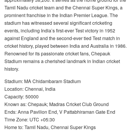
Tamil Nadu cricket team and the Chennai Super Kings, a
prominent franchise in the Indian Premier League. The
stadium has witnessed several significant cricketing
events, including India’s first-ever Test victory in 1952
against England and the second-ever tied Test match in
cricket history, played between India and Australia in 1986.
Renowned for its passionate cricket fans, Chepauk
Stadium remains a cherished landmark in Indian cricket
history.
Stadium: MA Chidambaram Stadium
Location: Chennai, India
Capacity: 50000
Known as: Chepauk; Madras Cricket Club Ground
Ends: Anna Pavilion End, V Pattabhiraman Gate End
Time Zone: UTC +05:30
Home to: Tamil Nadu, Chennai Super Kings