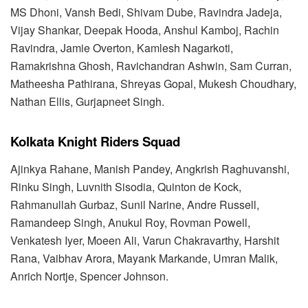
MS Dhoni, Vansh Bedi, Shivam Dube, Ravindra Jadeja,
Vijay Shankar, Deepak Hooda, Anshul Kamboj, Rachin
Ravindra, Jamie Overton, Kamlesh Nagarkoti,
Ramakrishna Ghosh, Ravichandran Ashwin, Sam Curran,
Matheesha Pathirana, Shreyas Gopal, Mukesh Choudhary,
Nathan Ellis, Gurjapneet Singh.
Kolkata Knight Riders Squad
Ajinkya Rahane, Manish Pandey, Angkrish Raghuvanshi,
Rinku Singh, Luvnith Sisodia, Quinton de Kock,
Rahmanullah Gurbaz, Sunil Narine, Andre Russell,
Ramandeep Singh, Anukul Roy, Rovman Powell,
Venkatesh Iyer, Moeen Ali, Varun Chakravarthy, Harshit
Rana, Vaibhav Arora, Mayank Markande, Umran Malik,
Anrich Nortje, Spencer Johnson.