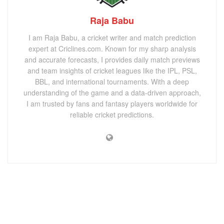
Raja Babu
I am Raja Babu, a cricket writer and match prediction
expert at Criclines.com. Known for my sharp analysis
and accurate forecasts, I provides daily match previews
and team insights of cricket leagues like the IPL, PSL,
BBL, and international tournaments. With a deep
understanding of the game and a data-driven approach,
I am trusted by fans and fantasy players worldwide for
reliable cricket predictions.