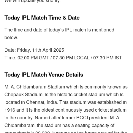
We will update you shortly.
Today IPL Match Time & Date
The time and date of today’s IPL match is mentioned
below.
Date: Friday, 11th April 2025
Time: 02:00 PM GMT / 07:30 PM LOCAL / 07:30 PM IST
Today IPL Match Venue Details
M. A. Chidambaram Stadium which is commonly known as
Chepauk Stadium, is the historic cricket stadium which is
located in Chennai, India. This stadium was established in
1916 and it is the oldest continuously used cricket stadium
in the country. Named after former BCCI president M. A.
Chidambaram, the stadium has a seating capacity of
approximately 38,200. It serves as the home ground for the