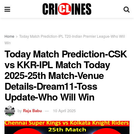
Home
Today Match Prediction-IPL T20-Indian Premier League-Who Will
Win
Today Match Prediction-CSK
vs KKR-IPL Match Today
2025-25th Match-Venue
Details-Dream11-Toss
Update-Who Will Win
by
Raja Babu
10 April 2025