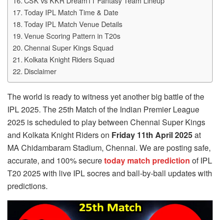
CSK vs KKR Dream11 Fantasy Team Lineup
Today IPL Match Time & Date
Today IPL Match Venue Details
Venue Scoring Pattern in T20s
Chennai Super Kings Squad
Kolkata Knight Riders Squad
Disclaimer
The world is ready to witness yet another big battle of the
IPL 2025. The 25th Match of the Indian Premier League
2025 is scheduled to play between Chennai Super Kings
and Kolkata Knight Riders on
Friday 11th April 2025
at
MA Chidambaram Stadium, Chennai. We are posting safe,
accurate, and 100% secure
today match prediction
of IPL
T20 2025 with live IPL socres and ball-by-ball updates with
predictions.