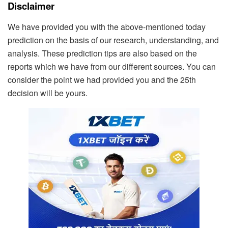
Disclaimer
We have provided you with the above-mentioned today
prediction on the basis of our research, understanding, and
analysis. These prediction tips are also based on the
reports which we have from our different sources. You can
consider the point we had provided you and the 25th
decision will be yours.