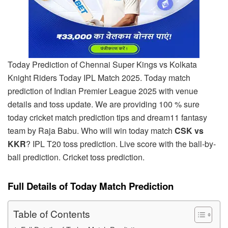
Today Prediction of Chennai Super Kings vs Kolkata
Knight Riders Today IPL Match 2025. Today match
prediction of Indian Premier League 2025 with venue
details and toss update. We are providing 100 % sure
today cricket match prediction tips and dream11 fantasy
team by Raja Babu. Who will win today match
CSK vs
KKR
? IPL T20 toss prediction. Live score with the ball-by-
ball prediction. Cricket toss prediction.
Full Details of Today Match Prediction
Table of Contents