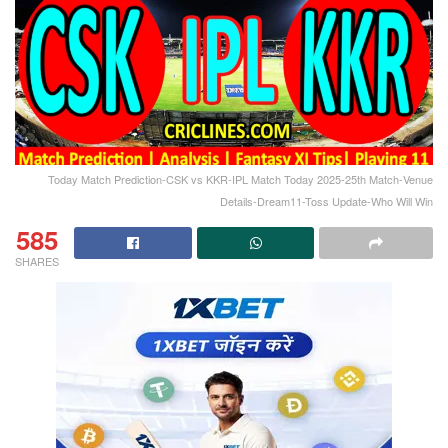
Today Match Prediction-CSK vs KKR-IPL Match Today 2025-25th Match-Venue
Details-Dream11-Toss Update-Who Will Win
585
SHARES