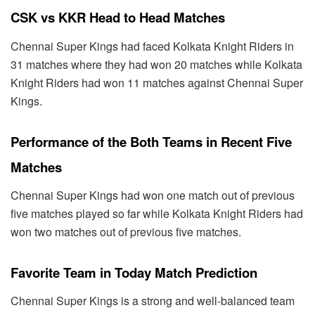
CSK vs KKR Head to Head Matches
Chennai Super Kings had faced Kolkata Knight Riders in
31 matches where they had won 20 matches while Kolkata
Knight Riders had won 11 matches against Chennai Super
Kings.
Performance of the Both Teams in Recent Five
Matches
Chennai Super Kings had won one match out of previous
five matches played so far while Kolkata Knight Riders had
won two matches out of previous five matches.
Favorite Team in Today Match Prediction
Chennai Super Kings is a strong and well-balanced team