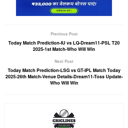
Previous Post
Today Match Prediction-IU vs LQ-Dream11-PSL T20
2025-1st Match-Who Will Win
Next Post
Today Match Prediction-LSG vs GT-IPL Match Today
2025-26th Match-Venue Details-Dream11-Toss Update-
Who Will Win