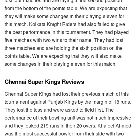
lost four matches and are laying at the second position
from the bottom of the points table. We are expecting that
they will make some changes in their playing eleven for
this match. Kolkata Knight Riders had also failed to give
the best performance in this tournament. They had played
five matches with two wins to their name. They had lost
three matches and are holding the sixth position on the
points table. We are expecting that they will also make
some changes in their playing eleven for this match.
Chennai Super Kings Reviews
Chennai Super Kings had lost their previous match of this
tournament against Punjab Kings by the margin of 18 runs.
They lost the toss and were asked to field first. The
performance of their bowling unit was not much impressive
and they leaked 219 runs in their 20 overs. Khaleel Ahmed
was the most successful bowler from their side with two