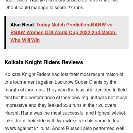
Dhoni could manage to score 27 runs.
Also Read
Today Match Prediction-BANW vs
RSAW-Women ODI World Cup 2022-2nd Match-
Who Will Win
Kolkata Knight Riders Reviews
Kolkata Knight Riders had lost their most recent match of
this tournament against Lucknow Super Giants by the
margin of four runs. They won the toss and decided to field
first but the performance of their bowling unit was not much
impressive and they leaked 238 runs in their 20 overs.
Harshit Rana was the most successful and highest wicket-
taker from their side with two wickets to his name in four
overs against 51 runs. Andre Russell also performed well