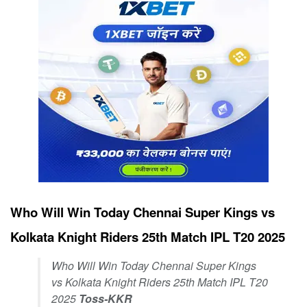
Who Will Win Today Chennai Super Kings vs
Kolkata Knight Riders 25th Match IPL T20 2025
Who Will Win Today Chennai Super Kings
vs Kolkata Knight Riders 25th Match IPL T20
2025
Toss-KKR