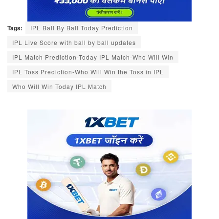
Tags:
IPL Ball By Ball Today Prediction
IPL Live Score with ball by ball updates
IPL Match Prediction-Today IPL Match-Who Will Win
IPL Toss Prediction-Who Will Win the Toss in IPL
Who Will Win Today IPL Match