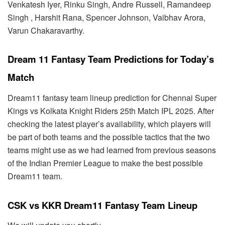
Venkatesh Iyer, Rinku Singh, Andre Russell, Ramandeep
Singh , Harshit Rana, Spencer Johnson, Vaibhav Arora,
Varun Chakaravarthy.
Dream 11 Fantasy Team Predictions for Today’s
Match
Dream11 fantasy team lineup prediction for Chennai Super
Kings vs Kolkata Knight Riders 25th Match IPL 2025. After
checking the latest player’s availability, which players will
be part of both teams and the possible tactics that the two
teams might use as we had learned from previous seasons
of the Indian Premier League to make the best possible
Dream11 team.
CSK vs KKR Dream11 Fantasy Team Lineup