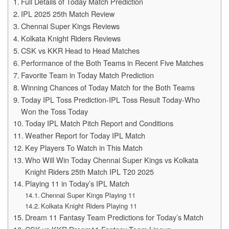
Full Details of Today Match Prediction
IPL 2025 25th Match Review
Chennai Super Kings Reviews
Kolkata Knight Riders Reviews
CSK vs KKR Head to Head Matches
Performance of the Both Teams in Recent Five Matches
Favorite Team in Today Match Prediction
Winning Chances of Today Match for the Both Teams
Today IPL Toss Prediction-IPL Toss Result Today-Who
Won the Toss Today
Today IPL Match Pitch Report and Conditions
Weather Report for Today IPL Match
Key Players To Watch in This Match
Who Will Win Today Chennai Super Kings vs Kolkata
Knight Riders 25th Match IPL T20 2025
Playing 11 in Today’s IPL Match
Chennai Super Kings Playing 11
Kolkata Knight Riders Playing 11
Dream 11 Fantasy Team Predictions for Today’s Match