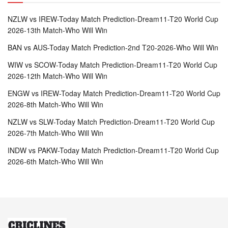
NZLW vs IREW-Today Match Prediction-Dream11-T20 World Cup
2026-13th Match-Who Will Win
BAN vs AUS-Today Match Prediction-2nd T20-2026-Who Will Win
WIW vs SCOW-Today Match Prediction-Dream11-T20 World Cup
2026-12th Match-Who Will Win
ENGW vs IREW-Today Match Prediction-Dream11-T20 World Cup
2026-8th Match-Who Will Win
NZLW vs SLW-Today Match Prediction-Dream11-T20 World Cup
2026-7th Match-Who Will Win
INDW vs PAKW-Today Match Prediction-Dream11-T20 World Cup
2026-6th Match-Who Will Win