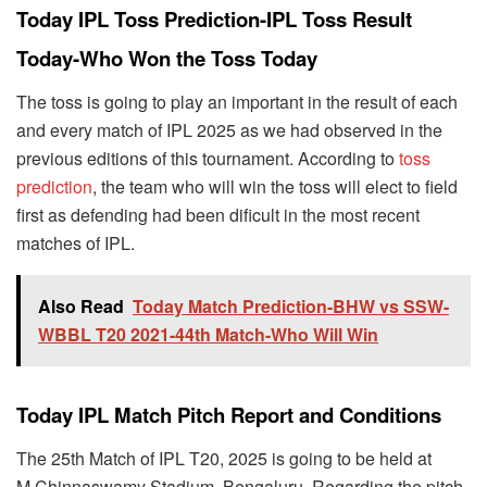
Today IPL Toss Prediction-IPL Toss Result
Today-Who Won the Toss Today
The toss is going to play an important in the result of each
and every match of IPL 2025 as we had observed in the
previous editions of this tournament. According to
toss
prediction
, the team who will win the toss will elect to field
first as defending had been dificult in the most recent
matches of IPL.
Also Read
Today Match Prediction-BHW vs SSW-
WBBL T20 2021-44th Match-Who Will Win
Today IPL Match Pitch Report and Conditions
The 25th Match of IPL T20, 2025 is going to be held at
M.Chinnaswamy Stadium, Bengaluru. Regarding the pitch