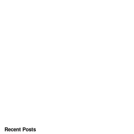
Recent Posts