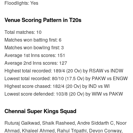
Floodlights: Yes
Venue Scoring Pattern in T20s
Total matches: 10
Matches won batting first: 6
Matches won bowling first: 3
Average 1st Inns scores: 151
Average 2nd Inns scores: 127
Highest total recorded: 189/4 (20 Ov) by RSAW vs INDW
Lowest total recorded: 80/10 (17.5 Ov) by PAKW vs ENGW
Highest score chased: 182/4 (20 Ov) by IND vs WI
Lowest score defended: 103/8 (20 Ov) by WIW vs PAKW
Chennai Super Kings Squad
Ruturaj Gaikwad, Shaik Rasheed, Andre Siddarth C, Noor
Ahmad, Khaleel Ahmed, Rahul Tripathi, Devon Conway,