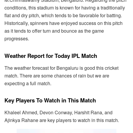
conditions, this stadium is known for having a traditionally
flat and dry pitch, which tends to be favorable for batting.
Historically, spinners have enjoyed success on this pitch
as it tends to offer turn and bounce as the game
progresses.
Weather Report for Today IPL Match
The weather forecast for Bengaluru is good this cricket
match. There are some chances of rain but we are
expecting a full match.
Key Players To Watch in This Match
Khaleel Ahmed, Devon Conway, Harshit Rana, and
Ajinkya Rahane are key players to watch in this match.