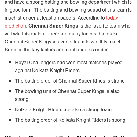
and have a strong batting and bowling department which is
in good form. The batting and bowling squad of this team is
much stronger at least on papers. According to
today
prediction
,
Chennai Super Kings
is the favorite team who
will win this match. There are many factors that make
Chennai Super Kings a favorite team to win this match.
Some of the key factors are mentioned as under:
Royal Challengers had won most matches played
against Kolkata Knight Riders
The batting order of Chennai Super Kings is strong
The bowling unit of Chennai Super Kings is also
strong
Kolkata Knight Riders are also a strong team
The batting order of Kolkata Knight Riders is strong