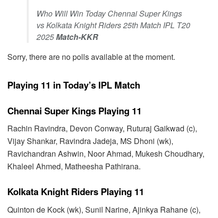
Who Will Win Today Chennai Super Kings
vs Kolkata Knight Riders 25th Match IPL T20
2025
Match-KKR
Sorry, there are no polls available at the moment.
Playing 11 in Today’s IPL Match
Chennai Super Kings Playing 11
Rachin Ravindra, Devon Conway, Ruturaj Gaikwad (c),
Vijay Shankar, Ravindra Jadeja, MS Dhoni (wk),
Ravichandran Ashwin, Noor Ahmad, Mukesh Choudhary,
Khaleel Ahmed, Matheesha Pathirana.
Kolkata Knight Riders Playing 11
Quinton de Kock (wk), Sunil Narine, Ajinkya Rahane (c),