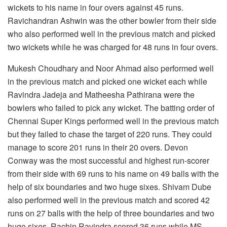
wickets to his name in four overs against 45 runs.
Ravichandran Ashwin was the other bowler from their side
who also performed well in the previous match and picked
two wickets while he was charged for 48 runs in four overs.
Mukesh Choudhary and Noor Ahmad also performed well
in the previous match and picked one wicket each while
Ravindra Jadeja and Matheesha Pathirana were the
bowlers who failed to pick any wicket. The batting order of
Chennai Super Kings performed well in the previous match
but they failed to chase the target of 220 runs. They could
manage to score 201 runs in their 20 overs. Devon
Conway was the most successful and highest run-scorer
from their side with 69 runs to his name on 49 balls with the
help of six boundaries and two huge sixes. Shivam Dube
also performed well in the previous match and scored 42
runs on 27 balls with the help of three boundaries and two
huge sixes. Rachin Ravindra scored 36 runs while MS