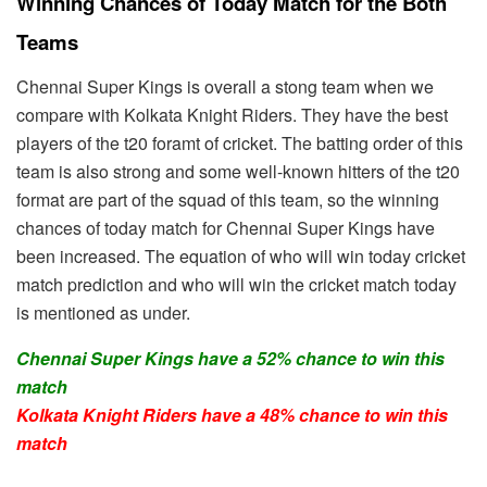
Winning Chances of Today Match for the Both
Teams
Chennai Super Kings is overall a stong team when we
compare with Kolkata Knight Riders. They have the best
players of the t20 foramt of cricket. The batting order of this
team is also strong and some well-known hitters of the t20
format are part of the squad of this team, so the winning
chances of today match for Chennai Super Kings have
been increased. The equation of who will win today cricket
match prediction and who will win the cricket match today
is mentioned as under.
Chennai Super Kings have a 52% chance to win this
match
Kolkata Knight Riders have a 48% chance to win this
match