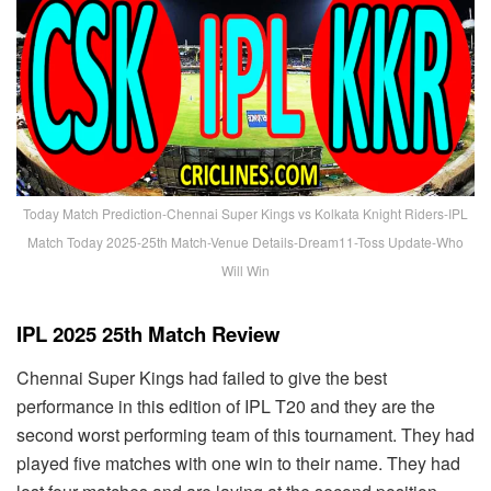
Today Match Prediction-Chennai Super Kings vs Kolkata Knight Riders-IPL
Match Today 2025-25th Match-Venue Details-Dream11-Toss Update-Who
Will Win
IPL 2025 25th Match Review
Chennai Super Kings had failed to give the best
performance in this edition of IPL T20 and they are the
second worst performing team of this tournament. They had
played five matches with one win to their name. They had