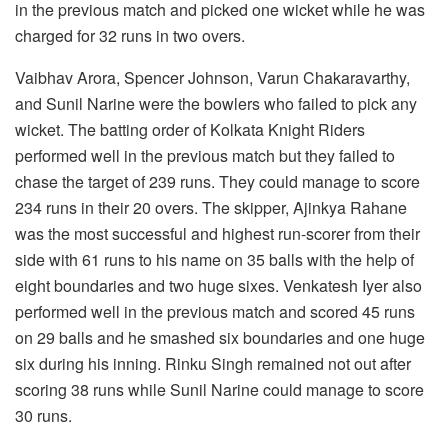
in the previous match and picked one wicket while he was
charged for 32 runs in two overs.
Vaibhav Arora, Spencer Johnson, Varun Chakaravarthy,
and Sunil Narine were the bowlers who failed to pick any
wicket. The batting order of Kolkata Knight Riders
performed well in the previous match but they failed to
chase the target of 239 runs. They could manage to score
234 runs in their 20 overs. The skipper, Ajinkya Rahane
was the most successful and highest run-scorer from their
side with 61 runs to his name on 35 balls with the help of
eight boundaries and two huge sixes. Venkatesh Iyer also
performed well in the previous match and scored 45 runs
on 29 balls and he smashed six boundaries and one huge
six during his inning. Rinku Singh remained not out after
scoring 38 runs while Sunil Narine could manage to score
30 runs.