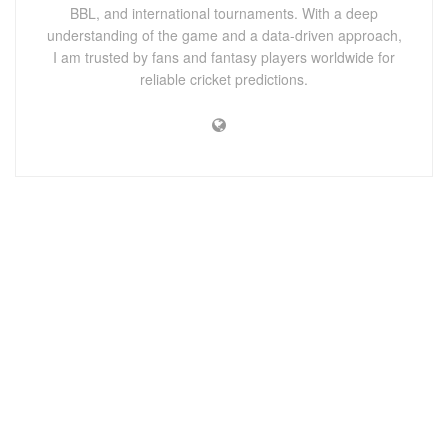
BBL, and international tournaments. With a deep
understanding of the game and a data-driven approach,
I am trusted by fans and fantasy players worldwide for
reliable cricket predictions.