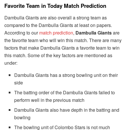
Favorite Team in Today Match Prediction
Dambulla Giants are also overall a strong team as
compared to the Dambulla Giants at least on papers.
According to our
match prediction
,
Dambulla Giants
are
the favorite team who will win this match. There are many
factors that make Dambulla Giants a favorite team to win
this match. Some of the key factors are mentioned as
under:
Dambulla Giants has a strong bowling unit on their
side
The batting order of the Dambulla Giants failed to
perform well in the previous match
Dambulla Giants also have depth in the batting and
bowling
The bowling unit of Colombo Stars is not much