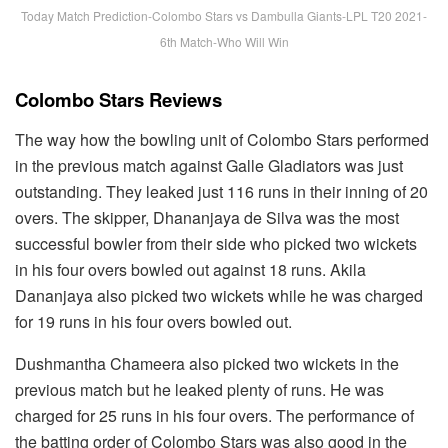
Today Match Prediction-Colombo Stars vs Dambulla Giants-LPL T20 2021-
6th Match-Who Will Win
Colombo Stars Reviews
The way how the bowling unit of Colombo Stars performed
in the previous match against Galle Gladiators was just
outstanding. They leaked just 116 runs in their inning of 20
overs. The skipper, Dhananjaya de Silva was the most
successful bowler from their side who picked two wickets
in his four overs bowled out against 18 runs. Akila
Dananjaya also picked two wickets while he was charged
for 19 runs in his four overs bowled out.
Dushmantha Chameera also picked two wickets in the
previous match but he leaked plenty of runs. He was
charged for 25 runs in his four overs. The performance of
the batting order of Colombo Stars was also good in the