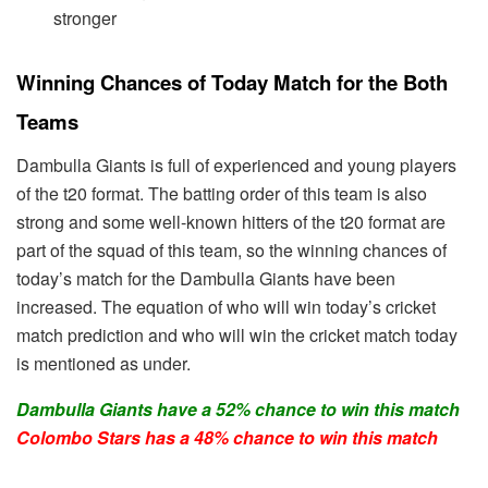
stronger
Winning Chances of Today Match for the Both
Teams
Dambulla Giants is full of experienced and young players
of the t20 format. The batting order of this team is also
strong and some well-known hitters of the t20 format are
part of the squad of this team, so the winning chances of
today’s match for the Dambulla Giants have been
increased. The equation of who will win today’s cricket
match prediction and who will win the cricket match today
is mentioned as under.
Dambulla Giants have a 52% chance to win this match
Colombo Stars has a 48% chance to win this match