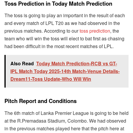
Toss Prediction in Today Match Prediction
The toss is going to play an important in the result of each
and every match of LPL T20 as we had observed in the
previous matches. According to our
toss prediction
, the
team who will win the toss will elect to bat first as chasing
had been difficult in the most recent matches of LPL.
Also Read
Today Match Prediction-RCB vs GT-
IPL Match Today 2025-14th Match-Venue Details-
Dream11-Toss Update-Who Will Win
Pitch Report and Conditions
The 6th match of Lanka Premier League is going to be held
at the R.Premadasa Stadium, Colombo. We had observed
in the previous matches played here that the pitch here at