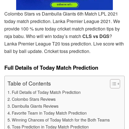
Colombo Stars vs Dambulla Giants 6th Match LPL 2021
today match prediction. Lanka Premier League 2021. We
provide 100 % sure today cricket match prediction tips by
raja babu. Who will win today’s match
CLS vs DGS
?
Lanka Premier League T20 toss prediction. Live score with
ball by ball update. Cricket toss prediction.
Full Details of Today Match Prediction
Table of Contents
Full Details of Today Match Prediction
Colombo Stars Reviews
Dambulla Giants Reviews
Favorite Team in Today Match Prediction
Winning Chances of Today Match for the Both Teams
Toss Prediction in Today Match Prediction