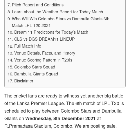
Pitch Report and Conditions
Learn about the Weather Report for Today Match
Who Will Win Colombo Stars vs Dambulla Giants 6th
Match LPL T20 2021
Dream 11 Predictions for Today’s Match
CLS vs DGS DREAM11 LINEUP
Full Match Info
Venue Details, Facts, and History
Venue Scoring Pattern in T20Is
Colombo Stars Squad
Dambulla Giants Squad
Disclaimer
The cricket fans are ready to witness yet another big battle
of the Lanka Premier League. The 6th match of LPL T20 is
scheduled to play between Colombo Stars and Dambulla
Giants on
Wednesday, 8th December 2021
at
R.Premadasa Stadium, Colombo. We are posting safe,