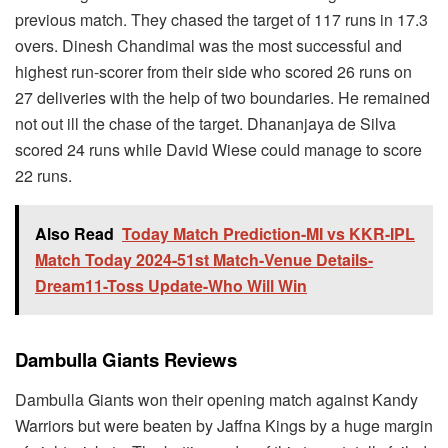
previous match. They chased the target of 117 runs in 17.3
overs. Dinesh Chandimal was the most successful and
highest run-scorer from their side who scored 26 runs on
27 deliveries with the help of two boundaries. He remained
not out ill the chase of the target. Dhananjaya de Silva
scored 24 runs while David Wiese could manage to score
22 runs.
Also Read
Today Match Prediction-MI vs KKR-IPL
Match Today 2024-51st Match-Venue Details-
Dream11-Toss Update-Who Will Win
Dambulla Giants Reviews
Dambulla Giants won their opening match against Kandy
Warriors but were beaten by Jaffna Kings by a huge margin