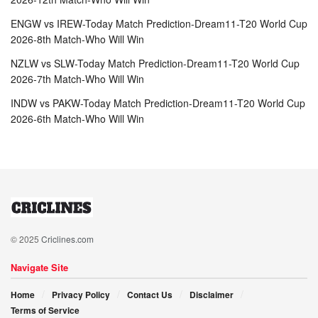
ENGW vs IREW-Today Match Prediction-Dream11-T20 World Cup
2026-8th Match-Who Will Win
NZLW vs SLW-Today Match Prediction-Dream11-T20 World Cup
2026-7th Match-Who Will Win
INDW vs PAKW-Today Match Prediction-Dream11-T20 World Cup
2026-6th Match-Who Will Win
© 2025
Criclines.com
Navigate Site
Home
Privacy Policy
Contact Us
Disclaimer
Terms of Service