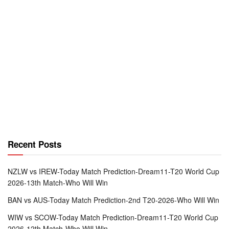
Recent Posts
NZLW vs IREW-Today Match Prediction-Dream11-T20 World Cup
2026-13th Match-Who Will Win
BAN vs AUS-Today Match Prediction-2nd T20-2026-Who Will Win
WIW vs SCOW-Today Match Prediction-Dream11-T20 World Cup
2026-12th Match-Who Will Win