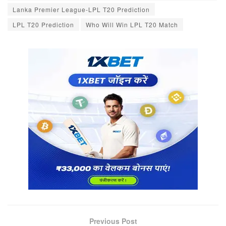
Lanka Premier League-LPL T20 Prediction
LPL T20 Prediction
Who Will Win LPL T20 Match
Previous Post