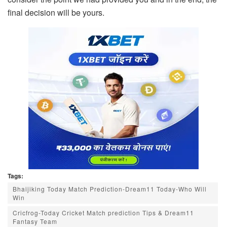
final decision will be yours.
Tags:
Bhaijiking Today Match Prediction-Dream11 Today-Who Will
Win
Cricfrog-Today Cricket Match prediction Tips & Dream11
Fantasy Team