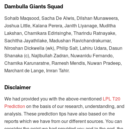
Dambulla Giants Squad
Sohaib Maqsood, Sacha De Alwis, Dilshan Munaweera,
Joshua Little, Kalana Perera, Janith Liyanage, Muditha
Lakshan, Chamikara Edirisinghe, Tharindu Ratnayake,
Sachitha Jayathilake, Madushan Ravichandrakumar,
Niroshan Dickwella (wk), Philip Salt, Lahiru Udara, Dasun
Shanaka (c), Najibullah Zadran, Nuwanidu Fernando,
Chamika Karunaratne, Ramesh Mendis, Nuwan Pradeep,
Marchant de Lange, Imran Tahir.
Disclaimer
We had provided you with the above-mentioned
LPL T20
Prediction
on the basis of our research, understanding, and
analysis. These prediction tips have also based on the
reports which we have from our different sources. You can
consider the point we had provided you and in the end, the