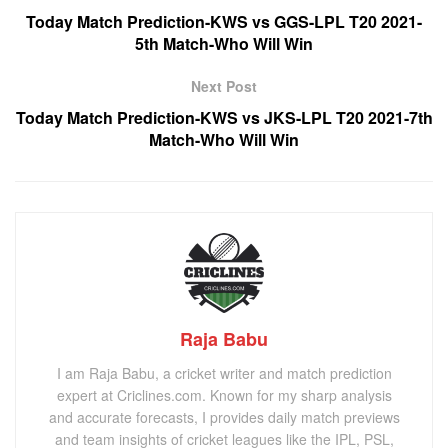
Today Match Prediction-KWS vs GGS-LPL T20 2021-
5th Match-Who Will Win
Next Post
Today Match Prediction-KWS vs JKS-LPL T20 2021-7th
Match-Who Will Win
Raja Babu
I am Raja Babu, a cricket writer and match prediction
expert at Criclines.com. Known for my sharp analysis
and accurate forecasts, I provides daily match previews
and team insights of cricket leagues like the IPL, PSL,