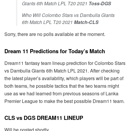
Giants 6th Match LPL T20 2021
Toss-DGS
Who Will Colombo Stars vs Dambulla Giants
6th Match LPL T20 2021
Match-CLS
Sorry, there are no polls available at the moment.
Dream 11 Predictions for Today’s Match
Dream11 fantasy team lineup prediction for Colombo Stars
vs Dambulla Giants 6th Match LPL 2021. After checking
the latest player’s availability, which players will be part of
both teams, he possible tactics that the two teams might
use as we had learned from previous seasons of Lanka
Premier League to make the best possible Dream11 team.
CLS vs DGS DREAM11 LINEUP
Will be posted shortly.