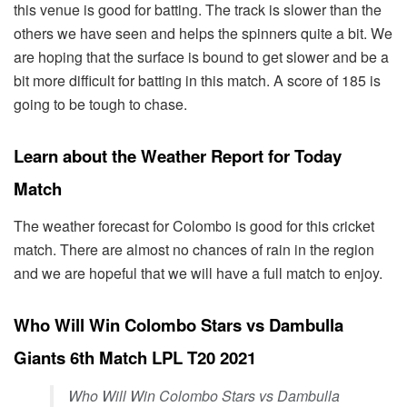
this venue is good for batting. The track is slower than the
others we have seen and helps the spinners quite a bit. We
are hoping that the surface is bound to get slower and be a
bit more difficult for batting in this match. A score of 185 is
going to be tough to chase.
Learn about the Weather Report for Today
Match
The weather forecast for Colombo is good for this cricket
match. There are almost no chances of rain in the region
and we are hopeful that we will have a full match to enjoy.
Who Will Win Colombo Stars vs Dambulla
Giants 6th Match LPL T20 2021
Who Will Win Colombo Stars vs Dambulla