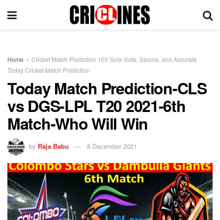
Home
Cricket Match Prediction 100 Sure-Safe, Secure, and Accurate
Today Cricket Match Prediction
Today Match Prediction-CLS
vs DGS-LPL T20 2021-6th
Match-Who Will Win
by
Raja Babu
8 December 2021