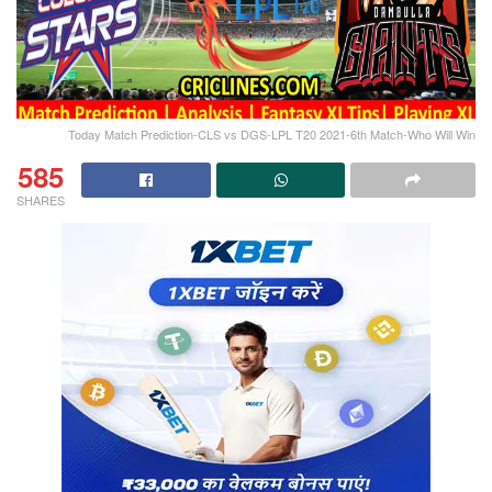
Today Match Prediction-CLS vs DGS-LPL T20 2021-6th Match-Who Will Win
585
SHARES