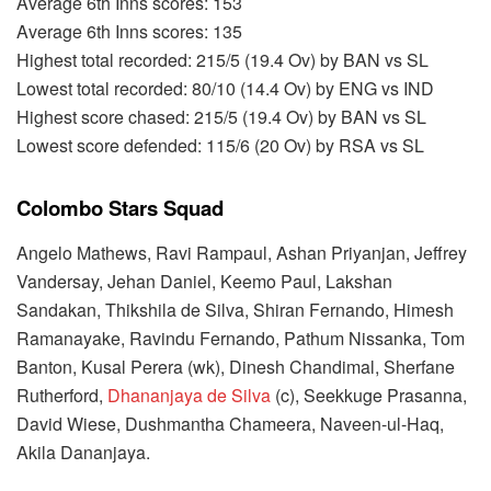
Average 6th Inns scores: 153
Average 6th Inns scores: 135
Highest total recorded: 215/5 (19.4 Ov) by BAN vs SL
Lowest total recorded: 80/10 (14.4 Ov) by ENG vs IND
Highest score chased: 215/5 (19.4 Ov) by BAN vs SL
Lowest score defended: 115/6 (20 Ov) by RSA vs SL
Colombo Stars Squad
Angelo Mathews, Ravi Rampaul, Ashan Priyanjan, Jeffrey
Vandersay, Jehan Daniel, Keemo Paul, Lakshan
Sandakan, Thikshila de Silva, Shiran Fernando, Himesh
Ramanayake, Ravindu Fernando, Pathum Nissanka, Tom
Banton, Kusal Perera (wk), Dinesh Chandimal, Sherfane
Rutherford,
Dhananjaya de Silva
(c), Seekkuge Prasanna,
David Wiese, Dushmantha Chameera, Naveen-ul-Haq,
Akila Dananjaya.