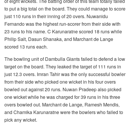
of eight wickets. The batting order of this team totally failed
to put a big total on the board. They could manage to score
just 110 runs in their inning of 20 overs. Nuwanidu
Fernando was the highest run-scorer from their side with
23 runs to his name. C Karunaratne scored 18 runs while
Philip Salt, Dasun Shanaka, and Marchant de Lange
scored 13 runs each.
The bowling unit of Dambulla Giants failed to defend a low
target on the board. They leaked the target of 111 runs in
just 12.3 overs. Imran Tahir was the only successful bowler
from their side who picked one wicket in his four overs
bowled out against 20 runs. Nuwan Pradeep also picked
one wicket while he was charged for 39 runs in his three
overs bowled out. Marchant de Lange, Ramesh Mendis,
and Chamika Karunaratne were the bowlers who failed to
pick any wicket.