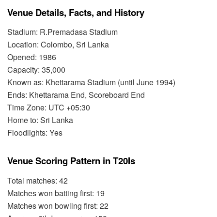
Venue Details, Facts, and History
Stadium: R.Premadasa Stadium
Location: Colombo, Sri Lanka
Opened: 1986
Capacity: 35,000
Known as: Khettarama Stadium (until June 1994)
Ends: Khettarama End, Scoreboard End
Time Zone: UTC +05:30
Home to: Sri Lanka
Floodlights: Yes
Venue Scoring Pattern in T20Is
Total matches: 42
Matches won batting first: 19
Matches won bowling first: 22