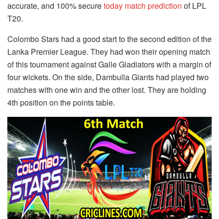
accurate, and 100% secure
today match prediction
of LPL
T20.
Colombo Stars had a good start to the second edition of the
Lanka Premier League. They had won their opening match
of this tournament against Galle Gladiators with a margin of
four wickets. On the side, Dambulla Giants had played two
matches with one win and the other lost. They are holding
4th position on the points table.