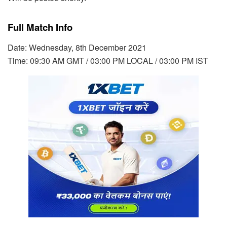
Full Match Info
Date: Wednesday, 8th December 2021
Time: 09:30 AM GMT / 03:00 PM LOCAL / 03:00 PM IST