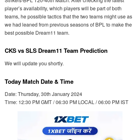
Strikers-BPL T20-40th Match. After checking the latest
player’s availability, which players will be part of both
teams, he possible tactics that the two teams might use as
we had leaned from previous seasons of BPL to make the
best possible Dream11 team.
CKS vs SLS Dream11 Team Prediction
We will update you shortly.
Today Match Date & Time
Date: Thursday, 30th January 2024
Time: 12:30 PM GMT / 06:30 PM LOCAL / 06:00 PM IST