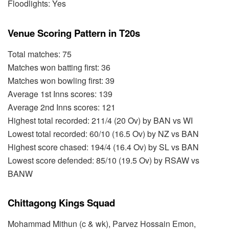
Floodlights: Yes
Venue Scoring Pattern in T20s
Total matches: 75
Matches won batting first: 36
Matches won bowling first: 39
Average 1st Inns scores: 139
Average 2nd Inns scores: 121
Highest total recorded: 211/4 (20 Ov) by BAN vs WI
Lowest total recorded: 60/10 (16.5 Ov) by NZ vs BAN
Highest score chased: 194/4 (16.4 Ov) by SL vs BAN
Lowest score defended: 85/10 (19.5 Ov) by RSAW vs
BANW
Chittagong Kings Squad
Mohammad Mithun (c & wk), Parvez Hossain Emon,