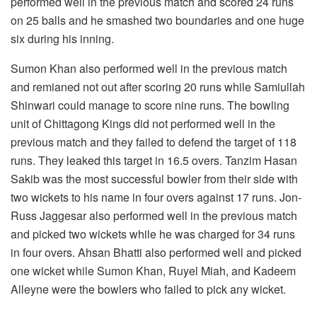
performed well in the previous match and scored 24 runs
on 25 balls and he smashed two boundaries and one huge
six during his inning.
Sumon Khan also performed well in the previous match
and remianed not out after scoring 20 runs while Samiullah
Shinwari could manage to score nine runs. The bowling
unit of Chittagong Kings did not performed well in the
previous match and they failed to defend the target of 118
runs. They leaked this target in 16.5 overs. Tanzim Hasan
Sakib was the most successful bowler from their side with
two wickets to his name in four overs against 17 runs. Jon-
Russ Jaggesar also performed well in the previous match
and picked two wickets while he was charged for 34 runs
in four overs. Ahsan Bhatti also performed well and picked
one wicket while Sumon Khan, Ruyel Miah, and Kadeem
Alleyne were the bowlers who failed to pick any wicket.