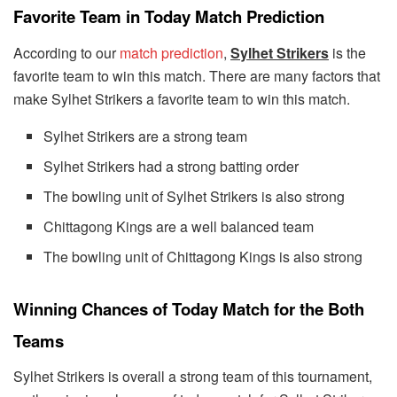
Favorite Team in Today Match Prediction
According to our
match prediction
,
Sylhet Strikers
is the
favorite team to win this match. There are many factors that
make Sylhet Strikers a favorite team to win this match.
Sylhet Strikers are a strong team
Sylhet Strikers had a strong batting order
The bowling unit of Sylhet Strikers is also strong
Chittagong Kings are a well balanced team
The bowling unit of Chittagong Kings is also strong
Winning Chances of Today Match for the Both
Teams
Sylhet Strikers is overall a strong team of this tournament,