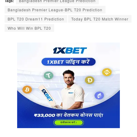
Tags:
Bangladesh Premier League Prediction
Bangladesh Premier League-BPL T20 Prediction
BPL T20 Dream11 Prediction
Today BPL T20 Match Winner
Who Will Win BPL T20