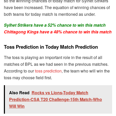
so the winning chances of today match for Sylhet Strikers
have been increased. The equation of winning chances of
both teams for today match is mentioned as under.
Sylhet Strikers have a 52% chance to win this match
Chittagong Kings have a 48% chance to win this match
Toss Prediction in Today Match Prediction
The toss is playing an important role in the result of all
matches of BPL as we had seen in the previous matches.
According to our
toss prediction
, the team who will win the
toss may choose field first.
Also Read
Rocks vs Lions-Today Match
Prediction-CSA T20 Challenge-15th Match-Who
Will Win