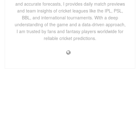
and accurate forecasts, I provides daily match previews
and team insights of cricket leagues like the IPL, PSL,
BBL, and international tournaments. With a deep
understanding of the game and a data-driven approach,
I am trusted by fans and fantasy players worldwide for
reliable cricket predictions.