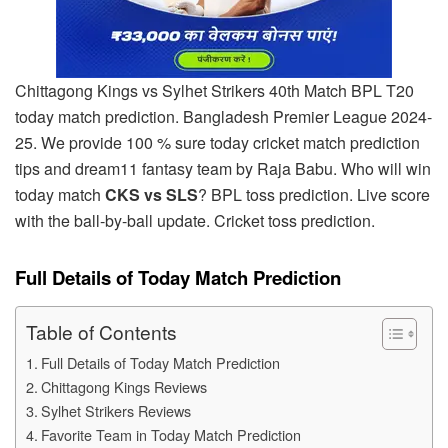
Chittagong Kings vs Sylhet Strikers 40th Match BPL T20
today match prediction. Bangladesh Premier League 2024-
25. We provide 100 % sure today cricket match prediction
tips and dream11 fantasy team by Raja Babu. Who will win
today match
CKS vs SLS
? BPL toss prediction. Live score
with the ball-by-ball update. Cricket toss prediction.
Full Details of Today Match Prediction
Table of Contents
Full Details of Today Match Prediction
Chittagong Kings Reviews
Sylhet Strikers Reviews
Favorite Team in Today Match Prediction