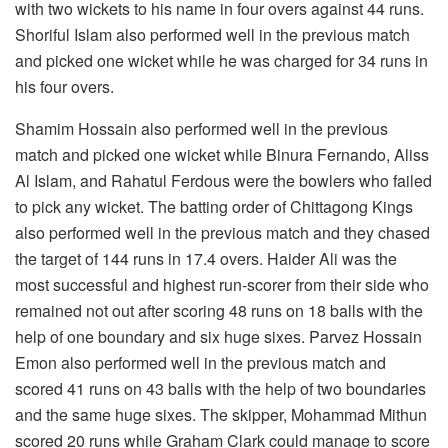
with two wickets to his name in four overs against 44 runs.
Shoriful Islam also performed well in the previous match
and picked one wicket while he was charged for 34 runs in
his four overs.
Shamim Hossain also performed well in the previous
match and picked one wicket while Binura Fernando, Aliss
Al Islam, and Rahatul Ferdous were the bowlers who failed
to pick any wicket. The batting order of Chittagong Kings
also performed well in the previous match and they chased
the target of 144 runs in 17.4 overs. Haider Ali was the
most successful and highest run-scorer from their side who
remained not out after scoring 48 runs on 18 balls with the
help of one boundary and six huge sixes. Parvez Hossain
Emon also performed well in the previous match and
scored 41 runs on 43 balls with the help of two boundaries
and the same huge sixes. The skipper, Mohammad Mithun
scored 20 runs while Graham Clark could manage to score