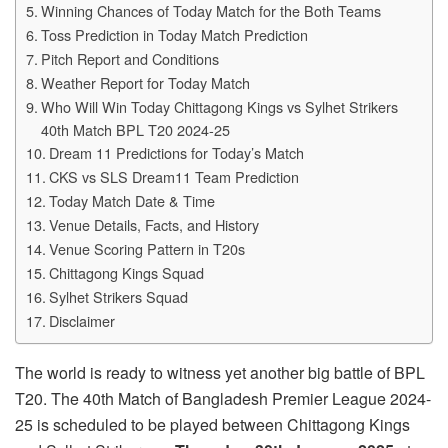
Winning Chances of Today Match for the Both Teams
Toss Prediction in Today Match Prediction
Pitch Report and Conditions
Weather Report for Today Match
Who Will Win Today Chittagong Kings vs Sylhet Strikers
40th Match BPL T20 2024-25
Dream 11 Predictions for Today’s Match
CKS vs SLS Dream11 Team Prediction
Today Match Date & Time
Venue Details, Facts, and History
Venue Scoring Pattern in T20s
Chittagong Kings Squad
Sylhet Strikers Squad
Disclaimer
The world is ready to witness yet another big battle of BPL
T20. The 40th Match of Bangladesh Premier League 2024-
25 is scheduled to be played between Chittagong Kings