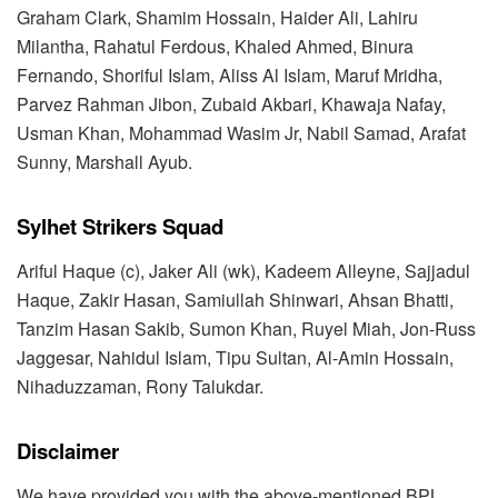
Graham Clark, Shamim Hossain, Haider Ali, Lahiru
Milantha, Rahatul Ferdous, Khaled Ahmed, Binura
Fernando, Shoriful Islam, Aliss Al Islam, Maruf Mridha,
Parvez Rahman Jibon, Zubaid Akbari, Khawaja Nafay,
Usman Khan, Mohammad Wasim Jr, Nabil Samad, Arafat
Sunny, Marshall Ayub.
Sylhet Strikers Squad
Ariful Haque (c), Jaker Ali (wk), Kadeem Alleyne, Sajjadul
Haque, Zakir Hasan, Samiullah Shinwari, Ahsan Bhatti,
Tanzim Hasan Sakib, Sumon Khan, Ruyel Miah, Jon-Russ
Jaggesar, Nahidul Islam, Tipu Sultan, Al-Amin Hossain,
Nihaduzzaman, Rony Talukdar.
Disclaimer
We have provided you with the above-mentioned BPL