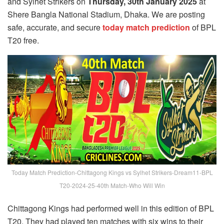
and Sylhet Strikers on
Thursday, 30th January 2025
at
Shere Bangla National Stadium, Dhaka. We are posting
safe, accurate, and secure
today match prediction
of BPL
T20 free.
Today Match Prediction-Chittagong Kings vs Sylhet Strikers-Dream11-BPL
T20-2024-25-40th Match-Who Will Win
Chittagong Kings had performed well in this edition of BPL
T20. They had played ten matches with six wins to their