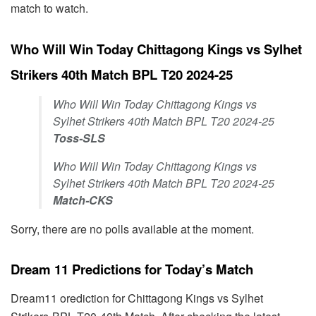
match to watch.
Who Will Win Today Chittagong Kings vs Sylhet
Strikers 40th Match BPL T20 2024-25
Who Will Win Today Chittagong Kings vs
Sylhet Strikers 40th Match BPL T20 2024-25
Toss-SLS
Who Will Win Today Chittagong Kings vs
Sylhet Strikers 40th Match BPL T20 2024-25
Match-CKS
Sorry, there are no polls available at the moment.
Dream 11 Predictions for Today’s Match
Dream11 orediction for Chittagong Kings vs Sylhet