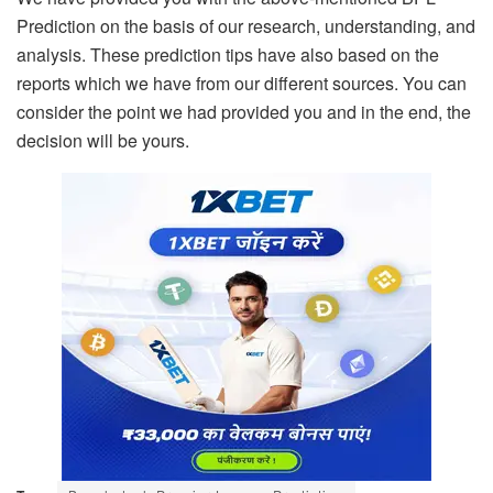
Prediction on the basis of our research, understanding, and
analysis. These prediction tips have also based on the
reports which we have from our different sources. You can
consider the point we had provided you and in the end, the
decision will be yours.