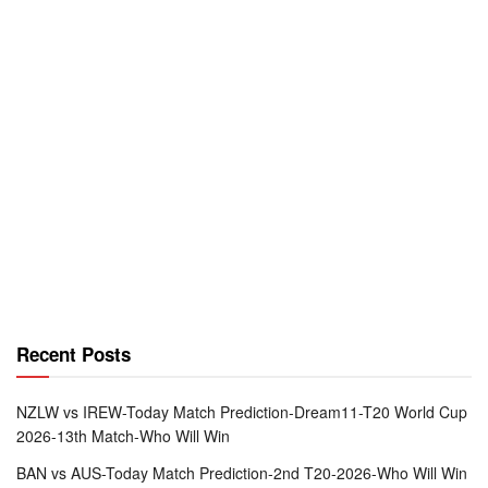
Recent Posts
NZLW vs IREW-Today Match Prediction-Dream11-T20 World Cup
2026-13th Match-Who Will Win
BAN vs AUS-Today Match Prediction-2nd T20-2026-Who Will Win