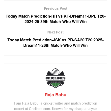
Previous Post
Today Match Prediction-RR vs KT-Dream11-BPL T20-
2024-25-39th Match-Who Will Win
Next Post
Today Match Prediction-JSK vs PR-SA20 T20 2025-
Dream11-26th Match-Who Will Win
Raja Babu
I am Raja Babu, a cricket writer and match prediction
expert at Criclines.com. Known for my sharp analysis