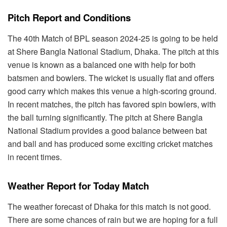
Pitch Report and Conditions
The 40th Match of BPL season 2024-25 is going to be held
at Shere Bangla National Stadium, Dhaka. The pitch at this
venue is known as a balanced one with help for both
batsmen and bowlers. The wicket is usually flat and offers
good carry which makes this venue a high-scoring ground.
In recent matches, the pitch has favored spin bowlers, with
the ball turning significantly. The pitch at Shere Bangla
National Stadium provides a good balance between bat
and ball and has produced some exciting cricket matches
in recent times.
Weather Report for Today Match
The weather forecast of Dhaka for this match is not good.
There are some chances of rain but we are hoping for a full