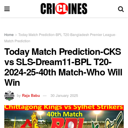
Home
Today Match Prediction-BPL T20-Bangladesh Premier League-
Match Prediction
Today Match Prediction-CKS
vs SLS-Dream11-BPL T20-
2024-25-40th Match-Who Will
Win
by
Raja Babu
30 January 2025