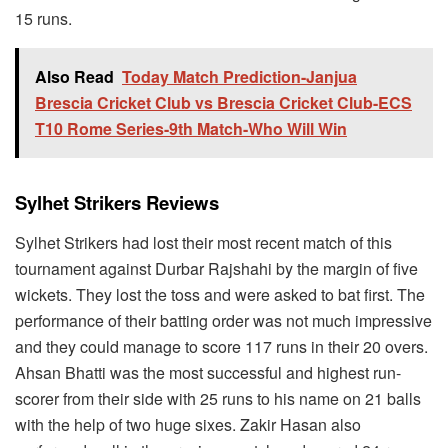
15 runs.
Also Read
Today Match Prediction-Janjua
Brescia Cricket Club vs Brescia Cricket Club-ECS
T10 Rome Series-9th Match-Who Will Win
Sylhet Strikers Reviews
Sylhet Strikers had lost their most recent match of this
tournament against Durbar Rajshahi by the margin of five
wickets. They lost the toss and were asked to bat first. The
performance of their batting order was not much impressive
and they could manage to score 117 runs in their 20 overs.
Ahsan Bhatti was the most successful and highest run-
scorer from their side with 25 runs to his name on 21 balls
with the help of two huge sixes. Zakir Hasan also