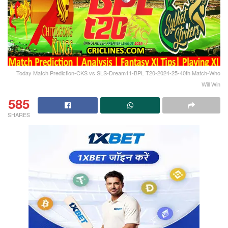
Today Match Prediction-CKS vs SLS-Dream11-BPL T20-2024-25-40th Match-Who
Will Win
585
SHARES