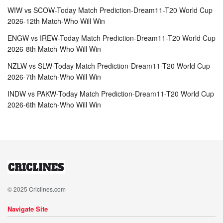
WIW vs SCOW-Today Match Prediction-Dream11-T20 World Cup
2026-12th Match-Who Will Win
ENGW vs IREW-Today Match Prediction-Dream11-T20 World Cup
2026-8th Match-Who Will Win
NZLW vs SLW-Today Match Prediction-Dream11-T20 World Cup
2026-7th Match-Who Will Win
INDW vs PAKW-Today Match Prediction-Dream11-T20 World Cup
2026-6th Match-Who Will Win
© 2025
Criclines.com
Navigate Site