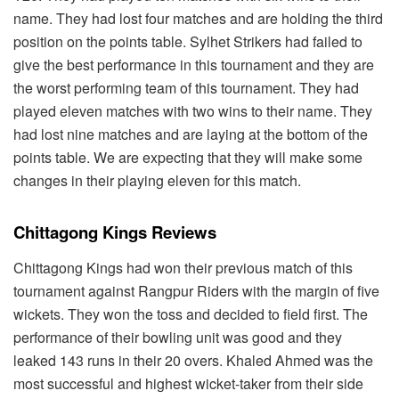
name. They had lost four matches and are holding the third
position on the points table. Sylhet Strikers had failed to
give the best performance in this tournament and they are
the worst performing team of this tournament. They had
played eleven matches with two wins to their name. They
had lost nine matches and are laying at the bottom of the
points table. We are expecting that they will make some
changes in their playing eleven for this match.
Chittagong Kings Reviews
Chittagong Kings had won their previous match of this
tournament against Rangpur Riders with the margin of five
wickets. They won the toss and decided to field first. The
performance of their bowling unit was good and they
leaked 143 runs in their 20 overs. Khaled Ahmed was the
most successful and highest wicket-taker from their side