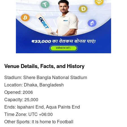
Venue Details, Facts, and History
Stadium: Shere Bangla National Stadium
Location: Dhaka, Bangladesh
Opened: 2006
Capacity: 25,000
Ends: Ispahani End, Aqua Paints End
Time Zone: UTC +06:00
Other Sports: it is home to Football