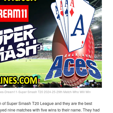
d Aces-Dream11-Super Smash T20 2024-25-29th Match-Who Will Win
tion of Super Smash T20 League and they are the best
yed nine matches with five wins to their name. They had