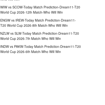
WIW vs SCOW-Today Match Prediction-Dream11-T20
World Cup 2026-12th Match-Who Will Win
ENGW vs IREW-Today Match Prediction-Dream11-
T20 World Cup 2026-8th Match-Who Will Win
NZLW vs SLW-Today Match Prediction-Dream11-T20
World Cup 2026-7th Match-Who Will Win
INDW vs PAKW-Today Match Prediction-Dream11-T20
World Cup 2026-6th Match-Who Will Win