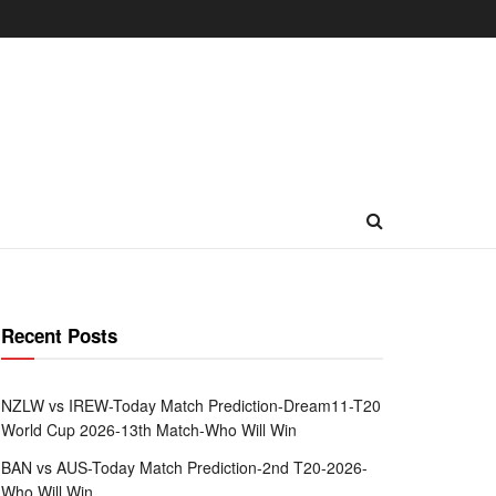
Recent Posts
NZLW vs IREW-Today Match Prediction-Dream11-T20
World Cup 2026-13th Match-Who Will Win
BAN vs AUS-Today Match Prediction-2nd T20-2026-
Who Will Win