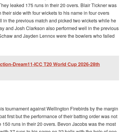
They leaked 175 runs in their 20 overs. Blair Tickner was
their side with four wickets to his name in four overs
ll in the previous match and picked two wickets while he
lay and Josh Clarkson also performed well in the previous
Schaw and Jayden Lennox were the bowlers who failed
ction-Dream11-ICC T20 World Cup 2026-28th
his tournament against Wellington Firebirds by the margin
at first but the performance of their batting order was not
 150 runs in their 20 overs. Bevon Jacobs was the most
 with 37 runs to his name on 32 balls with the help of one