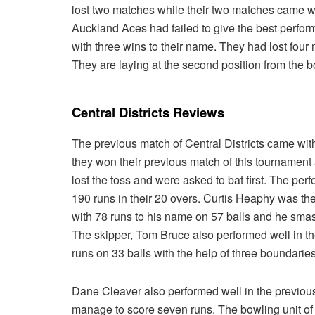
lost two matches while their two matches came wit
Auckland Aces had failed to give the best perfo
with three wins to their name. They had lost four
They are laying at the second position from the bo
Central Districts Reviews
The previous match of Central Districts came wit
they won their previous match of this tournament
lost the toss and were asked to bat first. The pe
190 runs in their 20 overs. Curtis Heaphy was the
with 78 runs to his name on 57 balls and he sma
The skipper, Tom Bruce also performed well in th
runs on 33 balls with the help of three boundari
Dane Cleaver also performed well in the previou
manage to score seven runs. The bowling unit of C