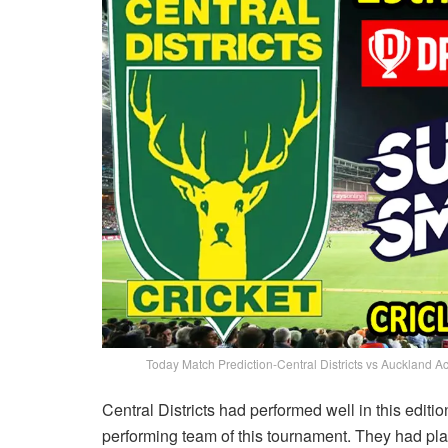
Today Match Prediction-Central Districts vs Aucklan
Central Districts had performed well in this edi
performing team of this tournament. They had pla