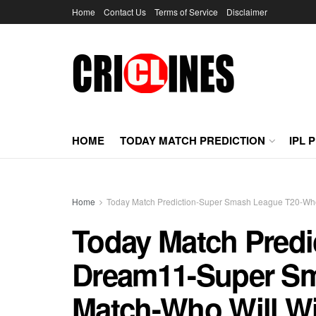
Home
Contact Us
Terms of Service
Disclaimer
HOME
TODAY MATCH PREDICTION
IPL 
Home
Today Match Prediction-Super Smash League T20-Who
Today Match Predi
Dream11-Super Sm
Match-Who Will W