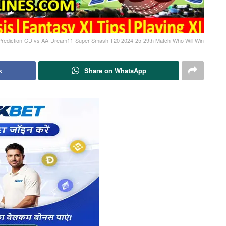
Prediction-CD vs AA-Dream11-Super Smash T20 2024-25-29th Match-Who Will Win
k
Share on WhatsApp