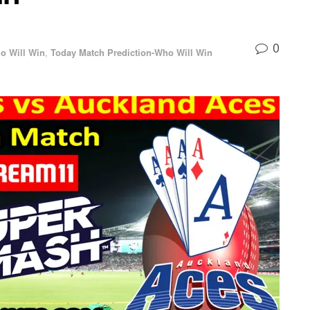
0
o Will Win
,
Today Match Prediction-Who Will Win