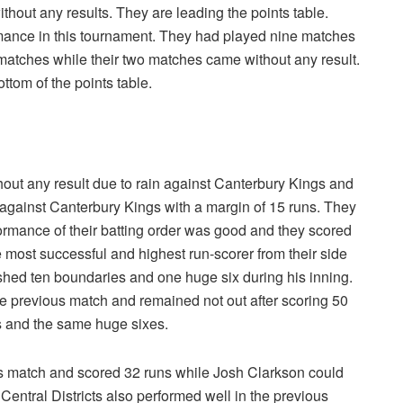
hout any results. They are leading the points table.
rmance in this tournament. They had played nine matches
 matches while their two matches came without any result.
ttom of the points table.
hout any result due to rain against Canterbury Kings and
 against Canterbury Kings with a margin of 15 runs. They
rformance of their batting order was good and they scored
 most successful and highest run-scorer from their side
shed ten boundaries and one huge six during his inning.
e previous match and remained not out after scoring 50
es and the same huge sixes.
s match and scored 32 runs while Josh Clarkson could
entral Districts also performed well in the previous