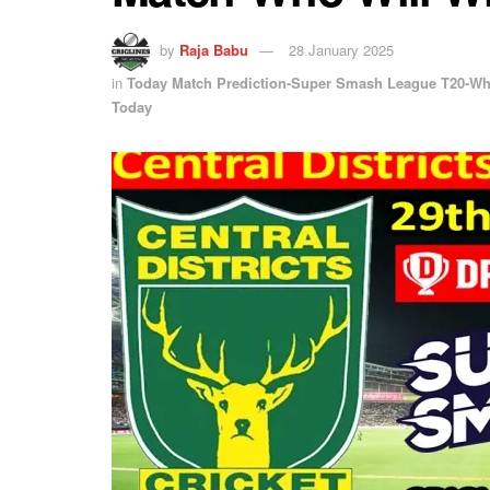
by
Raja Babu
28 January 2025
in
Today Match Prediction-Super Smash League T20-Wh
Today