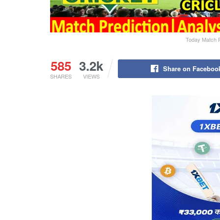
Today Match 
585
3.2k
Share on Faceboo
SHARES
VIEWS