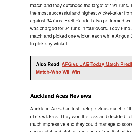
match and they defended the target of 191 runs. 
the most successful and highest wicket-taker from 
against 34 runs. Brett Randell also performed we
was charged for 24 runs in four overs. Toby Find
match and picked one wicket each while Angus 
to pick any wicket.
Also Read
AFG vs UAE-Today Match Predi
Match-Who Will Win
Auckland Aces Reviews
Auckland Aces had lost their previous match of t
of six wickets. They won the toss and decided to b
much impressive and they could manage to score
successful and highest run-scorer from their side