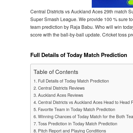
Central Districts vs Auckland Aces 29th match 
Super Smash League. We provide 100 % sure toda
team prediction by Raja Babu. Who will win tod
score with the ball-by-ball update. Cricket toss pr
Full Details of Today Match Prediction
Table of Contents
Full Details of Today Match Prediction
Central Districts Reviews
Auckland Aces Reviews
Central Districts vs Auckland Aces Head to Head 
Favorite Team in Today Match Prediction
Winning Chances of Today Match for the Both Te
Toss Prediction in Today Match Prediction
Pitch Report and Playing Conditions