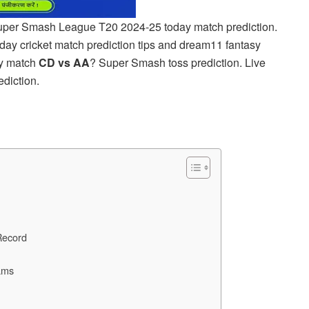
Super Smash League T20 2024-25 today match prediction.
y cricket match prediction tips and dream11 fantasy
ay match
CD vs AA
? Super Smash toss prediction. Live
ediction.
Record
ams