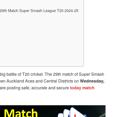
es 29th Match Super Smash League T20 2024-25
 big battle of T20 cricket. The 29th match of Super Smash
en Auckland Aces and Central Districts on
Wednesday,
are posting safe, accurate and secure
today match