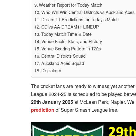
Weather Report for Today Match
Who Will Win Central Districts vs Auckland Ac
Dream 11 Predictions for Today’s Match
CD vs AA DREAM11 LINEUP
Today Match Time & Date
Venue Facts, Stats, and History
Venue Scoring Pattern in T20s
Central Districts Squad
Auckland Aces Squad
Disclaimer
The cricket fans are ready to witness yet another
League 2024-25 is scheduled to be played betwe
29th January 2025
at McLean Park, Napier. We 
prediction
of Super Smash League free.