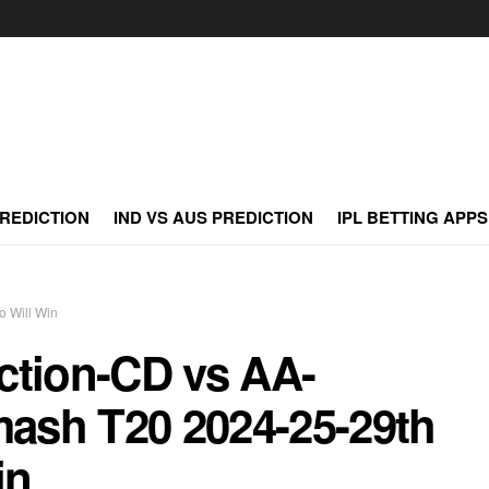
PREDICTION
IND VS AUS PREDICTION
IPL BETTING APPS
 Will Win
ction-CD vs AA-
ash T20 2024-25-29th
in