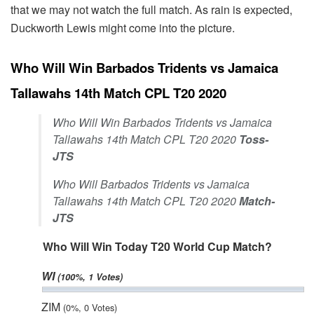
that we may not watch the full match. As rain is expected,
Duckworth Lewis might come into the picture.
Who Will Win Barbados Tridents vs Jamaica
Tallawahs 14th Match CPL T20 2020
Who Will Win Barbados Tridents vs Jamaica
Tallawahs 14th Match CPL T20 2020
Toss-
JTS
Who Will Barbados Tridents vs Jamaica
Tallawahs 14th Match CPL T20 2020
Match-
JTS
Who Will Win Today T20 World Cup Match?
WI
(100%, 1 Votes)
ZIM
(0%, 0 Votes)