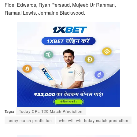
Fidel Edwards, Ryan Persaud, Mujeeb Ur Rahman,
Ramaal Lewis, Jermaine Blackwood.
Tags:
Today CPL T20 Match Prediction
today match prediction
who will win today match prediction