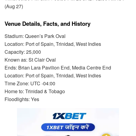
(Aug 27)
Venue Details, Facts, and History
Stadium: Queen’s Park Oval
Location: Port of Spain, Trinidad, West Indies
Capacity: 25,000
Known as: St Clair Oval
Ends: Brian Lara Pavilion End, Media Centre End
Location: Port of Spain, Trinidad, West Indies
Time Zone: UTC -04:00
Home to: Trinidad & Tobago
Floodlights: Yes