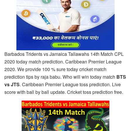
Barbados Tridents vs Jamaica Tallawahs 14th Match CPL
2020 today match prediction. Caribbean Premier League
2020. We provide 100 % sure today cricket match
prediction tips by raja babu. Who will win today match
BTS
vs JTS
. Caribbean Premier League toss prediction. Live
score with ball by ball update. Cricket toss prediction free.