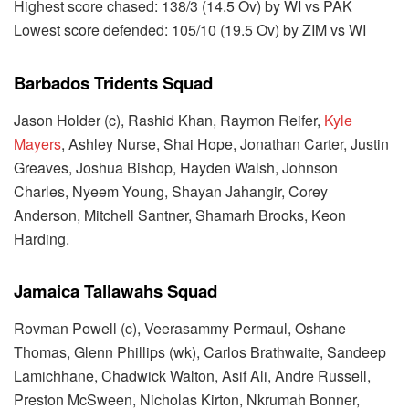
Highest score chased: 138/3 (14.5 Ov) by WI vs PAK
Lowest score defended: 105/10 (19.5 Ov) by ZIM vs WI
Barbados Tridents Squad
Jason Holder (c), Rashid Khan, Raymon Reifer,
Kyle
Mayers
, Ashley Nurse, Shai Hope, Jonathan Carter, Justin
Greaves, Joshua Bishop, Hayden Walsh, Johnson
Charles, Nyeem Young, Shayan Jahangir, Corey
Anderson, Mitchell Santner, Shamarh Brooks, Keon
Harding.
Jamaica Tallawahs Squad
Rovman Powell (c), Veerasammy Permaul, Oshane
Thomas, Glenn Phillips (wk), Carlos Brathwaite, Sandeep
Lamichhane, Chadwick Walton, Asif Ali, Andre Russell,
Preston McSween, Nicholas Kirton, Nkrumah Bonner,