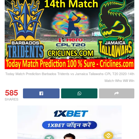
Today Match Prediction-Barbados Tridents vs Jamaica Tallawahs-CPL T20 2020-14th
Match-Who Will Win
585
SHARES