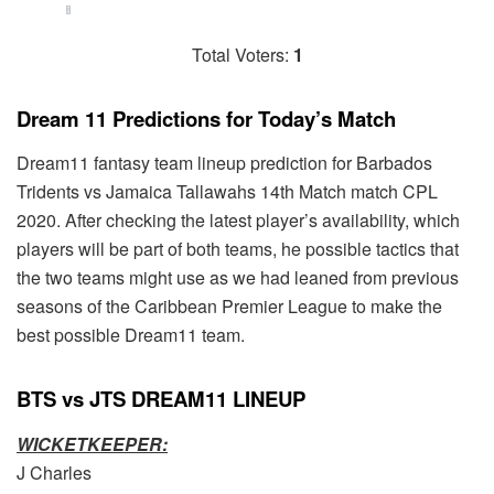
Total Voters:
1
Dream 11 Predictions for Today’s Match
Dream11 fantasy team lineup prediction for Barbados
Tridents vs Jamaica Tallawahs 14th Match match CPL
2020. After checking the latest player’s availability, which
players will be part of both teams, he possible tactics that
the two teams might use as we had leaned from previous
seasons of the Caribbean Premier League to make the
best possible Dream11 team.
BTS vs JTS DREAM11 LINEUP
WICKETKEEPER:
J Charles