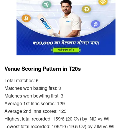
Venue Scoring Pattern in T20s
Total matches: 6
Matches won batting first: 3
Matches won bowling first: 3
Average 1st Inns scores: 129
Average 2nd Inns scores: 123
Highest total recorded: 159/6 (20 Ov) by IND vs WI
Lowest total recorded: 105/10 (19.5 Ov) by ZIM vs WI