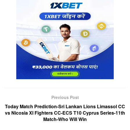
Previous Post
Today Match Prediction-Sri Lankan Lions Limassol CC
vs Nicosia XI Fighters CC-ECS T10 Cyprus Series-11th
Match-Who Will Win