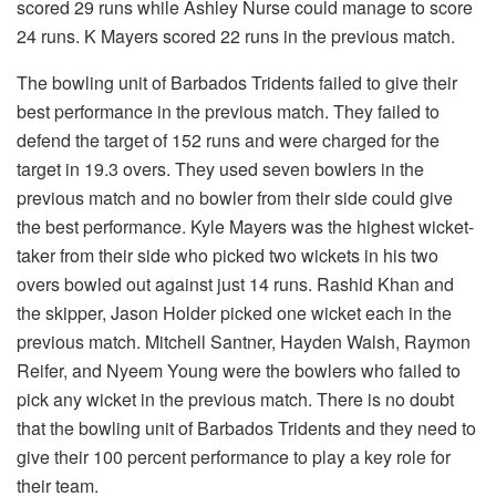
scored 29 runs while Ashley Nurse could manage to score
24 runs. K Mayers scored 22 runs in the previous match.
The bowling unit of Barbados Tridents failed to give their
best performance in the previous match. They failed to
defend the target of 152 runs and were charged for the
target in 19.3 overs. They used seven bowlers in the
previous match and no bowler from their side could give
the best performance. Kyle Mayers was the highest wicket-
taker from their side who picked two wickets in his two
overs bowled out against just 14 runs. Rashid Khan and
the skipper, Jason Holder picked one wicket each in the
previous match. Mitchell Santner, Hayden Walsh, Raymon
Reifer, and Nyeem Young were the bowlers who failed to
pick any wicket in the previous match. There is no doubt
that the bowling unit of Barbados Tridents and they need to
give their 100 percent performance to play a key role for
their team.