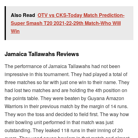
Also Read
OTV vs CKS-Today Match Prediction-
Super Smash T20 2021-22-29th Match-Who Will
Win
Jamaica Tallawahs Reviews
The performance of Jamaica Tallawahs had not been
impressive in this tournament. They had played a total of
three matches so far with just one win to their name. They
had lost two matches and are holding the 4th position on
the points table. They were beaten by Guyana Amazon
Warriors in their previous match by the margin of 14 runs.
They won the toss and decided to field first. The way how
their bowling unit performed in that match was just
outstanding. They leaked 118 runs in their inning of 20