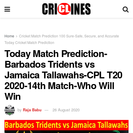
Home
Cricket Match Prediction 100 Sure-Safe, Secure, and Accurate
Today Cricket Match Prediction
Today Match Prediction-
Barbados Tridents vs
Jamaica Tallawahs-CPL T20
2020-14th Match-Who Will
Win
by
Raja Babu
26 August 2020