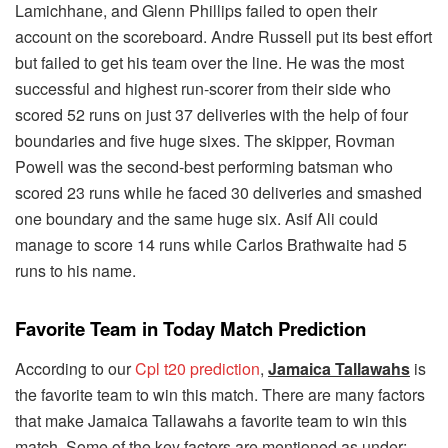
Lamichhane, and Glenn Phillips failed to open their
account on the scoreboard. Andre Russell put its best effort
but failed to get his team over the line. He was the most
successful and highest run-scorer from their side who
scored 52 runs on just 37 deliveries with the help of four
boundaries and five huge sixes. The skipper, Rovman
Powell was the second-best performing batsman who
scored 23 runs while he faced 30 deliveries and smashed
one boundary and the same huge six. Asif Ali could
manage to score 14 runs while Carlos Brathwaite had 5
runs to his name.
Favorite Team in Today Match Prediction
According to our
Cpl t20 prediction
,
Jamaica Tallawahs
is
the favorite team to win this match. There are many factors
that make Jamaica Tallawahs a favorite team to win this
match. Some of the key factors are mentioned as under: