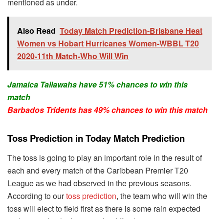
mentioned as under.
Also Read
Today Match Prediction-Brisbane Heat
Women vs Hobart Hurricanes Women-WBBL T20
2020-11th Match-Who Will Win
Jamaica Tallawahs have 51% chances to win this
match
Barbados Tridents has 49% chances to win this match
Toss Prediction in Today Match Prediction
The toss is going to play an important role in the result of
each and every match of the Caribbean Premier T20
League as we had observed in the previous seasons.
According to our
toss prediction
, the team who will win the
toss will elect to field first as there is some rain expected