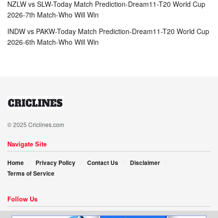
NZLW vs SLW-Today Match Prediction-Dream11-T20 World Cup
2026-7th Match-Who Will Win
INDW vs PAKW-Today Match Prediction-Dream11-T20 World Cup
2026-6th Match-Who Will Win
© 2025
Criclines.com
Navigate Site
Home
Privacy Policy
Contact Us
Disclaimer
Terms of Service
Follow Us