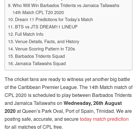
Who Will Win Barbados Tridents vs Jamaica Tallawahs
14th Match CPL T20 2020
Dream 11 Predictions for Today’s Match
BTS vs JTS DREAM11 LINEUP
Full Match Info
Venue Details, Facts, and History
Venue Scoring Pattern in T20s
Barbados Tridents Squad
Jamaica Tallawahs Squad
The cricket fans are ready to witness yet another big battle
of the Caribbean Premier League. The 14th Match match of
CPL 2020 is scheduled to play between Barbados Tridents
and Jamaica Tallawahs on
Wednesday, 26th August
2020
at Queen’s Park Oval, Port of Spain, Trinidad. We are
posting safe, accurate, and secure
today match prediction
for all matches of CPL free.