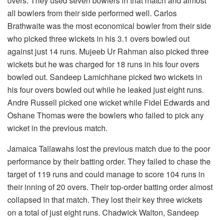
overs. They used seven bowlers in that match and almost
all bowlers from their side performed well. Carlos
Brathwaite was the most economical bowler from their side
who picked three wickets in his 3.1 overs bowled out
against just 14 runs. Mujeeb Ur Rahman also picked three
wickets but he was charged for 18 runs in his four overs
bowled out. Sandeep Lamichhane picked two wickets in
his four overs bowled out while he leaked just eight runs.
Andre Russell picked one wicket while Fidel Edwards and
Oshane Thomas were the bowlers who failed to pick any
wicket in the previous match.
Jamaica Tallawahs lost the previous match due to the poor
performance by their batting order. They failed to chase the
target of 119 runs and could manage to score 104 runs in
their inning of 20 overs. Their top-order batting order almost
collapsed in that match. They lost their key three wickets
on a total of just eight runs. Chadwick Walton, Sandeep