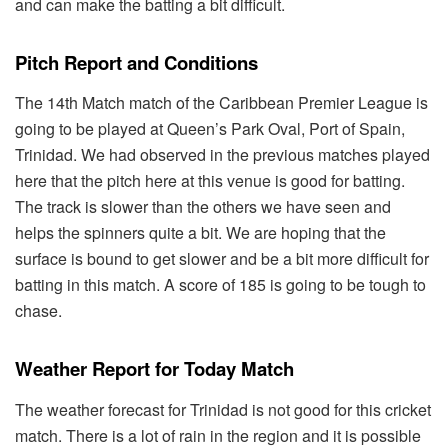
and can make the batting a bit difficult.
Pitch Report and Conditions
The 14th Match match of the Caribbean Premier League is
going to be played at Queen’s Park Oval, Port of Spain,
Trinidad. We had observed in the previous matches played
here that the pitch here at this venue is good for batting.
The track is slower than the others we have seen and
helps the spinners quite a bit. We are hoping that the
surface is bound to get slower and be a bit more difficult for
batting in this match. A score of 185 is going to be tough to
chase.
Weather Report for Today Match
The weather forecast for Trinidad is not good for this cricket
match. There is a lot of rain in the region and it is possible