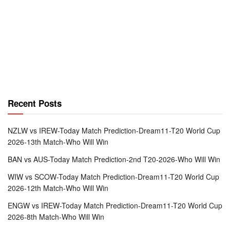
Recent Posts
NZLW vs IREW-Today Match Prediction-Dream11-T20 World Cup
2026-13th Match-Who Will Win
BAN vs AUS-Today Match Prediction-2nd T20-2026-Who Will Win
WIW vs SCOW-Today Match Prediction-Dream11-T20 World Cup
2026-12th Match-Who Will Win
ENGW vs IREW-Today Match Prediction-Dream11-T20 World Cup
2026-8th Match-Who Will Win