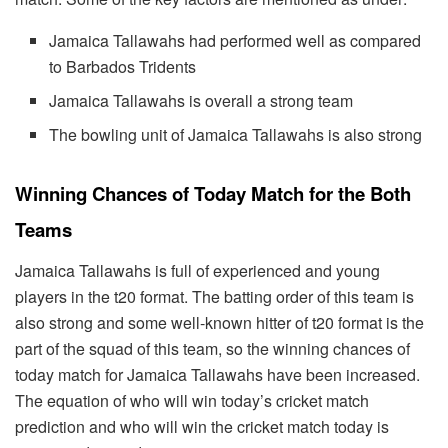
Jamaica Tallawahs had performed well as compared
to Barbados Tridents
Jamaica Tallawahs is overall a strong team
The bowling unit of Jamaica Tallawahs is also strong
Winning Chances of Today Match for the Both
Teams
Jamaica Tallawahs is full of experienced and young
players in the t20 format. The batting order of this team is
also strong and some well-known hitter of t20 format is the
part of the squad of this team, so the winning chances of
today match for Jamaica Tallawahs have been increased.
The equation of who will win today’s cricket match
prediction and who will win the cricket match today is