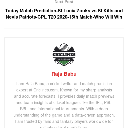
Next Post
Today Match Prediction-St Lucia Zouks vs St Kitts and
Nevis Patriots-CPL T20 2020-15th Match-Who Will Win
Raja Babu
I am Raja Babu, a cricket writer and match prediction
expert at Criclines.com. Known for my sharp analysis
and accurate forecasts, I provides daily match previews
and team insights of cricket leagues like the IPL, PSL,
BBL, and international tournaments. With a deep
understanding of the game and a data-driven approach,
I am trusted by fans and fantasy players worldwide for
reliable cricket predictions.