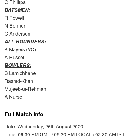
G Phillips
BATSMEN:
R Powell
N Bonner
C Anderson
ALL-ROUNDERS:
K Mayers (VC)
A Russell
BOWLERS:
S Lamichhane
Rashid-Khan
Mujeeb-ur-Rehman
A Nurse
Full Match Info
Date: Wednesday, 26th August 2020
Time: 09:30 PM GMT / 05:30 PM LOCAL / 02:30 AM IST