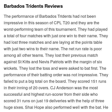
Barbados Tridents Reviews
The performance of Barbados Tridents had not been
impressive in this season of CPL T20 and they are the
worst-performing team of this tournament. They had played
a total of four matches with just one win to their name. They
had lost three matches and are laying at the points table
with just two wins to their name. The net run rate is poor
among all other teams. They lost their previous match
against St Kitts and Nevis Patriots with the margin of six
wickets. They lost the toss and were asked to bat first. The
performance of their batting order was not impressive. They
failed to put a big total on the board. They scored 151 runs
in their inning of 20 overs. CJ Anderson was the most
successful and highest run-scorer from their side who
scored 31 runs on just 19 deliveries with the help of three
huge sixes. Shai Hope also performed well with the bat. He