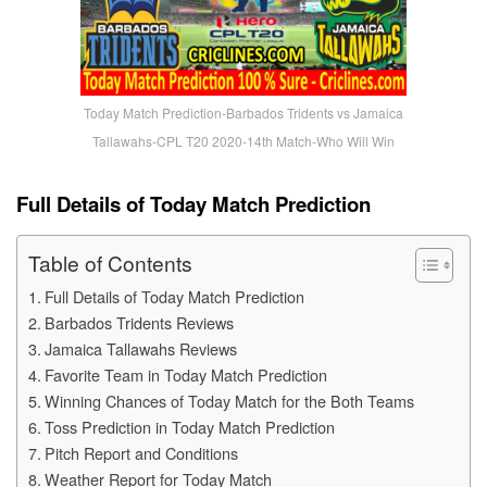
Today Match Prediction-Barbados Tridents vs Jamaica
Tallawahs-CPL T20 2020-14th Match-Who Will Win
Full Details of Today Match Prediction
Table of Contents
Full Details of Today Match Prediction
Barbados Tridents Reviews
Jamaica Tallawahs Reviews
Favorite Team in Today Match Prediction
Winning Chances of Today Match for the Both Teams
Toss Prediction in Today Match Prediction
Pitch Report and Conditions
Weather Report for Today Match