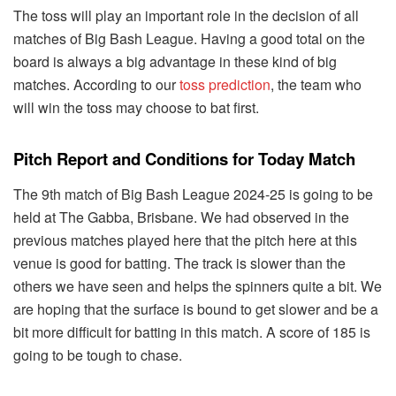
The toss will play an important role in the decision of all
matches of Big Bash League. Having a good total on the
board is always a big advantage in these kind of big
matches. According to our
toss prediction
, the team who
will win the toss may choose to bat first.
Pitch Report and Conditions for Today Match
The 9th match of Big Bash League 2024-25 is going to be
held at The Gabba, Brisbane. We had observed in the
previous matches played here that the pitch here at this
venue is good for batting. The track is slower than the
others we have seen and helps the spinners quite a bit. We
are hoping that the surface is bound to get slower and be a
bit more difficult for batting in this match. A score of 185 is
going to be tough to chase.