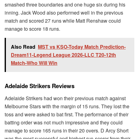
smashed three boundaries and one huge six during his
inning. Jack Wood also performed well in the previous
match and scored 27 runs while Matt Renshaw could
manage to score 18 runs.
Also Read
MST vs KSO-Today Match Prediction-
Dream11-Legend League 2026-LLC T20-12th
Match-Who Will Win
Adelaide Strikers Reviews
Adelaide Strikers had won their previous match against
Melbourne Stars with the margin of 15 runs. They lost the
toss and were asked to bat first. The performance of their
batting order was not much impressive and they could
manage to score 165 runs in their 20 overs. D Arcy Short
was the most successful and highest run-scorer from their