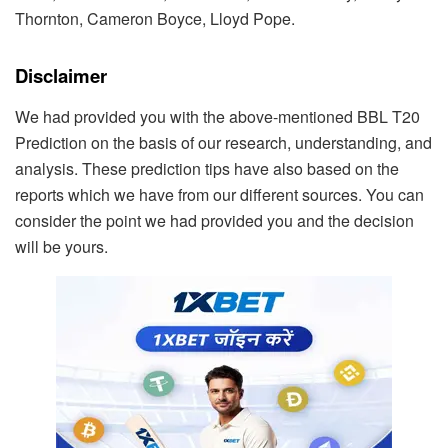
Thornton, Cameron Boyce, Lloyd Pope.
Disclaimer
We had provided you with the above-mentioned BBL T20
Prediction on the basis of our research, understanding, and
analysis. These prediction tips have also based on the
reports which we have from our different sources. You can
consider the point we had provided you and the decision
will be yours.