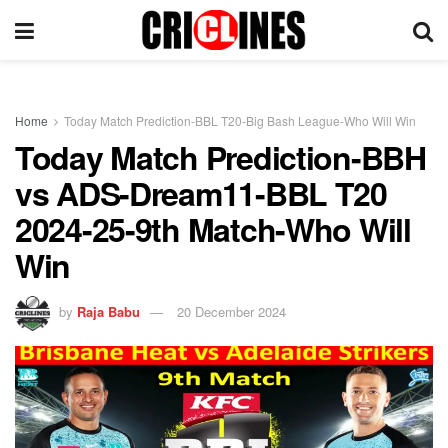
Home
Today Match Prediction-BBL T20-Big Bash League-Who Will Win
Today Match Prediction-BBH
vs ADS-Dream11-BBL T20
2024-25-9th Match-Who Will
Win
by
Raja Babu
20 December 2024