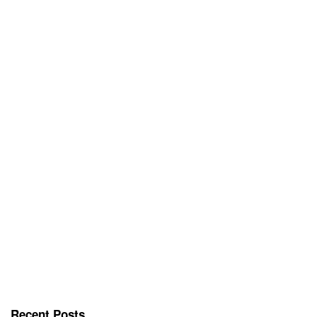
Recent Posts