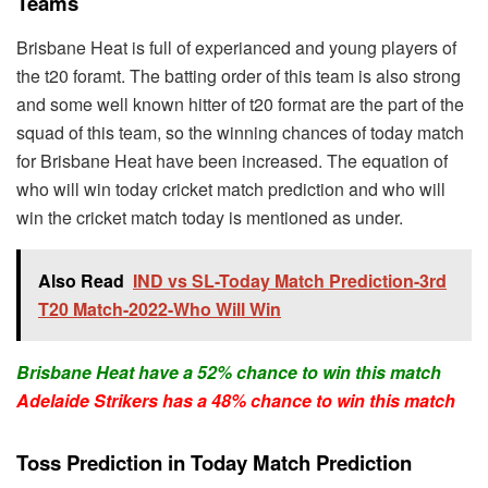
Teams
Brisbane Heat is full of experianced and young players of
the t20 foramt. The batting order of this team is also strong
and some well known hitter of t20 format are the part of the
squad of this team, so the winning chances of today match
for Brisbane Heat have been increased. The equation of
who will win today cricket match prediction and who will
win the cricket match today is mentioned as under.
Also Read
IND vs SL-Today Match Prediction-3rd
T20 Match-2022-Who Will Win
Brisbane Heat have a 52% chance to win this match
Adelaide Strikers has a 48% chance to win this match
Toss Prediction in Today Match Prediction