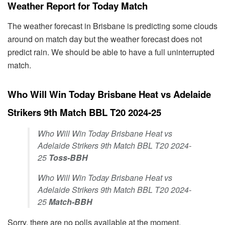
Weather Report for Today Match
The weather forecast in Brisbane is predicting some clouds
around on match day but the weather forecast does not
predict rain. We should be able to have a full uninterrupted
match.
Who Will Win Today Brisbane Heat vs Adelaide
Strikers 9th Match BBL T20 2024-25
Who Will Win Today Brisbane Heat vs
Adelaide Strikers 9th Match BBL T20 2024-
25
Toss-BBH
Who Will Win Today Brisbane Heat vs
Adelaide Strikers 9th Match BBL T20 2024-
25
Match-BBH
Sorry, there are no polls available at the moment.