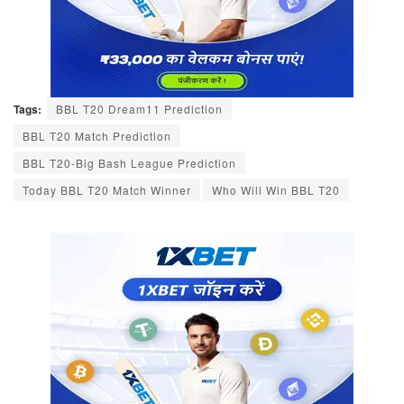
Tags:
BBL T20 Dream11 Prediction
BBL T20 Match Prediction
BBL T20-Big Bash League Prediction
Today BBL T20 Match Winner
Who Will Win BBL T20