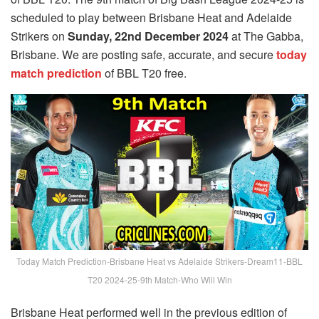
scheduled to play between Brisbane Heat and Adelaide
Strikers on
Sunday, 22nd December 2024
at The Gabba,
Brisbane. We are posting safe, accurate, and secure
today
match prediction
of BBL T20 free.
Today Match Prediction-Brisbane Heat vs Adelaide Strikers-Dream11-BBL
T20 2024-25-9th Match-Who Will Win
Brisbane Heat performed well in the previous edition of