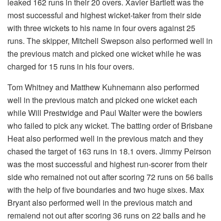
leaked 162 runs in their 20 overs. Xavier Bartlett was the
most successful and highest wicket-taker from their side
with three wickets to his name in four overs against 25
runs. The skipper, Mitchell Swepson also performed well in
the previous match and picked one wicket while he was
charged for 15 runs in his four overs.
Tom Whitney and Matthew Kuhnemann also performed
well in the previous match and picked one wicket each
while Will Prestwidge and Paul Walter were the bowlers
who failed to pick any wicket. The batting order of Brisbane
Heat also performed well in the previous match and they
chased the target of 163 runs in 18.1 overs. Jimmy Peirson
was the most successful and highest run-scorer from their
side who remained not out after scoring 72 runs on 56 balls
with the help of five boundaries and two huge sixes. Max
Bryant also performed well in the previous match and
remaiend not out after scoring 36 runs on 22 balls and he