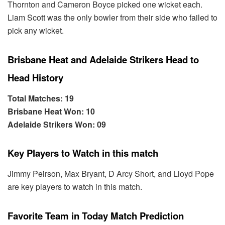
Thornton and Cameron Boyce picked one wicket each.
Liam Scott was the only bowler from their side who failed to
pick any wicket.
Brisbane Heat and Adelaide Strikers Head to
Head History
Total Matches: 19
Brisbane Heat Won: 10
Adelaide Strikers Won: 09
Key Players to Watch in this match
Jimmy Peirson, Max Bryant, D Arcy Short, and Lloyd Pope
are key players to watch in this match.
Favorite Team in Today Match Prediction