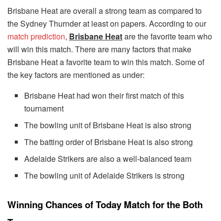
Brisbane Heat are overall a strong team as compared to
the Sydney Thurnder at least on papers. According to our
match prediction
,
Brisbane Heat
are the favorite team who
will win this match. There are many factors that make
Brisbane Heat a favorite team to win this match. Some of
the key factors are mentioned as under:
Brisbane Heat had won their first match of this
tournament
The bowling unit of Brisbane Heat is also strong
The batting order of Brisbane Heat is also strong
Adelaide Strikers are also a well-balanced team
The bowling unit of Adelaide Strikers is strong
Winning Chances of Today Match for the Both