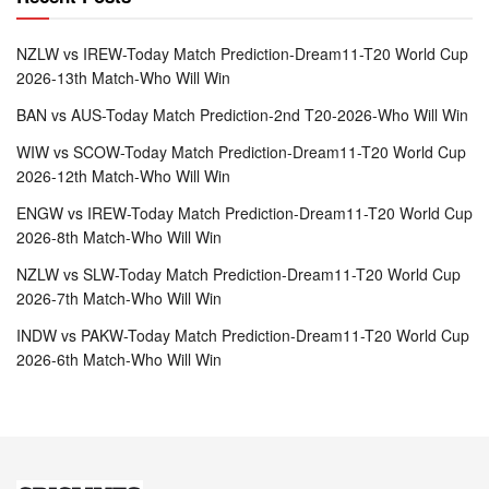
NZLW vs IREW-Today Match Prediction-Dream11-T20 World Cup
2026-13th Match-Who Will Win
BAN vs AUS-Today Match Prediction-2nd T20-2026-Who Will Win
WIW vs SCOW-Today Match Prediction-Dream11-T20 World Cup
2026-12th Match-Who Will Win
ENGW vs IREW-Today Match Prediction-Dream11-T20 World Cup
2026-8th Match-Who Will Win
NZLW vs SLW-Today Match Prediction-Dream11-T20 World Cup
2026-7th Match-Who Will Win
INDW vs PAKW-Today Match Prediction-Dream11-T20 World Cup
2026-6th Match-Who Will Win