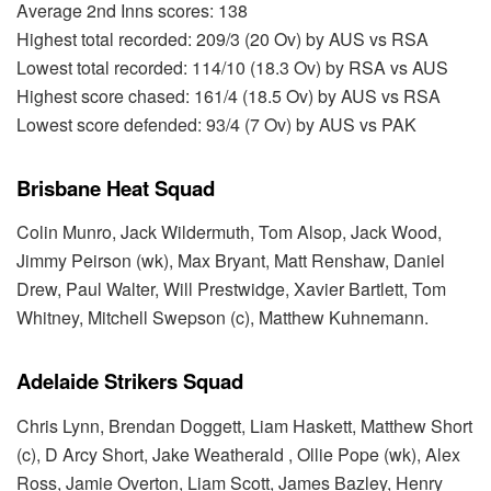
Average 2nd Inns scores: 138
Highest total recorded: 209/3 (20 Ov) by AUS vs RSA
Lowest total recorded: 114/10 (18.3 Ov) by RSA vs AUS
Highest score chased: 161/4 (18.5 Ov) by AUS vs RSA
Lowest score defended: 93/4 (7 Ov) by AUS vs PAK
Brisbane Heat Squad
Colin Munro, Jack Wildermuth, Tom Alsop, Jack Wood,
Jimmy Peirson (wk), Max Bryant, Matt Renshaw, Daniel
Drew, Paul Walter, Will Prestwidge, Xavier Bartlett, Tom
Whitney, Mitchell Swepson (c), Matthew Kuhnemann.
Adelaide Strikers Squad
Chris Lynn, Brendan Doggett, Liam Haskett, Matthew Short
(c), D Arcy Short, Jake Weatherald , Ollie Pope (wk), Alex
Ross, Jamie Overton, Liam Scott, James Bazley, Henry