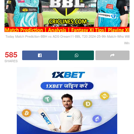
Today Match Prediction-BBH vs ADS-Dream11-BBL T20 2024-25-9th Match-Who Will
Win
585
SHARES