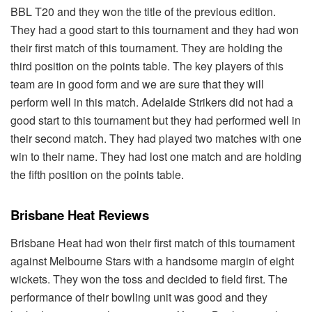
BBL T20 and they won the title of the previous edition.
They had a good start to this tournament and they had won
their first match of this tournament. They are holding the
third position on the points table. The key players of this
team are in good form and we are sure that they will
perform well in this match. Adelaide Strikers did not had a
good start to this tournament but they had performed well in
their second match. They had played two matches with one
win to their name. They had lost one match and are holding
the fifth position on the points table.
Brisbane Heat Reviews
Brisbane Heat had won their first match of this tournament
against Melbourne Stars with a handsome margin of eight
wickets. They won the toss and decided to field first. The
performance of their bowling unit was good and they