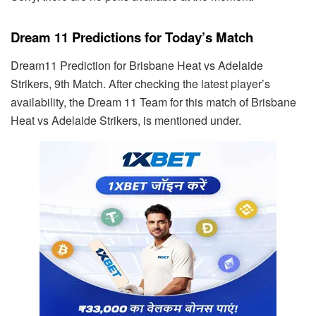
Dream 11 Predictions for Today’s Match
Dream11 Prediction for Brisbane Heat vs Adelaide
Strikers, 9th Match. After checking the latest player’s
availability, the Dream 11 Team for this match of Brisbane
Heat vs Adelaide Strikers, is mentioned under.