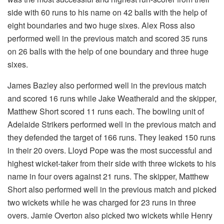
side with 60 runs to his name on 42 balls with the help of
eight boundaries and two huge sixes. Alex Ross also
performed well in the previous match and scored 35 runs
on 26 balls with the help of one boundary and three huge
sixes.
James Bazley also performed well in the previous match
and scored 16 runs while Jake Weatherald and the skipper,
Matthew Short scored 11 runs each. The bowling unit of
Adelaide Strikers performed well in the previous match and
they defended the target of 166 runs. They leaked 150 runs
in their 20 overs. Lloyd Pope was the most successful and
highest wicket-taker from their side with three wickets to his
name in four overs against 21 runs. The skipper, Matthew
Short also performed well in the previous match and picked
two wickets while he was charged for 23 runs in three
overs. Jamie Overton also picked two wickets while Henry