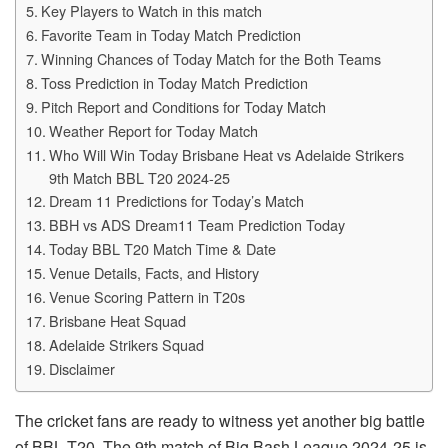
Key Players to Watch in this match
Favorite Team in Today Match Prediction
Winning Chances of Today Match for the Both Teams
Toss Prediction in Today Match Prediction
Pitch Report and Conditions for Today Match
Weather Report for Today Match
Who Will Win Today Brisbane Heat vs Adelaide Strikers
9th Match BBL T20 2024-25
Dream 11 Predictions for Today’s Match
BBH vs ADS Dream11 Team Prediction Today
Today BBL T20 Match Time & Date
Venue Details, Facts, and History
Venue Scoring Pattern in T20s
Brisbane Heat Squad
Adelaide Strikers Squad
Disclaimer
The cricket fans are ready to witness yet another big battle
of BBL T20. The 9th match of Big Bash League 2024-25 is