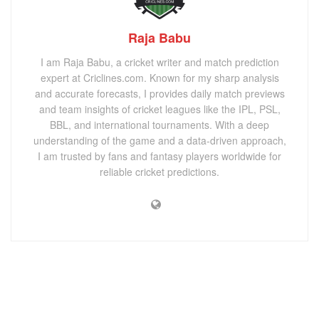
Raja Babu
I am Raja Babu, a cricket writer and match prediction
expert at Criclines.com. Known for my sharp analysis
and accurate forecasts, I provides daily match previews
and team insights of cricket leagues like the IPL, PSL,
BBL, and international tournaments. With a deep
understanding of the game and a data-driven approach,
I am trusted by fans and fantasy players worldwide for
reliable cricket predictions.