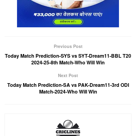
Previous Post
Today Match Prediction-SYS vs SYT-Dream11-BBL T20
2024-25-8th Match-Who Will Win
Next Post
Today Match Prediction-SA vs PAK-Dream11-3rd ODI
Match-2024-Who Will Win