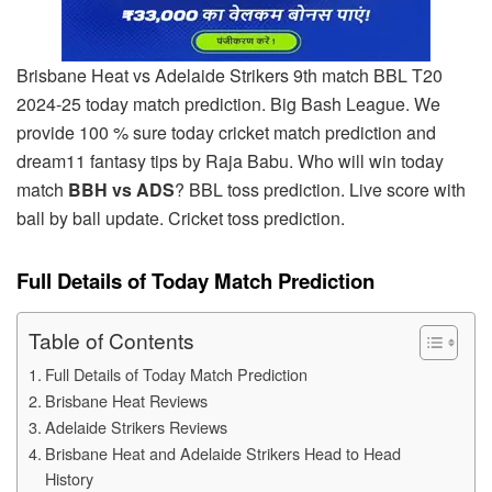
Brisbane Heat vs Adelaide Strikers 9th match BBL T20
2024-25 today match prediction. Big Bash League. We
provide 100 % sure today cricket match prediction and
dream11 fantasy tips by Raja Babu. Who will win today
match
BBH vs ADS
? BBL toss prediction. Live score with
ball by ball update. Cricket toss prediction.
Full Details of Today Match Prediction
Table of Contents
Full Details of Today Match Prediction
Brisbane Heat Reviews
Adelaide Strikers Reviews
Brisbane Heat and Adelaide Strikers Head to Head
History