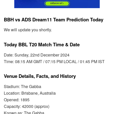
BBH vs ADS Dream11 Team Prediction Today
We will update you shortly.
Today BBL T20 Match Time & Date
Date: Sunday, 22nd December 2024
Time: 08:15 AM GMT / 07:15 PM LOCAL / 01:45 PM IST
Venue Details, Facts, and History
Stadium: The Gabba
Location: Brisbane, Australia
Opened: 1895
Capacity: 42000 (approx)
Known as: The Gabba