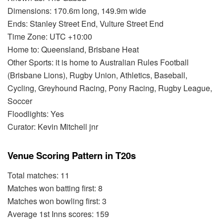
Dimensions: 170.6m long, 149.9m wide
Ends: Stanley Street End, Vulture Street End
Time Zone: UTC +10:00
Home to: Queensland, Brisbane Heat
Other Sports: it is home to Australian Rules Football
(Brisbane Lions), Rugby Union, Athletics, Baseball,
Cycling, Greyhound Racing, Pony Racing, Rugby League,
Soccer
Floodlights: Yes
Curator: Kevin Mitchell jnr
Venue Scoring Pattern in T20s
Total matches: 11
Matches won batting first: 8
Matches won bowling first: 3
Average 1st Inns scores: 159