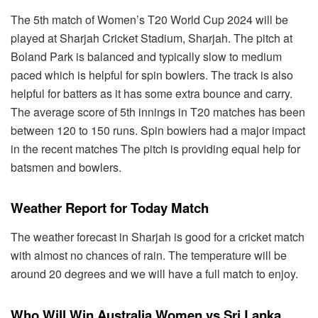
The 5th match of Women’s T20 World Cup 2024 will be
played at Sharjah Cricket Stadium, Sharjah. The pitch at
Boland Park is balanced and typically slow to medium
paced which is helpful for spin bowlers. The track is also
helpful for batters as it has some extra bounce and carry.
The average score of 5th innings in T20 matches has been
between 120 to 150 runs. Spin bowlers had a major impact
in the recent matches The pitch is providing equal help for
batsmen and bowlers.
Weather Report for Today Match
The weather forecast in Sharjah is good for a cricket match
with almost no chances of rain. The temperature will be
around 20 degrees and we will have a full match to enjoy.
Who Will Win Australia Women vs Sri Lanka