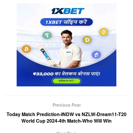
Previous Post
Today Match Prediction-INDW vs NZLW-Dream11-T20
World Cup 2024-4th Match-Who Will Win