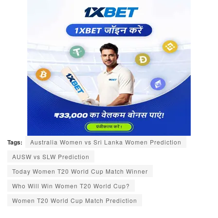
Tags:
Australia Women vs Sri Lanka Women Prediction
AUSW vs SLW Prediction
Today Women T20 World Cup Match Winner
Who Will Win Women T20 World Cup?
Women T20 World Cup Match Prediction