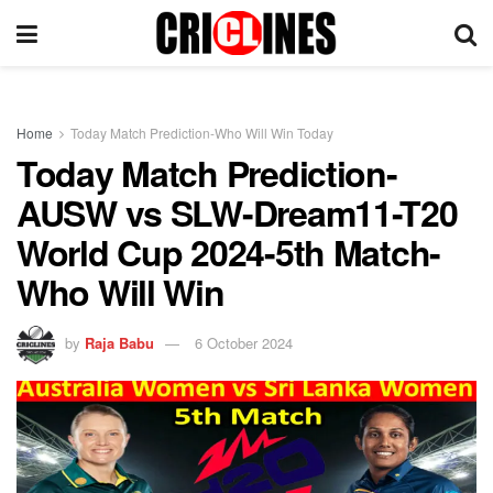
Home
Today Match Prediction-Who Will Win Today
Today Match Prediction-
AUSW vs SLW-Dream11-T20
World Cup 2024-5th Match-
Who Will Win
by
Raja Babu
6 October 2024