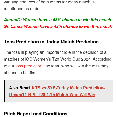
winning chances of both teams for today match is
mentioned as under.
Australia Women have a 58% chance to win this match
Sri Lanka Women have a 42% chance to win this match
Toss Prediction in Today Match Prediction
The toss is playing an important role in the decision of all
matches of ICC Women’s T20 World Cup 2024. According
to our
toss prediction
, the team who will win the toss may
choose to bat first.
Also Read
KTS vs SYS-Today Match Prediction-
Dream11-BPL T20-17th Match-Who Will Win
Pitch Report and Conditions