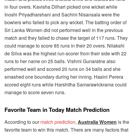
in four overs. Kavisha Dilhari picked one wicket while
Inoshi Priyadharshani and Sachini Nisansala were the
bowlers who failed to pick any wicket. The batting order of
Sri Lanka Women did not performed well in the previous
match and they failed to chase the target of 117 runs. They
could manage to score 85 runs in their 20 overs. Nilakshi
de Silva was the highest run-scorer from their side with 22
runs to her name on 25 balls. Vishmi Gunaratne also
performed well and scored 20 runs on 34 balls and she
smashed one boundary during her inning. Hasini Perera
scored eight runs while Harshitha Samarawickrama could
manage to score seven runs.
Favorite Team in Today Match Prediction
According to our
match prediction
,
Australia Women
is the
favorite team to win this match. There are many factors that