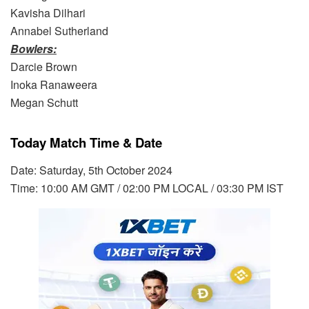
Kavisha Dilhari
Annabel Sutherland
Bowlers:
Darcie Brown
Inoka Ranaweera
Megan Schutt
Today Match Time & Date
Date: Saturday, 5th October 2024
Time: 10:00 AM GMT / 02:00 PM LOCAL / 03:30 PM IST