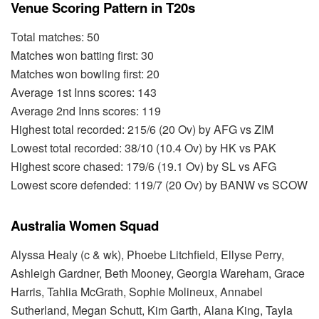
Venue Scoring Pattern in T20s
Total matches: 50
Matches won batting first: 30
Matches won bowling first: 20
Average 1st Inns scores: 143
Average 2nd Inns scores: 119
Highest total recorded: 215/6 (20 Ov) by AFG vs ZIM
Lowest total recorded: 38/10 (10.4 Ov) by HK vs PAK
Highest score chased: 179/6 (19.1 Ov) by SL vs AFG
Lowest score defended: 119/7 (20 Ov) by BANW vs SCOW
Australia Women Squad
Alyssa Healy (c & wk), Phoebe Litchfield, Ellyse Perry,
Ashleigh Gardner, Beth Mooney, Georgia Wareham, Grace
Harris, Tahlia McGrath, Sophie Molineux, Annabel
Sutherland, Megan Schutt, Kim Garth, Alana King, Tayla