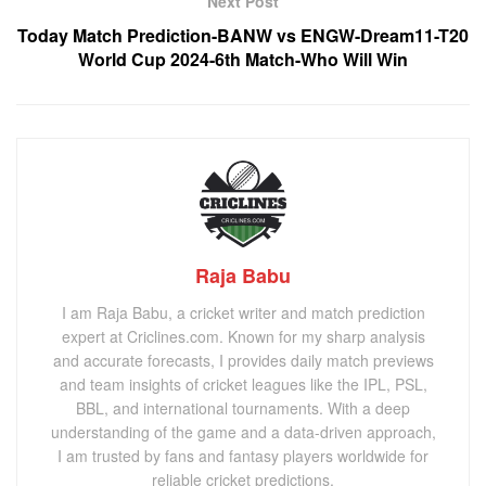
Next Post
Today Match Prediction-BANW vs ENGW-Dream11-T20
World Cup 2024-6th Match-Who Will Win
Raja Babu
I am Raja Babu, a cricket writer and match prediction
expert at Criclines.com. Known for my sharp analysis
and accurate forecasts, I provides daily match previews
and team insights of cricket leagues like the IPL, PSL,
BBL, and international tournaments. With a deep
understanding of the game and a data-driven approach,
I am trusted by fans and fantasy players worldwide for
reliable cricket predictions.