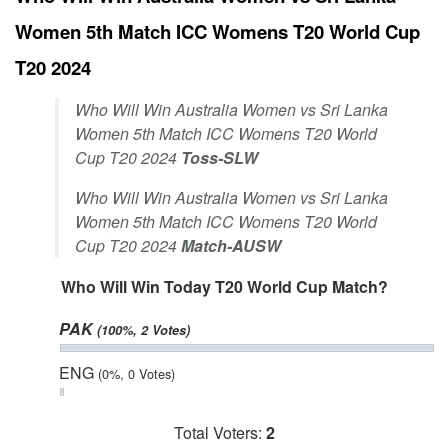
Women 5th Match ICC Womens T20 World Cup
T20 2024
Who Will Win Australia Women vs Sri Lanka
Women 5th Match ICC Womens T20 World
Cup T20 2024
Toss-SLW
Who Will Win Australia Women vs Sri Lanka
Women 5th Match ICC Womens T20 World
Cup T20 2024
Match-AUSW
Who Will Win Today T20 World Cup Match?
PAK
(100%, 2 Votes)
ENG
(0%, 0 Votes)
Total Voters:
2