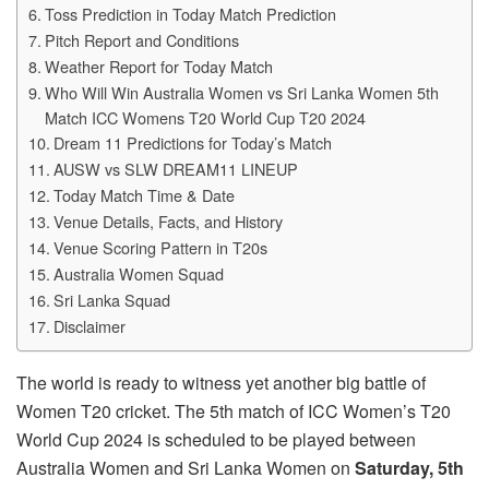
Toss Prediction in Today Match Prediction
Pitch Report and Conditions
Weather Report for Today Match
Who Will Win Australia Women vs Sri Lanka Women 5th
Match ICC Womens T20 World Cup T20 2024
Dream 11 Predictions for Today’s Match
AUSW vs SLW DREAM11 LINEUP
Today Match Time & Date
Venue Details, Facts, and History
Venue Scoring Pattern in T20s
Australia Women Squad
Sri Lanka Squad
Disclaimer
The world is ready to witness yet another big battle of
Women T20 cricket. The 5th match of ICC Women’s T20
World Cup 2024 is scheduled to be played between
Australia Women and Sri Lanka Women on
Saturday, 5th