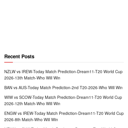
Recent Posts
NZLW vs IREW-Today Match Prediction-Dream11-T20 World Cup
2026-13th Match-Who Will Win
BAN vs AUS-Today Match Prediction-2nd T20-2026-Who Will Win
WIW vs SCOW-Today Match Prediction-Dream11-T20 World Cup
2026-12th Match-Who Will Win
ENGW vs IREW-Today Match Prediction-Dream11-T20 World Cup
2026-8th Match-Who Will Win