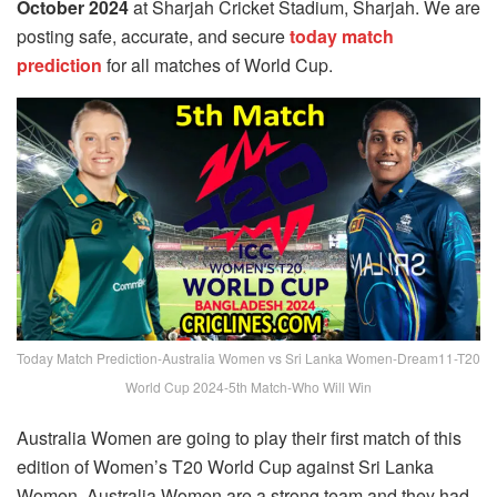
October 2024
at Sharjah Cricket Stadium, Sharjah. We are
posting safe, accurate, and secure
today match
prediction
for all matches of World Cup.
Today Match Prediction-Australia Women vs Sri Lanka Women-Dream11-T20
World Cup 2024-5th Match-Who Will Win
Australia Women are going to play their first match of this
edition of Women’s T20 World Cup against Sri Lanka
Women. Australia Women are a strong team and they had