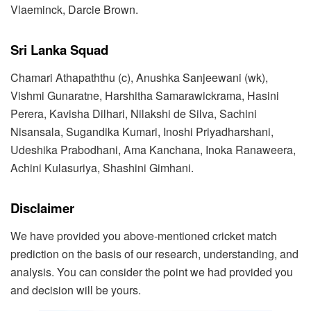
Vlaeminck, Darcie Brown.
Sri Lanka Squad
Chamari Athapaththu (c), Anushka Sanjeewani (wk),
Vishmi Gunaratne, Harshitha Samarawickrama, Hasini
Perera, Kavisha Dilhari, Nilakshi de Silva, Sachini
Nisansala, Sugandika Kumari, Inoshi Priyadharshani,
Udeshika Prabodhani, Ama Kanchana, Inoka Ranaweera,
Achini Kulasuriya, Shashini Gimhani.
Disclaimer
We have provided you above-mentioned cricket match
prediction on the basis of our research, understanding, and
analysis. You can consider the point we had provided you
and decision will be yours.