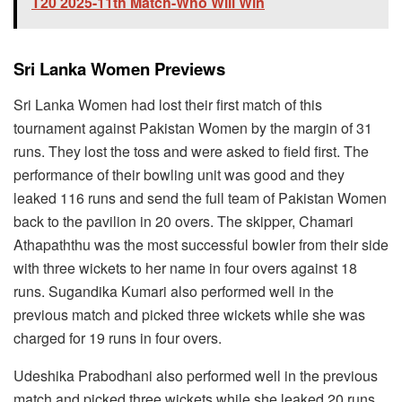
T20 2025-11th Match-Who Will Win
Sri Lanka Women Previews
Sri Lanka Women had lost their first match of this
tournament against Pakistan Women by the margin of 31
runs. They lost the toss and were asked to field first. The
performance of their bowling unit was good and they
leaked 116 runs and send the full team of Pakistan Women
back to the pavilion in 20 overs. The skipper, Chamari
Athapaththu was the most successful bowler from their side
with three wickets to her name in four overs against 18
runs. Sugandika Kumari also performed well in the
previous match and picked three wickets while she was
charged for 19 runs in four overs.
Udeshika Prabodhani also performed well in the previous
match and picked three wickets while she leaked 20 runs