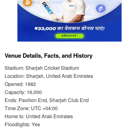
Venue Details, Facts, and History
Stadium: Sharjah Cricket Stadium
Location: Sharjah, United Arab Emirates
Opened: 1982
Capacity: 16,000
Ends: Pavilion End, Sharjah Club End
Time Zone: UTC +04:00
Home to: United Arab Emirates
Floodlights: Yes