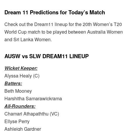
Dream 11 Predictions for Today’s Match
Check out the Dream11 lineup for the 20th Women’s T20
World Cup match to be played between Australia Women
and Sri Lanka Women.
AUSW vs SLW DREAM11 LINEUP
Wicket Keeper:
Alyssa Healy (C)
Batters:
Beth Mooney
Harshitha Samarawickrama
All-Rounders:
Chamari Athapaththu (VC)
Ellyse Perry
Ashleigh Gardner