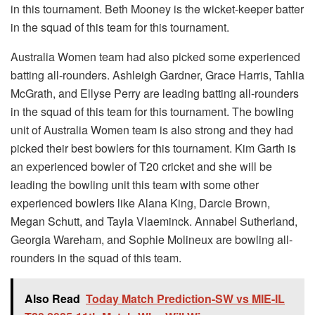
in this tournament. Beth Mooney is the wicket-keeper batter
in the squad of this team for this tournament.
Australia Women team had also picked some experienced
batting all-rounders. Ashleigh Gardner, Grace Harris, Tahlia
McGrath, and Ellyse Perry are leading batting all-rounders
in the squad of this team for this tournament. The bowling
unit of Australia Women team is also strong and they had
picked their best bowlers for this tournament. Kim Garth is
an experienced bowler of T20 cricket and she will be
leading the bowling unit this team with some other
experienced bowlers like Alana King, Darcie Brown,
Megan Schutt, and Tayla Vlaeminck. Annabel Sutherland,
Georgia Wareham, and Sophie Molineux are bowling all-
rounders in the squad of this team.
Also Read
Today Match Prediction-SW vs MIE-IL