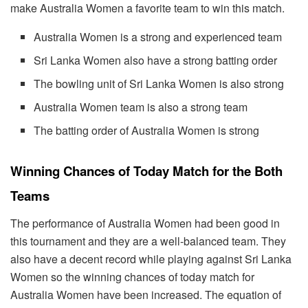
make Australia Women a favorite team to win this match.
Australia Women is a strong and experienced team
Sri Lanka Women also have a strong batting order
The bowling unit of Sri Lanka Women is also strong
Australia Women team is also a strong team
The batting order of Australia Women is strong
Winning Chances of Today Match for the Both
Teams
The performance of Australia Women had been good in
this tournament and they are a well-balanced team. They
also have a decent record while playing against Sri Lanka
Women so the winning chances of today match for
Australia Women have been increased. The equation of