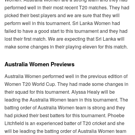
performed well in their most recent T20 matches. They had
picked their best players and we are sure that they will
perform well in this tournament. Sri Lanka Women had
failed to have a good start to this tournament and they had
lost their first match. We are expecting that Sri Lanka will
make some changes in their playing eleven for this match.
Australia Women Previews
Australia Women performed well in the previous edition of
Women T20 World Cup. They had made some changes in
their squad for this tournament. Alyssa Healy will be
leading the Australia Women team in this tournament. The
batting order of Australia Women team is strong and they
had picked their best batters for this tournament. Phoebe
Litchfield is an experienced batter of T20 cricket and she
will be leading the batting order of Australia Women team