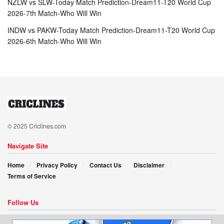
NZLW vs SLW-Today Match Prediction-Dream11-T20 World Cup
2026-7th Match-Who Will Win
INDW vs PAKW-Today Match Prediction-Dream11-T20 World Cup
2026-6th Match-Who Will Win
© 2025
Criclines.com
Navigate Site
Home
Privacy Policy
Contact Us
Disclaimer
Terms of Service
Follow Us