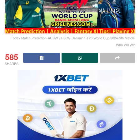
Today Match Prediction-AUSW vs SLW-Dream11-T20 World Cup 2024-5th Match-
Who Will Win
585
SHARES