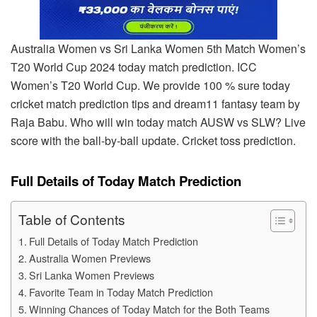
Australia Women vs Sri Lanka Women 5th Match Women’s
T20 World Cup 2024 today match prediction. ICC
Women’s T20 World Cup. We provide 100 % sure today
cricket match prediction tips and dream11 fantasy team by
Raja Babu. Who will win today match AUSW vs SLW? Live
score with the ball-by-ball update. Cricket toss prediction.
Full Details of Today Match Prediction
Table of Contents
Full Details of Today Match Prediction
Australia Women Previews
Sri Lanka Women Previews
Favorite Team in Today Match Prediction
Winning Chances of Today Match for the Both Teams