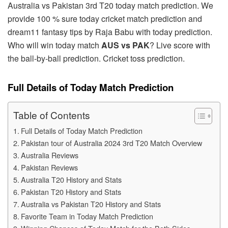
Australia vs Pakistan 3rd T20 today match prediction. We
provide 100 % sure today cricket match prediction and
dream11 fantasy tips by Raja Babu with today prediction.
Who will win today match
AUS vs PAK
? Live score with
the ball-by-ball prediction. Cricket toss prediction.
Full Details of Today Match Prediction
Table of Contents
Full Details of Today Match Prediction
Pakistan tour of Australia 2024 3rd T20 Match Overview
Australia Reviews
Pakistan Reviews
Australia T20 History and Stats
Pakistan T20 History and Stats
Australia vs Pakistan T20 History and Stats
Favorite Team in Today Match Prediction