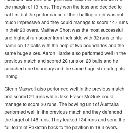
the margin of 13 runs. They won the toss and decided to
bat first but the performance of their batting order was not
much impressive and they could manage to score 147 runs
in their 20 overs. Matthew Short was the most successful
and highest run-scorer from their side with 32 runs to his
name on 17 balls with the help of two boundaries and the
same huge sixes. Aaron Hardie also performed well in the
previous match and scored 28 runs on 23 balls and he
smashed one boundary and the same huge six during his
inning.
Glenn Maxwell also performed well in the previous match
and scored 21 runs while Jake Fraser-McGurk could
manage to score 20 runs. The bowling unit of Australia
performed well in the previous match and they defended
the target of 148 runs. They leaked 134 runs and send the
full team of Pakistan back to the pavilion in 19.4 overs.