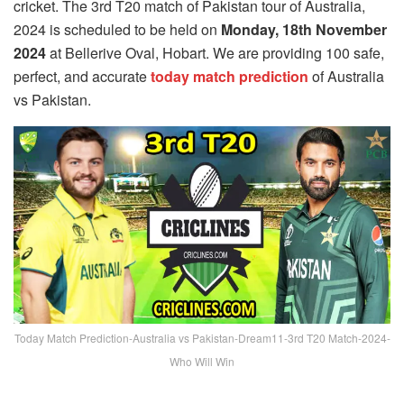
cricket. The 3rd T20 match of Pakistan tour of Australia,
2024 is scheduled to be held on
Monday, 18th November
2024
at Bellerive Oval, Hobart. We are providing 100 safe,
perfect, and accurate
today match prediction
of Australia
vs Pakistan.
Today Match Prediction-Australia vs Pakistan-Dream11-3rd T20 Match-2024-
Who Will Win