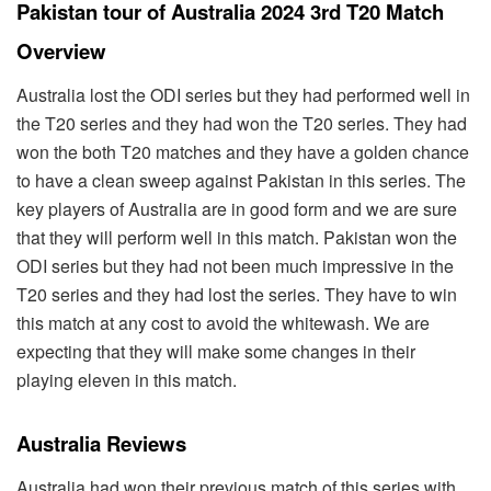
Pakistan tour of Australia 2024 3rd T20 Match
Overview
Australia lost the ODI series but they had performed well in
the T20 series and they had won the T20 series. They had
won the both T20 matches and they have a golden chance
to have a clean sweep against Pakistan in this series. The
key players of Australia are in good form and we are sure
that they will perform well in this match. Pakistan won the
ODI series but they had not been much impressive in the
T20 series and they had lost the series. They have to win
this match at any cost to avoid the whitewash. We are
expecting that they will make some changes in their
playing eleven in this match.
Australia Reviews
Australia had won their previous match of this series with