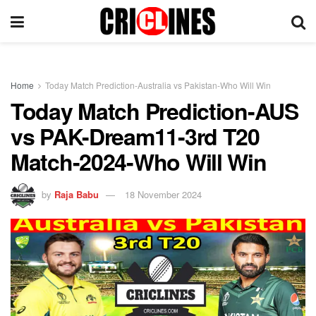
Home
Today Match Prediction-Australia vs Pakistan-Who Will Win
Today Match Prediction-AUS
vs PAK-Dream11-3rd T20
Match-2024-Who Will Win
by
Raja Babu
18 November 2024