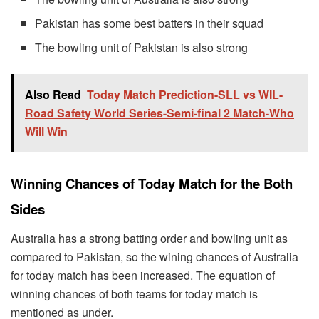
Pakistan has some best batters in their squad
The bowling unit of Pakistan is also strong
Also Read
Today Match Prediction-SLL vs WIL-
Road Safety World Series-Semi-final 2 Match-Who
Will Win
Winning Chances of Today Match for the Both
Sides
Australia has a strong batting order and bowling unit as
compared to Pakistan, so the wining chances of Australia
for today match has been increased. The equation of
winning chances of both teams for today match is
mentioned as under.