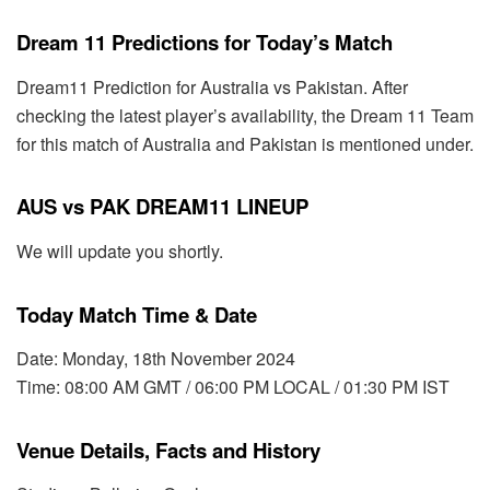
Dream 11 Predictions for Today’s Match
Dream11 Prediction for Australia vs Pakistan. After
checking the latest player’s availability, the Dream 11 Team
for this match of Australia and Pakistan is mentioned under.
AUS vs PAK DREAM11 LINEUP
We will update you shortly.
Today Match Time & Date
Date: Monday, 18th November 2024
Time: 08:00 AM GMT / 06:00 PM LOCAL / 01:30 PM IST
Venue Details, Facts and History