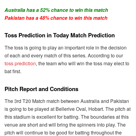
Australia has a 52% chance to win this match
Pakistan has a 48% chance to win this match
Toss Prediction in Today Match Prediction
The toss is going to play an important role in the decision
of each and every match of this series. According to our
toss prediction
, the team who will win the toss may elect to
bat first.
Pitch Report and Conditions
The 3rd T20 Match match between Australia and Pakistan
is going to be played at Bellerive Oval, Hobart. The pitch at
this stadium is excellent for batting. The boundaries at this
venue are short and will bring the spinners into play. The
pitch will continue to be good for batting throughout the