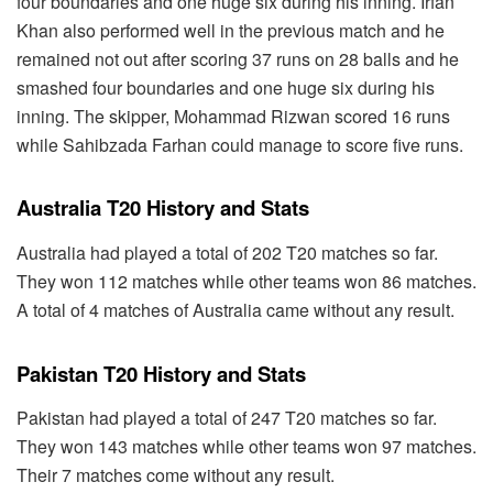
four boundaries and one huge six during his inning. Irfan
Khan also performed well in the previous match and he
remained not out after scoring 37 runs on 28 balls and he
smashed four boundaries and one huge six during his
inning. The skipper, Mohammad Rizwan scored 16 runs
while Sahibzada Farhan could manage to score five runs.
Australia T20 History and Stats
Australia had played a total of 202 T20 matches so far.
They won 112 matches while other teams won 86 matches.
A total of 4 matches of Australia came without any result.
Pakistan T20 History and Stats
Pakistan had played a total of 247 T20 matches so far.
They won 143 matches while other teams won 97 matches.
Their 7 matches come without any result.