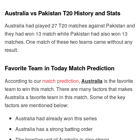
Australia vs Pakistan T20 History and Stats
Australia had played 27 T20 matches against Pakistan and
they had won 13 match while Pakistan had also won 13
matches. One match of these two teams came without any
result.
Favorite Team in Today Match Prediction
According to our
match prediction
,
Australia
is the favorite
team to win this match. There are many factors that makes
Australia a favorite team in this match, Some of the key
factors are mentioned below:
Australia had already won this series
Australia has a strong batting order
The bowling unit of Australia is also strong