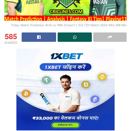
Today Match Prediction-AUS vs PAK-Dream11-3rd T20 Match-2024-Who Will Win
585
SHARES