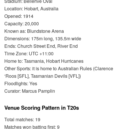
Stadium: Bellerive Oval
Location: Hobart, Australia
Opened: 1914
Capacity: 20,000
Known as: Blundstone Arena
Dimensions: 175m long, 135.5m wide
Ends: Church Street End, River End
Time Zone: UTC +11:00
Home to: Tasmania, Hobart Hurricanes
Other Sports: it is home to Australian Rules (Clarence
‘Roos [SFL], Tasmanian Devils [VFL])
Floodlights: Yes
Curator: Marcus Pamplin
Venue Scoring Pattern in T20s
Total matches: 19
Matches won batting first: 9