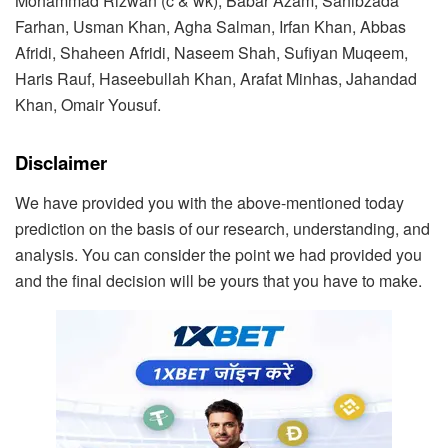
Mohammad Rizwan (c & wk), Babar Azam, Sahibzada
Farhan, Usman Khan, Agha Salman, Irfan Khan, Abbas
Afridi, Shaheen Afridi, Naseem Shah, Sufiyan Muqeem,
Haris Rauf, Haseebullah Khan, Arafat Minhas, Jahandad
Khan, Omair Yousuf.
Disclaimer
We have provided you with the above-mentioned today
prediction on the basis of our research, understanding, and
analysis. You can consider the point we had provided you
and the final decision will be yours that you have to make.