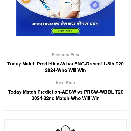
Previous Post
Today Match Prediction-WI vs ENG-Dream11-5th T20
2024-Who Will Win
Next Post
Today Match Prediction-ADSW vs PRSW-WBBL T20
2024-32nd Match-Who Will Win