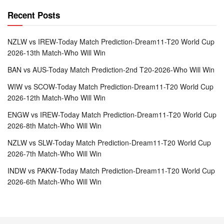
Recent Posts
NZLW vs IREW-Today Match Prediction-Dream11-T20 World Cup
2026-13th Match-Who Will Win
BAN vs AUS-Today Match Prediction-2nd T20-2026-Who Will Win
WIW vs SCOW-Today Match Prediction-Dream11-T20 World Cup
2026-12th Match-Who Will Win
ENGW vs IREW-Today Match Prediction-Dream11-T20 World Cup
2026-8th Match-Who Will Win
NZLW vs SLW-Today Match Prediction-Dream11-T20 World Cup
2026-7th Match-Who Will Win
INDW vs PAKW-Today Match Prediction-Dream11-T20 World Cup
2026-6th Match-Who Will Win