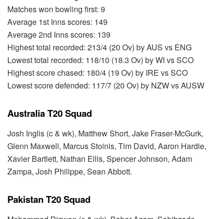
Matches won bowling first: 9
Average 1st Inns scores: 149
Average 2nd Inns scores: 139
Highest total recorded: 213/4 (20 Ov) by AUS vs ENG
Lowest total recorded: 118/10 (18.3 Ov) by WI vs SCO
Highest score chased: 180/4 (19 Ov) by IRE vs SCO
Lowest score defended: 117/7 (20 Ov) by NZW vs AUSW
Australia T20 Squad
Josh Inglis (c & wk), Matthew Short, Jake Fraser-McGurk,
Glenn Maxwell, Marcus Stoinis, Tim David, Aaron Hardie,
Xavier Bartlett, Nathan Ellis, Spencer Johnson, Adam
Zampa, Josh Philippe, Sean Abbott.
Pakistan T20 Squad