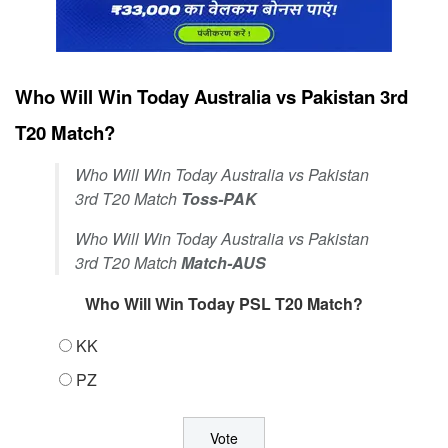
Who Will Win Today Australia vs Pakistan 3rd
T20 Match?
Who Will Win Today Australia vs Pakistan
3rd T20 Match
Toss-PAK
Who Will Win Today Australia vs Pakistan
3rd T20 Match
Match-AUS
Who Will Win Today PSL T20 Match?
KK
PZ