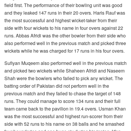
field first. The performance of their bowling unit was good
and they leaked 147 runs in their 20 overs. Haris Rauf was
the most successful and highest wicket-taker from their
side with four wickets to his name in four overs against 22
runs. Abbas Afridi was the other bowler from their side who
also performed well in the previous match and picked three
wickets while he was charged for 17 runs in his four overs.
Sufiyan Muqeem also performed well in the previous match
and picked two wickets while Shaheen Afridi and Naseem
Shah were the bowlers who failed to pick any wicket. The
batting order of Pakistan did not perform well in the
previous match and they failed to chase the target of 148
runs. They could manage to score 134 runs and their full
team came back to the pavilion in 19.4 overs. Usman Khan
was the most successful and highest run-scorer from their
side with 52 runs to his name on 38 balls and he smashed