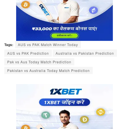
Tags:
AUS vs PAK Match Winner Today
AUS vs PAK Prediction
Australia vs Pakistan Prediction
Pak vs Aus Today Match Prediction
Pakistan vs Australia Today Match Prediction