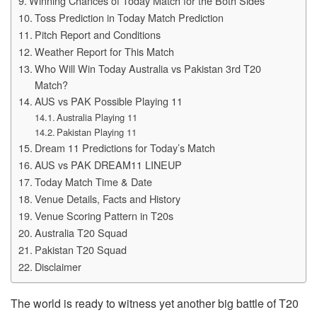
Winning Chances of Today Match for the Both Sides
Toss Prediction in Today Match Prediction
Pitch Report and Conditions
Weather Report for This Match
Who Will Win Today Australia vs Pakistan 3rd T20
Match?
AUS vs PAK Possible Playing 11
Australia Playing 11
Pakistan Playing 11
Dream 11 Predictions for Today’s Match
AUS vs PAK DREAM11 LINEUP
Today Match Time & Date
Venue Details, Facts and History
Venue Scoring Pattern in T20s
Australia T20 Squad
Pakistan T20 Squad
Disclaimer
The world is ready to witness yet another big battle of T20