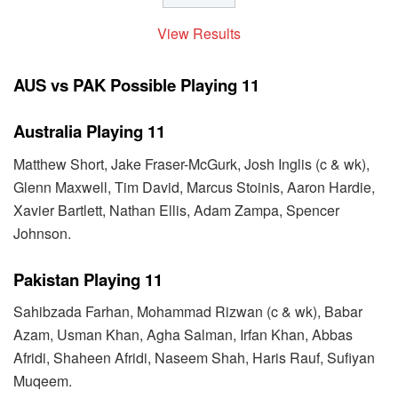
View Results
AUS vs PAK Possible Playing 11
Australia Playing 11
Matthew Short, Jake Fraser-McGurk, Josh Inglis (c & wk),
Glenn Maxwell, Tim David, Marcus Stoinis, Aaron Hardie,
Xavier Bartlett, Nathan Ellis, Adam Zampa, Spencer
Johnson.
Pakistan Playing 11
Sahibzada Farhan, Mohammad Rizwan (c & wk), Babar
Azam, Usman Khan, Agha Salman, Irfan Khan, Abbas
Afridi, Shaheen Afridi, Naseem Shah, Haris Rauf, Sufiyan
Muqeem.