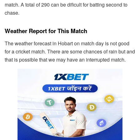
match. A total of 290 can be dificult for batting second to
chase.
Weather Report for This Match
The weather forecast in Hobart on match day is not good
for a cricket match. There are some chances of rain but and
that is possible that we may have an interrupted match.