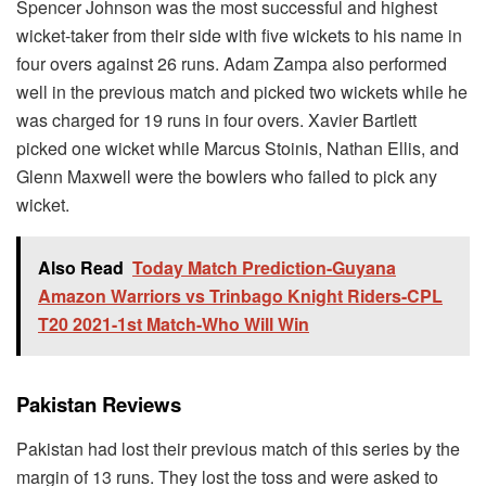
Spencer Johnson was the most successful and highest
wicket-taker from their side with five wickets to his name in
four overs against 26 runs. Adam Zampa also performed
well in the previous match and picked two wickets while he
was charged for 19 runs in four overs. Xavier Bartlett
picked one wicket while Marcus Stoinis, Nathan Ellis, and
Glenn Maxwell were the bowlers who failed to pick any
wicket.
Also Read
Today Match Prediction-Guyana
Amazon Warriors vs Trinbago Knight Riders-CPL
T20 2021-1st Match-Who Will Win
Pakistan Reviews
Pakistan had lost their previous match of this series by the
margin of 13 runs. They lost the toss and were asked to