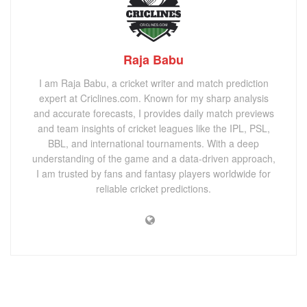
Raja Babu
I am Raja Babu, a cricket writer and match prediction
expert at Criclines.com. Known for my sharp analysis
and accurate forecasts, I provides daily match previews
and team insights of cricket leagues like the IPL, PSL,
BBL, and international tournaments. With a deep
understanding of the game and a data-driven approach,
I am trusted by fans and fantasy players worldwide for
reliable cricket predictions.