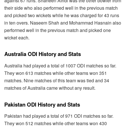
against 67 runs. Shaheen Afridi was the other bowler from
their side who also performed well in the previous match
and picked two wickets while he was charged for 43 runs
in ten overs. Naseem Shah and Mohammad Hasnain also
performed well in the previous match and picked one
wicket each.
Australia ODI History and Stats
Australia had played a total of 1007 ODI matches so far.
They won 613 matches while other teams won 351
matches. Nine matches of this team was tied and 34
matches of Australia came without any result.
Pakistan ODI History and Stats
Pakistan had played a total of 971 ODI matches so far.
They won 512 matches while other teams won 430