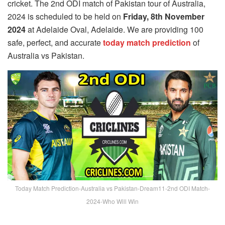
cricket. The 2nd ODI match of Pakistan tour of Australia,
2024 is scheduled to be held on
Friday, 8th November
2024
at Adelaide Oval, Adelaide. We are providing 100
safe, perfect, and accurate
today match prediction
of
Australia vs Pakistan.
Today Match Prediction-Australia vs Pakistan-Dream11-2nd ODI Match-
2024-Who Will Win