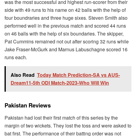
was the most successful and highest run-scorer from their
side with 49 runs to his name on 42 balls with the help of
four boundraries and three huge sixes. Steven Smith also
performed well in the previous match and scored 44 runs
on 46 balls with the help of six boundaries. The skipper,
Pat Cummins remained not out after scoring 32 runs while
Jake Fraser-McGurk and Marnus Labuschagne scored 16
runs each.
Also Read
Today Match Prediction-SA vs AUS-
Dream11-5th ODI Match-2023-Who Will Win
Pakistan Reviews
Pakistan had lost their first match of this series by the
margin of two wickets. They lost the toss and were asked to
bat first. The performance of their batting order was not