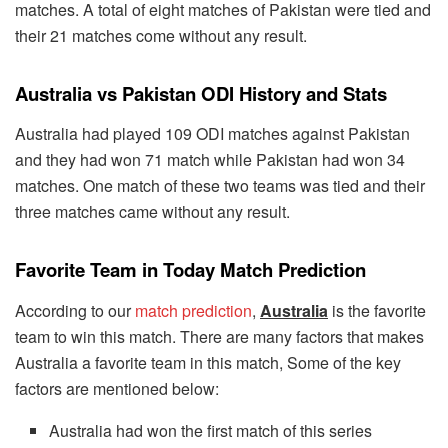
matches. A total of eight matches of Pakistan were tied and
their 21 matches come without any result.
Australia vs Pakistan ODI History and Stats
Australia had played 109 ODI matches against Pakistan
and they had won 71 match while Pakistan had won 34
matches. One match of these two teams was tied and their
three matches came without any result.
Favorite Team in Today Match Prediction
According to our
match prediction
,
Australia
is the favorite
team to win this match. There are many factors that makes
Australia a favorite team in this match, Some of the key
factors are mentioned below:
Australia had won the first match of this series