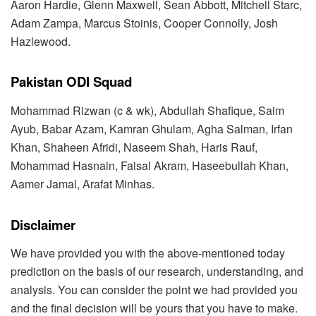
Aaron Hardie, Glenn Maxwell, Sean Abbott, Mitchell Starc,
Adam Zampa, Marcus Stoinis, Cooper Connolly, Josh
Hazlewood.
Pakistan ODI Squad
Mohammad Rizwan (c & wk), Abdullah Shafique, Saim
Ayub, Babar Azam, Kamran Ghulam, Agha Salman, Irfan
Khan, Shaheen Afridi, Naseem Shah, Haris Rauf,
Mohammad Hasnain, Faisal Akram, Haseebullah Khan,
Aamer Jamal, Arafat Minhas.
Disclaimer
We have provided you with the above-mentioned today
prediction on the basis of our research, understanding, and
analysis. You can consider the point we had provided you
and the final decision will be yours that you have to make.