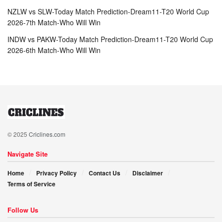
NZLW vs SLW-Today Match Prediction-Dream11-T20 World Cup
2026-7th Match-Who Will Win
INDW vs PAKW-Today Match Prediction-Dream11-T20 World Cup
2026-6th Match-Who Will Win
© 2025
Criclines.com
Navigate Site
Home
Privacy Policy
Contact Us
Disclaimer
Terms of Service
Follow Us