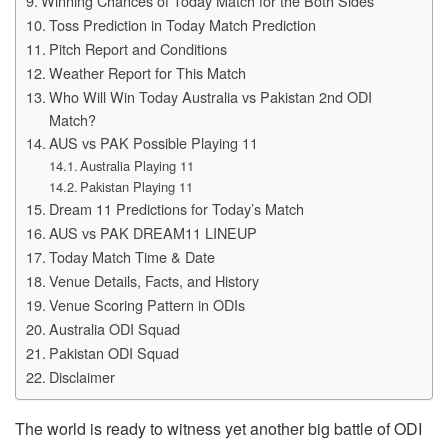
Winning Chances of Today Match for the Both Sides
Toss Prediction in Today Match Prediction
Pitch Report and Conditions
Weather Report for This Match
Who Will Win Today Australia vs Pakistan 2nd ODI
Match?
AUS vs PAK Possible Playing 11
Australia Playing 11
Pakistan Playing 11
Dream 11 Predictions for Today’s Match
AUS vs PAK DREAM11 LINEUP
Today Match Time & Date
Venue Details, Facts, and History
Venue Scoring Pattern in ODIs
Australia ODI Squad
Pakistan ODI Squad
Disclaimer
The world is ready to witness yet another big battle of ODI