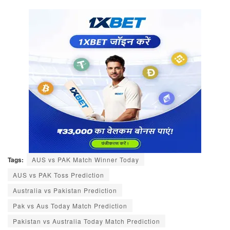
Tags:
AUS vs PAK Match Winner Today
AUS vs PAK Toss Prediction
Australia vs Pakistan Prediction
Pak vs Aus Today Match Prediction
Pakistan vs Australia Today Match Prediction