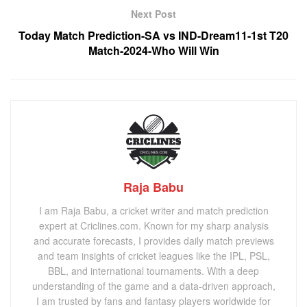
Next Post
Today Match Prediction-SA vs IND-Dream11-1st T20
Match-2024-Who Will Win
Raja Babu
I am Raja Babu, a cricket writer and match prediction
expert at Criclines.com. Known for my sharp analysis
and accurate forecasts, I provides daily match previews
and team insights of cricket leagues like the IPL, PSL,
BBL, and international tournaments. With a deep
understanding of the game and a data-driven approach,
I am trusted by fans and fantasy players worldwide for