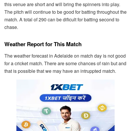
this venue are short and will bring the spinners into play.
The pitch will continue to be good for batting throughout the
match. A total of 290 can be dificult for batting second to
chase.
Weather Report for This Match
The weather forecast in Adelaide on match day is not good
for a cricket match. There are some chances of rain but and
that is possible that we may have an intruppted match.