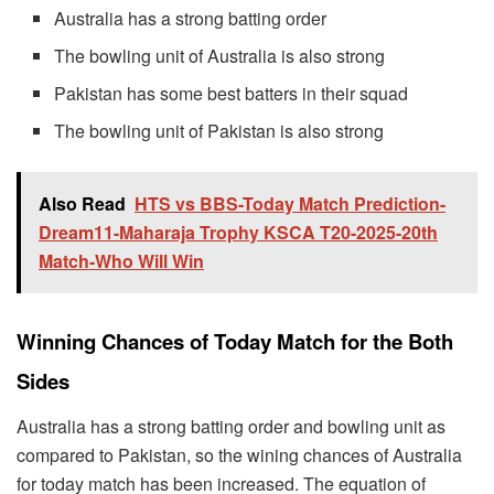
Australia has a strong batting order
The bowling unit of Australia is also strong
Pakistan has some best batters in their squad
The bowling unit of Pakistan is also strong
Also Read
HTS vs BBS-Today Match Prediction-
Dream11-Maharaja Trophy KSCA T20-2025-20th
Match-Who Will Win
Winning Chances of Today Match for the Both
Sides
Australia has a strong batting order and bowling unit as
compared to Pakistan, so the wining chances of Australia
for today match has been increased. The equation of