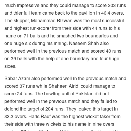
much impressive and they could manage to score 203 runs
and thier full team came back to the pavilion in 46.4 overs.
The skipper, Mohammad Rizwan was the most successful
and highest run-scorer from their side with 44 runs to his
name on 71 balls and he smashed two boundaries and
one huge six during his inning. Naseem Shah also
performed well in the previous match and scored 40 runs
on 39 balls with the help of one boundary and four huge
sixes.
Babar Azam also performed well in the previous match and
scored 37 runs while Shaheen Afridi could manage to
score 24 runs. The bowling unit of Pakistan did not
performed well in the previous match and they failed to
defend the target of 204 runs. They leaked this target in
33.3 overs. Haris Rauf was the highest wicket-taker from
their side with three wickets to his name in nine overs