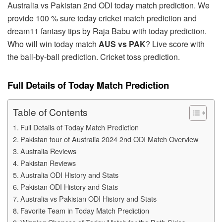
Australia vs Pakistan 2nd ODI today match prediction. We
provide 100 % sure today cricket match prediction and
dream11 fantasy tips by Raja Babu with today prediction.
Who will win today match
AUS vs PAK
? Live score with
the ball-by-ball prediction. Cricket toss prediction.
Full Details of Today Match Prediction
Table of Contents
Full Details of Today Match Prediction
Pakistan tour of Australia 2024 2nd ODI Match Overview
Australia Reviews
Pakistan Reviews
Australia ODI History and Stats
Pakistan ODI History and Stats
Australia vs Pakistan ODI History and Stats
Favorite Team in Today Match Prediction