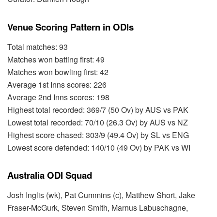
Venue Scoring Pattern in ODIs
Total matches: 93
Matches won batting first: 49
Matches won bowling first: 42
Average 1st Inns scores: 226
Average 2nd Inns scores: 198
Highest total recorded: 369/7 (50 Ov) by AUS vs PAK
Lowest total recorded: 70/10 (26.3 Ov) by AUS vs NZ
Highest score chased: 303/9 (49.4 Ov) by SL vs ENG
Lowest score defended: 140/10 (49 Ov) by PAK vs WI
Australia ODI Squad
Josh Inglis (wk), Pat Cummins (c), Matthew Short, Jake
Fraser-McGurk, Steven Smith, Marnus Labuschagne,