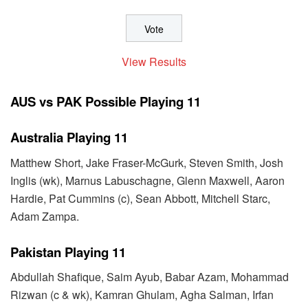
View Results
AUS vs PAK Possible Playing 11
Australia Playing 11
Matthew Short, Jake Fraser-McGurk, Steven Smith, Josh
Inglis (wk), Marnus Labuschagne, Glenn Maxwell, Aaron
Hardie, Pat Cummins (c), Sean Abbott, Mitchell Starc,
Adam Zampa.
Pakistan Playing 11
Abdullah Shafique, Saim Ayub, Babar Azam, Mohammad
Rizwan (c & wk), Kamran Ghulam, Agha Salman, Irfan