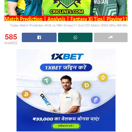
Today Match Prediction-AUS vs PAK-Dream11-2nd ODI Match-2024-Who Will Win
585
SHARES