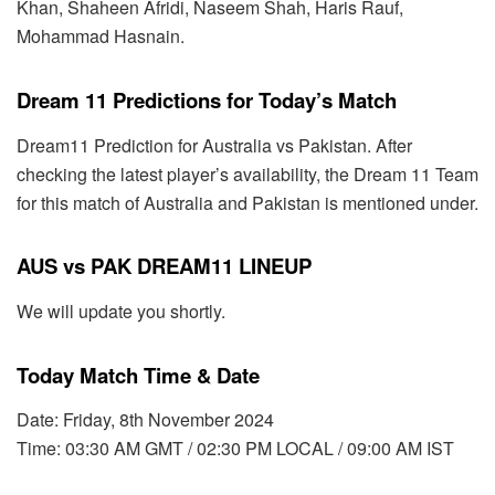
Khan, Shaheen Afridi, Naseem Shah, Haris Rauf,
Mohammad Hasnain.
Dream 11 Predictions for Today’s Match
Dream11 Prediction for Australia vs Pakistan. After
checking the latest player’s availability, the Dream 11 Team
for this match of Australia and Pakistan is mentioned under.
AUS vs PAK DREAM11 LINEUP
We will update you shortly.
Today Match Time & Date
Date: Friday, 8th November 2024
Time: 03:30 AM GMT / 02:30 PM LOCAL / 09:00 AM IST