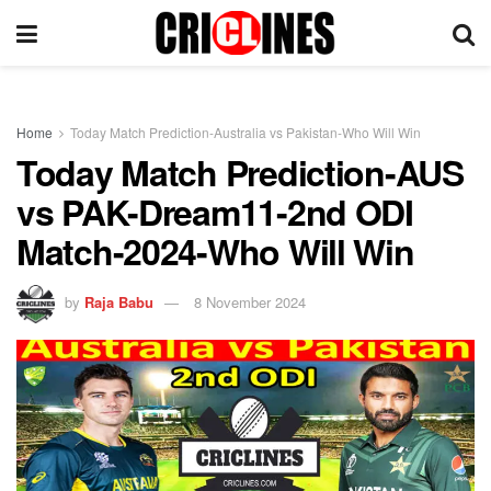
Home
Today Match Prediction-Australia vs Pakistan-Who Will Win
Today Match Prediction-AUS
vs PAK-Dream11-2nd ODI
Match-2024-Who Will Win
by
Raja Babu
8 November 2024