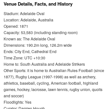
Venue Details, Facts, and History
Stadium: Adelaide Oval
Location: Adelaide, Australia
Opened: 1871
Capacity: 53,583 (including standing room)
Known as: The Adelaide Oval
Dimensions: 190.2m long, 126.2m wide
Ends: City End, Cathedral End
Time Zone: UTC +10:30
Home to: South Australia and Adelaide Strikers
Other Sports: it is home to Australian Rules Football (since
1877), Rugby League (1997-1998) as well as archery,
athletics, baseball, cycling, American football, highland
games, hockey, lacrosse, lawn tennis, rugby union, quoits
and soccer)
Floodlights: Yes
Curator: Damien Hough