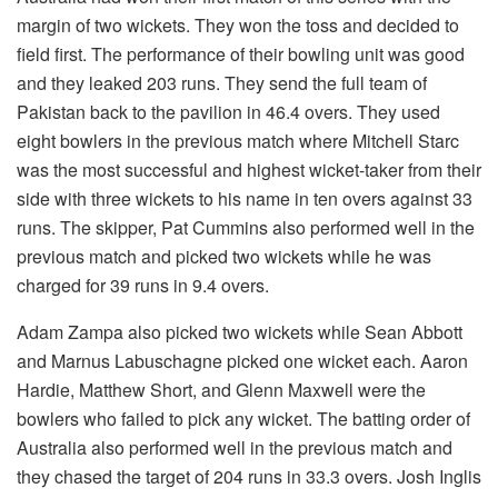
margin of two wickets. They won the toss and decided to
field first. The performance of their bowling unit was good
and they leaked 203 runs. They send the full team of
Pakistan back to the pavilion in 46.4 overs. They used
eight bowlers in the previous match where Mitchell Starc
was the most successful and highest wicket-taker from their
side with three wickets to his name in ten overs against 33
runs. The skipper, Pat Cummins also performed well in the
previous match and picked two wickets while he was
charged for 39 runs in 9.4 overs.
Adam Zampa also picked two wickets while Sean Abbott
and Marnus Labuschagne picked one wicket each. Aaron
Hardie, Matthew Short, and Glenn Maxwell were the
bowlers who failed to pick any wicket. The batting order of
Australia also performed well in the previous match and
they chased the target of 204 runs in 33.3 overs. Josh Inglis