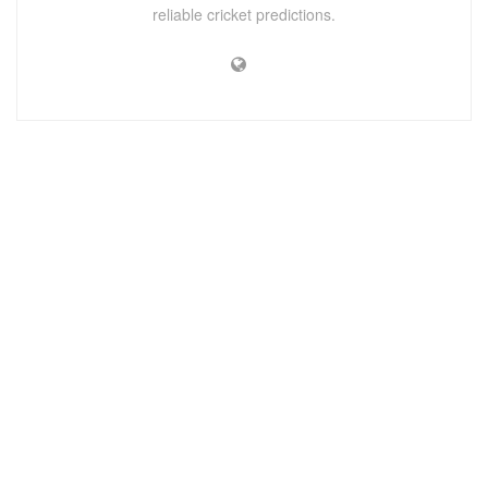
reliable cricket predictions.