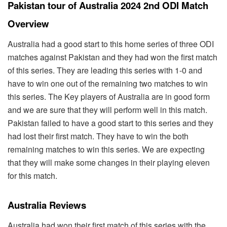
Pakistan tour of Australia 2024 2nd ODI Match
Overview
Australia had a good start to this home series of three ODI
matches against Pakistan and they had won the first match
of this series. They are leading this series with 1-0 and
have to win one out of the remaining two matches to win
this series. The Key players of Australia are in good form
and we are sure that they will perform well in this match.
Pakistan failed to have a good start to this series and they
had lost their first match. They have to win the both
remaining matches to win this series. We are expecting
that they will make some changes in their playing eleven
for this match.
Australia Reviews
Australia had won their first match of this series with the