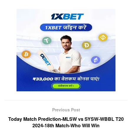
Previous Post
Today Match Prediction-MLSW vs SYSW-WBBL T20
2024-18th Match-Who Will Win