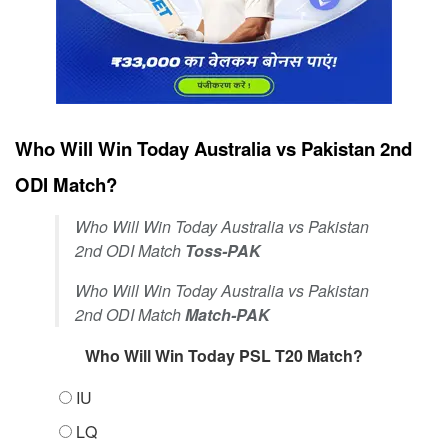
Who Will Win Today Australia vs Pakistan 2nd
ODI Match?
Who Will Win Today Australia vs Pakistan
2nd ODI Match
Toss-PAK
Who Will Win Today Australia vs Pakistan
2nd ODI Match
Match-PAK
Who Will Win Today PSL T20 Match?
IU
LQ