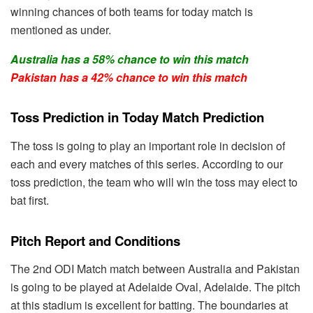
winning chances of both teams for today match is
mentioned as under.
Australia has a 58% chance to win this match
Pakistan has a 42% chance to win this match
Toss Prediction in Today Match Prediction
The toss is going to play an important role in decision of
each and every matches of this series. According to our
toss prediction, the team who will win the toss may elect to
bat first.
Pitch Report and Conditions
The 2nd ODI Match match between Australia and Pakistan
is going to be played at Adelaide Oval, Adelaide. The pitch
at this stadium is excellent for batting. The boundaries at