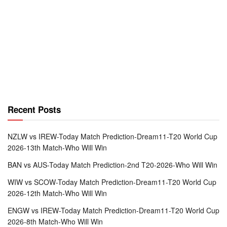
Recent Posts
NZLW vs IREW-Today Match Prediction-Dream11-T20 World Cup
2026-13th Match-Who Will Win
BAN vs AUS-Today Match Prediction-2nd T20-2026-Who Will Win
WIW vs SCOW-Today Match Prediction-Dream11-T20 World Cup
2026-12th Match-Who Will Win
ENGW vs IREW-Today Match Prediction-Dream11-T20 World Cup
2026-8th Match-Who Will Win