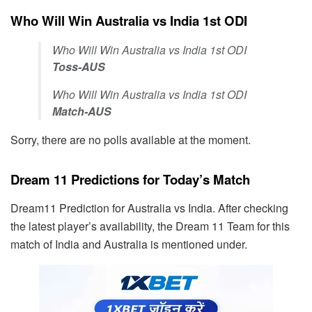
Who Will Win Australia vs India 1st ODI
Who Will Win Australia vs India 1st ODI
Toss-AUS
Who Will Win Australia vs India 1st ODI
Match-AUS
Sorry, there are no polls available at the moment.
Dream 11 Predictions for Today’s Match
Dream11 Prediction for Australia vs India. After checking
the latest player’s availability, the Dream 11 Team for this
match of India and Australia is mentioned under.