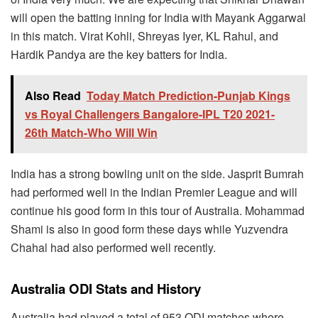
will open the batting inning for India with Mayank Aggarwal
in this match. Virat Kohli, Shreyas Iyer, KL Rahul, and
Hardik Pandya are the key batters for India.
Also Read
Today Match Prediction-Punjab Kings
vs Royal Challengers Bangalore-IPL T20 2021-
26th Match-Who Will Win
India has a strong bowling unit on the side. Jasprit Bumrah
had performed well in the Indian Premier League and will
continue his good form in this tour of Australia. Mohammad
Shami is also in good form these days while Yuzvendra
Chahal had also performed well recently.
Australia ODI Stats and History
Australia had played a total of 953 ODI matches where