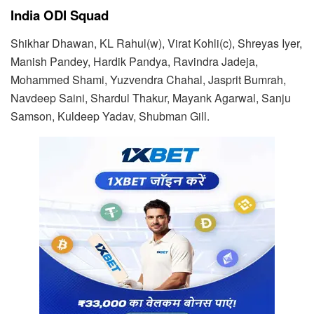
India ODI Squad
Shikhar Dhawan, KL Rahul(w), Virat Kohli(c), Shreyas Iyer,
Manish Pandey, Hardik Pandya, Ravindra Jadeja,
Mohammed Shami, Yuzvendra Chahal, Jasprit Bumrah,
Navdeep Saini, Shardul Thakur, Mayank Agarwal, Sanju
Samson, Kuldeep Yadav, Shubman Gill.