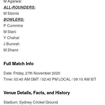
M Agarwal
ALL-ROUNDERS:
M Stoinis
BOWLERS:
P Cummins
M Starc
Y Chahal
J Bumrah
M Shami
Full Match Info
Date: Friday, 27th November 2020
Time: 03:40 AM GMT / 02:40 PM LOCAL / 09:10 AM IST
Venue Details, Facts, and History
Stadium: Sydney Cricket Ground