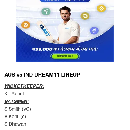
AUS vs IND DREAM11 LINEUP
WICKETKEEPER:
KL Rahul
BATSMEN:
S Smith (VC)
V Kohli (c)
S Dhawan