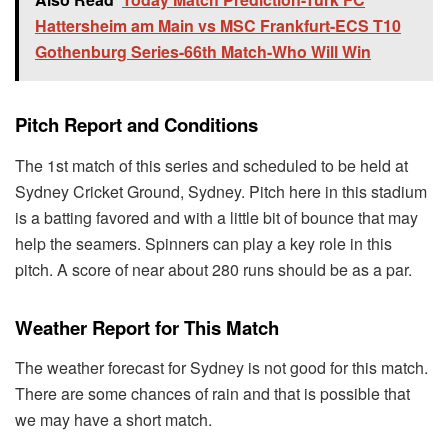
Hattersheim am Main vs MSC Frankfurt-ECS T10
Gothenburg Series-66th Match-Who Will Win
Pitch Report and Conditions
The 1st match of this series and scheduled to be held at
Sydney Cricket Ground, Sydney. Pitch here in this stadium
is a batting favored and with a little bit of bounce that may
help the seamers. Spinners can play a key role in this
pitch. A score of near about 280 runs should be as a par.
Weather Report for This Match
The weather forecast for Sydney is not good for this match.
There are some chances of rain and that is possible that
we may have a short match.