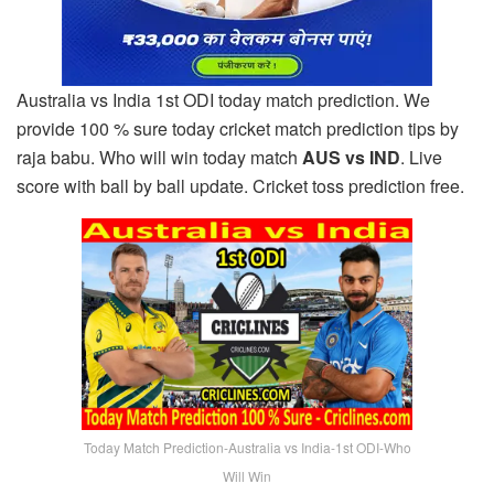
Australia vs India 1st ODI today match prediction. We
provide 100 % sure today cricket match prediction tips by
raja babu. Who will win today match
AUS vs IND
. Live
score with ball by ball update. Cricket toss prediction free.
Today Match Prediction-Australia vs India-1st ODI-Who
Will Win