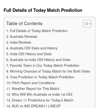
Full Details of Today Match Prediction
Table of Contents
Full Details of Today Match Prediction
Australia Reviews
India Reviews
Australia ODI Stats and History
India ODI History and Stats
Australia vs India ODI History and Stats
Favorite Team in Our Today Match Prediction
Winning Chances of Today Match for the Both Sides
Toss Prediction in Today Match Prediction
Pitch Report and Conditions
Weather Report for This Match
Who Will Win Australia vs India 1st ODI
Dream 11 Predictions for Today’s Match
AUS vs IND DREAM11 LINEUP