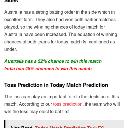
Sides
Australia has a strong batting order in the side which in
excellent form. They also had won both earlier matches
played, so the winning chances of today match for
Australia have been increased. The equation of winning
chances of both teams for today match is mentioned as
under.
Australia has a 52% chance to win this match
India has 48% chances to win this match
Toss Prediction in Today Match Prediction
The toss can play an important role in the decision of this
match. According to our
toss prediction
, the team who will
win the toss may elect to bat first.
Also Read
Today Match Prediction-Turk FC