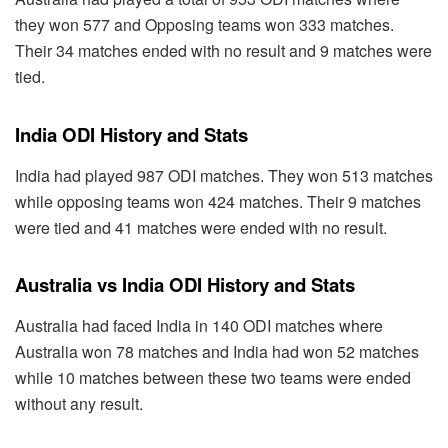
they won 577 and Opposing teams won 333 matches.
Their 34 matches ended with no result and 9 matches were
tied.
India ODI History and Stats
India had played 987 ODI matches. They won 513 matches
while opposing teams won 424 matches. Their 9 matches
were tied and 41 matches were ended with no result.
Australia vs India ODI History and Stats
Australia had faced India in 140 ODI matches where
Australia won 78 matches and India had won 52 matches
while 10 matches between these two teams were ended
without any result.