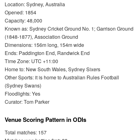
Location: Sydney, Australia
Opened: 1854
Capacity: 48,000
Known as: Sydney Cricket Ground No. 1; Garrison Ground
(1848-1877), Association Ground
Dimensions: 156m long, 154m wide
Ends: Paddington End, Randwick End
Time Zone: UTC +11:00
Home to: New South Wales, Sydney Sixers
Other Sports: it is home to Australian Rules Football
(Sydney Swans)
Floodlights: Yes
Curator: Tom Parker
Venue Scoring Pattern in ODIs
Total matches: 157