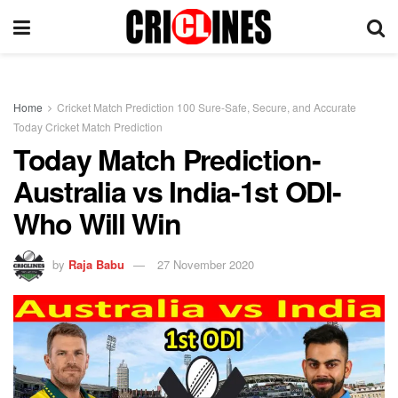
Home
Cricket Match Prediction 100 Sure-Safe, Secure, and Accurate
Today Cricket Match Prediction
Today Match Prediction-
Australia vs India-1st ODI-
Who Will Win
by
Raja Babu
27 November 2020