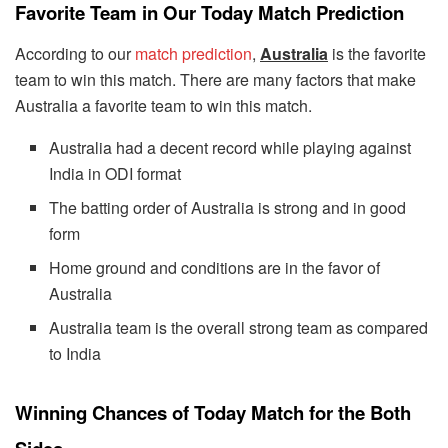
Favorite Team in Our Today Match Prediction
According to our
match prediction
,
Australia
is the favorite
team to win this match. There are many factors that make
Australia a favorite team to win this match.
Australia had a decent record while playing against
India in ODI format
The batting order of Australia is strong and in good
form
Home ground and conditions are in the favor of
Australia
Australia team is the overall strong team as compared
to India
Winning Chances of Today Match for the Both