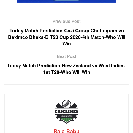
Previous Post
Today Match Prediction-Gazi Group Chattogram vs
Beximco Dhaka-B T20 Cup 2020-4th Match-Who Will
Win
Next Post
Today Match Prediction-New Zealand vs West Indies-
1st T20-Who Will Win
Raja Babu