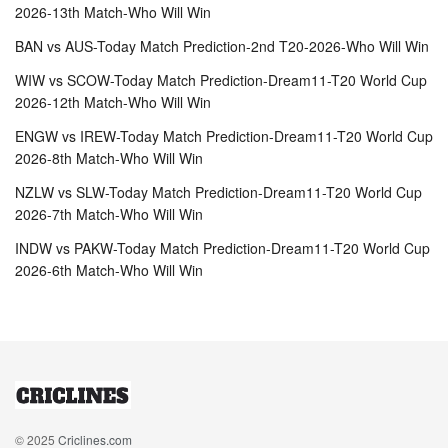
2026-13th Match-Who Will Win
BAN vs AUS-Today Match Prediction-2nd T20-2026-Who Will Win
WIW vs SCOW-Today Match Prediction-Dream11-T20 World Cup
2026-12th Match-Who Will Win
ENGW vs IREW-Today Match Prediction-Dream11-T20 World Cup
2026-8th Match-Who Will Win
NZLW vs SLW-Today Match Prediction-Dream11-T20 World Cup
2026-7th Match-Who Will Win
INDW vs PAKW-Today Match Prediction-Dream11-T20 World Cup
2026-6th Match-Who Will Win
© 2025
Criclines.com