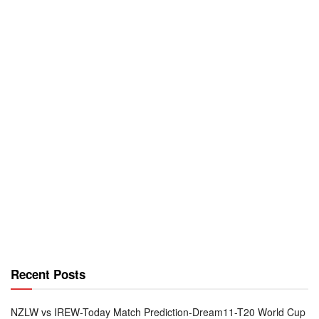
Recent Posts
NZLW vs IREW-Today Match Prediction-Dream11-T20 World Cup