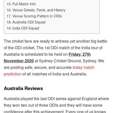
Full Match Info
Venue Details, Facts, and History
Venue Scoring Pattern in ODIs
Australia ODI Squad
India ODI Squad
The cricket fans are ready to witness yet another big battle
of the ODI cricket. The 1st ODI match of the India tour of
Australia is scheduled to be held on
Friday, 27th
November 2020
at Sydney Cricket Ground, Sydney. We
are posting safe, secure, and accurate
today match
prediction
of all matches of India and Australia.
Australia Reviews
Australia played the last ODI series against England where
they won two out of three ODIs and they will have some
confidence after this achievement. Every one of us knows