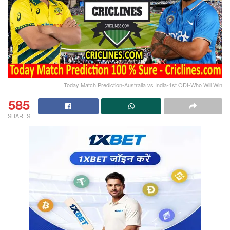
Today Match Prediction-Australia vs India-1st ODI-Who Will Win
585
SHARES