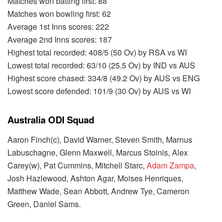
Matches won batting first: 88
Matches won bowling first: 62
Average 1st Inns scores: 222
Average 2nd Inns scores: 187
Highest total recorded: 408/5 (50 Ov) by RSA vs WI
Lowest total recorded: 63/10 (25.5 Ov) by IND vs AUS
Highest score chased: 334/8 (49.2 Ov) by AUS vs ENG
Lowest score defended: 101/9 (30 Ov) by AUS vs WI
Australia ODI Squad
Aaron Finch(c), David Warner, Steven Smith, Marnus
Labuschagne, Glenn Maxwell, Marcus Stoinis, Alex
Carey(w), Pat Cummins, Mitchell Starc,
Adam Zampa
,
Josh Hazlewood, Ashton Agar, Moises Henriques,
Matthew Wade, Sean Abbott, Andrew Tye, Cameron
Green, Daniel Sams.