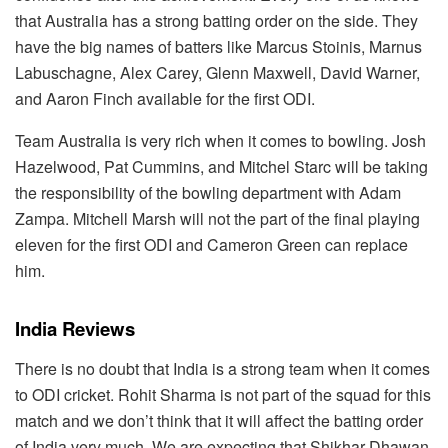
that Australia has a strong batting order on the side. They
have the big names of batters like Marcus Stoinis, Marnus
Labuschagne, Alex Carey, Glenn Maxwell, David Warner,
and Aaron Finch available for the first ODI.
Team Australia is very rich when it comes to bowling. Josh
Hazelwood, Pat Cummins, and Mitchel Starc will be taking
the responsibility of the bowling department with Adam
Zampa. Mitchell Marsh will not the part of the final playing
eleven for the first ODI and Cameron Green can replace
him.
India Reviews
There is no doubt that India is a strong team when it comes
to ODI cricket. Rohit Sharma is not part of the squad for this
match and we don’t think that it will affect the batting order
of India very much. We are expecting that Shikhar Dhawan