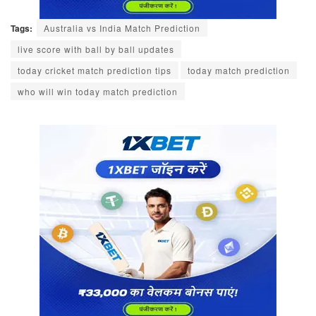
Tags:
Australia vs India Match Prediction
live score with ball by ball updates
today cricket match prediction tips
today match prediction
who will win today match prediction