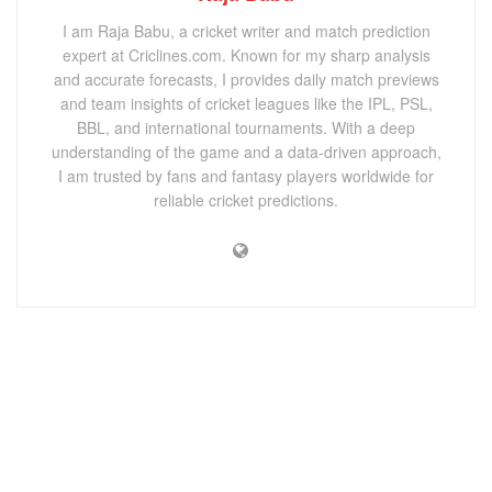
I am Raja Babu, a cricket writer and match prediction
expert at Criclines.com. Known for my sharp analysis
and accurate forecasts, I provides daily match previews
and team insights of cricket leagues like the IPL, PSL,
BBL, and international tournaments. With a deep
understanding of the game and a data-driven approach,
I am trusted by fans and fantasy players worldwide for
reliable cricket predictions.