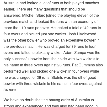
Australia had leaked a lot of runs in both played matches
earlier. There are many questions that should be
answered. Mitchell Starc joined the playing eleven of the
previous match and leaked the runs with an economy of
more than 10 runs per over. He leaked a total of 42 runs in
four overs and picked just one wicket. Josh Hazlewood
was the other bowler who proved an expensive bowler in
the previous match. He was charged for 39 runs in four
overs and failed to pick any wicket. Adam Zampa was the
only successful bowler from their side with two wickets to
his name in three overs against 26 runs. Pat Cummins also
performed well and picked one wicket in four overs while
he was charged for 29 runs. Stoinis was the other good
bowler with three wickets to his name in four overs against
34 runs.
We have no doubt that the batting order of Australia is
strong and experienced and they also had been good in