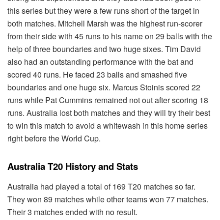
this series but they were a few runs short of the target in
both matches. Mitchell Marsh was the highest run-scorer
from their side with 45 runs to his name on 29 balls with the
help of three boundaries and two huge sixes. Tim David
also had an outstanding performance with the bat and
scored 40 runs. He faced 23 balls and smashed five
boundaries and one huge six. Marcus Stoinis scored 22
runs while Pat Cummins remained not out after scoring 18
runs. Australia lost both matches and they will try their best
to win this match to avoid a whitewash in this home series
right before the World Cup.
Australia T20 History and Stats
Australia had played a total of 169 T20 matches so far.
They won 89 matches while other teams won 77 matches.
Their 3 matches ended with no result.