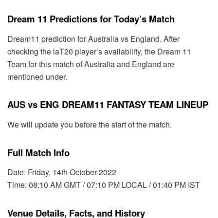
Dream 11 Predictions for Today’s Match
Dream11 prediction for Australia vs England. After
checking the laT20 player’s availability, the Dream 11
Team for this match of Australia and England are
mentioned under.
AUS vs ENG DREAM11 FANTASY TEAM LINEUP
We will update you before the start of the match.
Full Match Info
Date: Friday, 14th October 2022
Time: 08:10 AM GMT / 07:10 PM LOCAL / 01:40 PM IST
Venue Details, Facts, and History