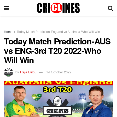
Home
Today Match Prediction-England vs Australia-Who Will Win
Today Match Prediction-AUS
vs ENG-3rd T20 2022-Who
Will Win
by
Raja Babu
14 October 2022