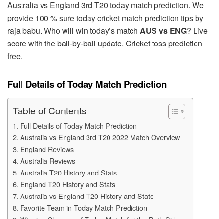
Australia vs England 3rd T20 today match prediction. We
provide 100 % sure today cricket match prediction tips by
raja babu. Who will win today’s match
AUS vs ENG
? Live
score with the ball-by-ball update. Cricket toss prediction
free.
Full Details of Today Match Prediction
Table of Contents
Full Details of Today Match Prediction
Australia vs England 3rd T20 2022 Match Overview
England Reviews
Australia Reviews
Australia T20 History and Stats
England T20 History and Stats
Australia vs England T20 History and Stats
Favorite Team in Today Match Prediction