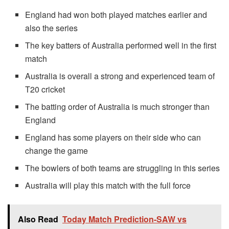
England had won both played matches earlier and
also the series
The key batters of Australia performed well in the first
match
Australia is overall a strong and experienced team of
T20 cricket
The batting order of Australia is much stronger than
England
England has some players on their side who can
change the game
The bowlers of both teams are struggling in this series
Australia will play this match with the full force
Also Read
Today Match Prediction-SAW vs