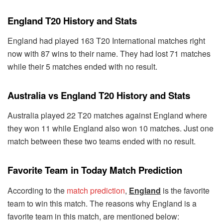
England T20 History and Stats
England had played 163 T20 International matches right
now with 87 wins to their name. They had lost 71 matches
while their 5 matches ended with no result.
Australia vs England T20 History and Stats
Australia played 22 T20 matches against England where
they won 11 while England also won 10 matches. Just one
match between these two teams ended with no result.
Favorite Team in Today Match Prediction
According to the
match prediction
,
England
is the favorite
team to win this match. The reasons why England is a
favorite team in this match, are mentioned below: