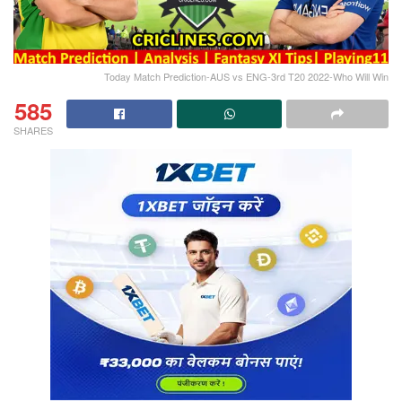
Today Match Prediction-AUS vs ENG-3rd T20 2022-Who Will Win
585
SHARES