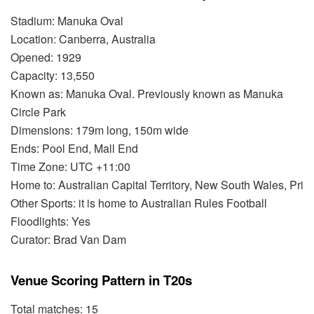
Stadium: Manuka Oval
Location: Canberra, Australia
Opened: 1929
Capacity: 13,550
Known as: Manuka Oval. Previously known as Manuka
Circle Park
Dimensions: 179m long, 150m wide
Ends: Pool End, Mall End
Time Zone: UTC +11:00
Home to: Australian Capital Territory, New South Wales, Pri
Other Sports: it is home to Australian Rules Football
Floodlights: Yes
Curator: Brad Van Dam
Venue Scoring Pattern in T20s
Total matches: 15