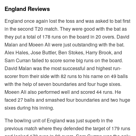
England Reviews
England once again lost the toss and was asked to bat first
in the second T20 match. They were good with the bat as
they put a total of 178 runs on the board in 20 overs. David
Malan and Moeen Ali were just outstanding with the bat.
Alex Hales, Jose Buttler, Ben Stokes, Harry Brook, and
Sam Curran failed to score some big runs on the board.
David Malan was the most successful and highest run-
scorer from their side with 82 runs to his name on 49 balls
with the help of seven boundaries and four huge sixes.
Moeen Ali also performed well and scored 44 runs. He
faced 27 balls and smashed four boundaries and two huge
sixes during his inning.
The bowling unit of England was just superb in the
previous match where they defended the target of 179 runs