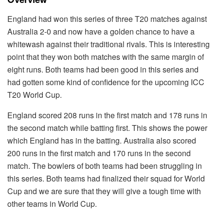
England had won this series of three T20 matches against
Australia 2-0 and now have a golden chance to have a
whitewash against their traditional rivals. This is interesting
point that they won both matches with the same margin of
eight runs. Both teams had been good in this series and
had gotten some kind of confidence for the upcoming ICC
T20 World Cup.
England scored 208 runs in the first match and 178 runs in
the second match while batting first. This shows the power
which England has in the batting. Australia also scored
200 runs in the first match and 170 runs in the second
match. The bowlers of both teams had been struggling in
this series. Both teams had finalized their squad for World
Cup and we are sure that they will give a tough time with
other teams in World Cup.