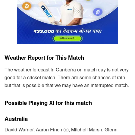
Weather Report for This Match
The weather forecast in Canberra on match day is not very
good for a cricket match. There are some chances of rain
but that is possible that we may have an interrupted match.
Possible Playing XI for this match
Australia
David Warner, Aaron Finch (c), Mitchell Marsh, Glenn