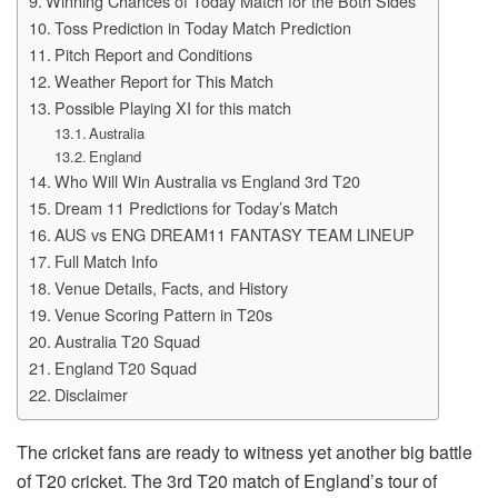
Winning Chances of Today Match for the Both Sides
Toss Prediction in Today Match Prediction
Pitch Report and Conditions
Weather Report for This Match
Possible Playing XI for this match
Australia
England
Who Will Win Australia vs England 3rd T20
Dream 11 Predictions for Today’s Match
AUS vs ENG DREAM11 FANTASY TEAM LINEUP
Full Match Info
Venue Details, Facts, and History
Venue Scoring Pattern in T20s
Australia T20 Squad
England T20 Squad
Disclaimer
The cricket fans are ready to witness yet another big battle
of T20 cricket. The 3rd T20 match of England’s tour of