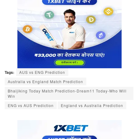
Tags:
AUS vs ENG Prediction
Australia vs England Match Prediction
Bhaijiking Today Match Prediction-Dream11 Today-Who Will
Win
ENG vs AUS Prediction
England vs Australia Prediction