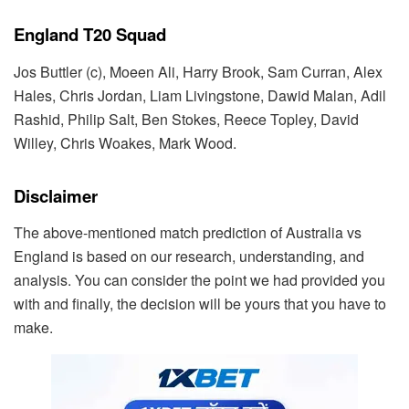
England T20 Squad
Jos Buttler (c), Moeen Ali, Harry Brook, Sam Curran, Alex
Hales, Chris Jordan, Liam Livingstone, Dawid Malan, Adil
Rashid, Philip Salt, Ben Stokes, Reece Topley, David
Willey, Chris Woakes, Mark Wood.
Disclaimer
The above-mentioned match prediction of Australia vs
England is based on our research, understanding, and
analysis. You can consider the point we had provided you
with and finally, the decision will be yours that you have to
make.