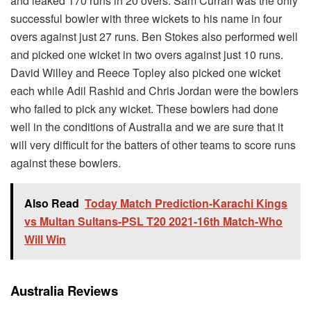
and leaked 170 runs in 20 overs. Sam Curran was the only
successful bowler with three wickets to his name in four
overs against just 27 runs. Ben Stokes also performed well
and picked one wicket in two overs against just 10 runs.
David Willey and Reece Topley also picked one wicket
each while Adil Rashid and Chris Jordan were the bowlers
who failed to pick any wicket. These bowlers had done
well in the conditions of Australia and we are sure that it
will very difficult for the batters of other teams to score runs
against these bowlers.
Also Read
Today Match Prediction-Karachi Kings
vs Multan Sultans-PSL T20 2021-16th Match-Who
Will Win
Australia Reviews