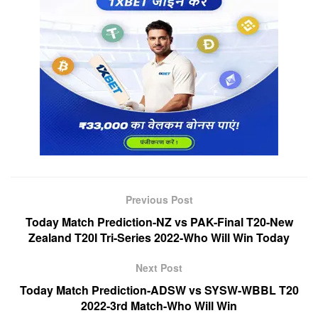
Previous Post
Today Match Prediction-NZ vs PAK-Final T20-New
Zealand T20I Tri-Series 2022-Who Will Win Today
Next Post
Today Match Prediction-ADSW vs SYSW-WBBL T20
2022-3rd Match-Who Will Win