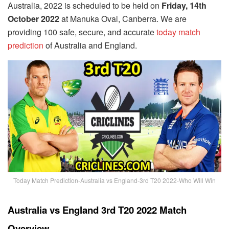
Australia, 2022 is scheduled to be held on
Friday, 14th
October 2022
at Manuka Oval, Canberra. We are
providing 100 safe, secure, and accurate
today match
prediction
of Australia and England.
Today Match Prediction-Australia vs England-3rd T20 2022-Who Will Win
Australia vs England 3rd T20 2022 Match
Overview