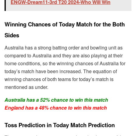
ENGW-Dream11-3rd T20 2024-Who Will Win
Winning Chances of Today Match for the Both
Sides
Australia has a strong batting order and bowling unit as
compared to Australia and they are also playing at their
home conditions, so the winning chances of Australia for
today’s match have been increased. The equation of
winning chances of both teams for today’s match is
mentioned as under.
Australia has a 52% chance to win this match
England has a 48% chance to win this match
Toss Prediction in Today Match Prediction