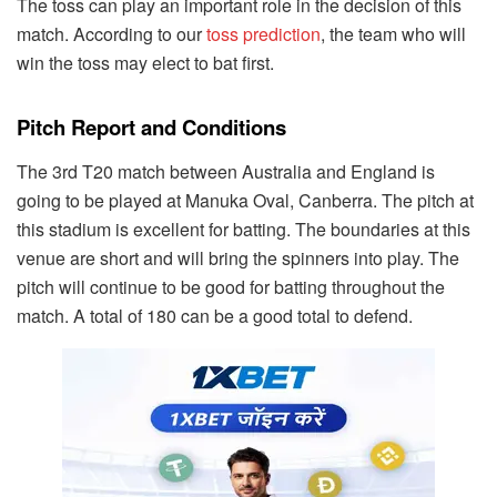
The toss can play an important role in the decision of this
match. According to our
toss prediction
, the team who will
win the toss may elect to bat first.
Pitch Report and Conditions
The 3rd T20 match between Australia and England is
going to be played at Manuka Oval, Canberra. The pitch at
this stadium is excellent for batting. The boundaries at this
venue are short and will bring the spinners into play. The
pitch will continue to be good for batting throughout the
match. A total of 180 can be a good total to defend.