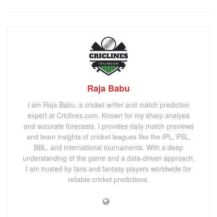
Raja Babu
I am Raja Babu, a cricket writer and match prediction
expert at Criclines.com. Known for my sharp analysis
and accurate forecasts, I provides daily match previews
and team insights of cricket leagues like the IPL, PSL,
BBL, and international tournaments. With a deep
understanding of the game and a data-driven approach,
I am trusted by fans and fantasy players worldwide for
reliable cricket predictions.