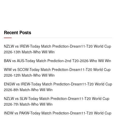
Recent Posts
NZLW vs IREW-Today Match Prediction-Dream11-T20 World Cup
2026-13th Match-Who Will Win
BAN vs AUS-Today Match Prediction-2nd T20-2026-Who Will Win
WIW vs SCOW-Today Match Prediction-Dream11-T20 World Cup
2026-12th Match-Who Will Win
ENGW vs IREW-Today Match Prediction-Dream11-T20 World Cup
2026-8th Match-Who Will Win
NZLW vs SLW-Today Match Prediction-Dream11-T20 World Cup
2026-7th Match-Who Will Win
INDW vs PAKW-Today Match Prediction-Dream11-T20 World Cup