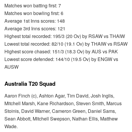
Matches won batting first: 7
Matches won bowling first: 6
Average 1st Inns scores: 148
Average 3rd Inns scores: 121
Highest total recorded: 195/3 (20 Ov) by RSAW vs THAIW
Lowest total recorded: 82/10 (19.1 Ov) by THAIW vs RSAW
Highest score chased: 151/3 (18.3 Ov) by AUS vs PAK
Lowest score defended: 144/10 (19.5 Ov) by ENGW vs
AUSW
Australia T20 Squad
Aaron Finch (c), Ashton Agar, Tim David, Josh Inglis,
Mitchell Marsh, Kane Richardson, Steven Smith, Marcus
Stoinis, David Warner, Cameron Green, Daniel Sams,
Sean Abbott, Mitchell Swepson, Nathan Ellis, Matthew
Wade.