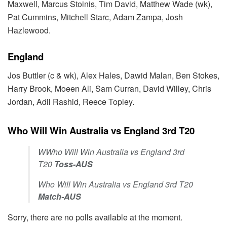
Maxwell, Marcus Stoinis, Tim David, Matthew Wade (wk),
Pat Cummins, Mitchell Starc, Adam Zampa, Josh
Hazlewood.
England
Jos Buttler (c & wk), Alex Hales, Dawid Malan, Ben Stokes,
Harry Brook, Moeen Ali, Sam Curran, David Willey, Chris
Jordan, Adil Rashid, Reece Topley.
Who Will Win Australia vs England 3rd T20
WWho Will Win Australia vs England 3rd
T20
Toss-AUS
Who Will Win Australia vs England 3rd T20
Match-AUS
Sorry, there are no polls available at the moment.