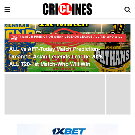
TODAY MATCH PREDICTION-ASIAN LEGENDS LEAGUE-ALL T20-WHO WILL
WIN
ALL vs AFP-Today Match Prediction-
Dream11-Asian Legends League 2026-
ALL T20-1st Match-Who Will Win