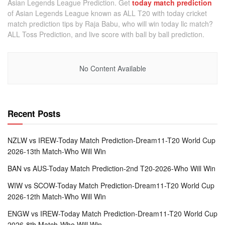
Asian Legends League Prediction. Get
today match prediction
of Asian Legends League known as ALL T20 with today cricket
match prediction tips by Raja Babu, who will win today llc match?
ALL Toss Prediction, and live score with ball by ball prediction.
No Content Available
Recent Posts
NZLW vs IREW-Today Match Prediction-Dream11-T20 World Cup
2026-13th Match-Who Will Win
BAN vs AUS-Today Match Prediction-2nd T20-2026-Who Will Win
WIW vs SCOW-Today Match Prediction-Dream11-T20 World Cup
2026-12th Match-Who Will Win
ENGW vs IREW-Today Match Prediction-Dream11-T20 World Cup
2026-8th Match-Who Will Win