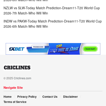
NZLW vs SLW-Today Match Prediction-Dream11-T20 World Cup
2026-7th Match-Who Will Win
INDW vs PAKW-Today Match Prediction-Dream11-T20 World Cup
2026-6th Match-Who Will Win
© 2025
Criclines.com
Navigate Site
Home
Privacy Policy
Contact Us
Disclaimer
Terms of Service