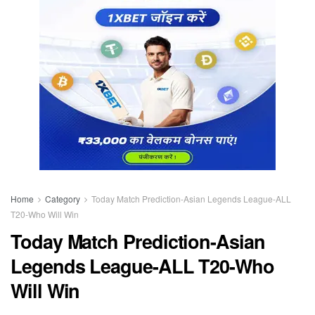
Home
Category
Today Match Prediction-Asian Legends League-ALL
T20-Who Will Win
Today Match Prediction-Asian
Legends League-ALL T20-Who
Will Win