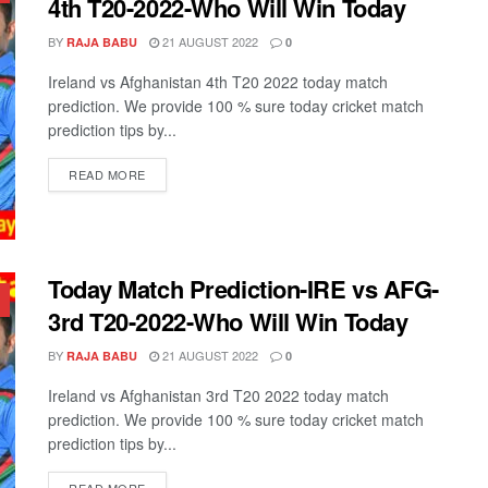
4th T20-2022-Who Will Win Today
BY
21 AUGUST 2022
RAJA BABU
0
Ireland vs Afghanistan 4th T20 2022 today match
prediction. We provide 100 % sure today cricket match
prediction tips by...
READ MORE
Today Match Prediction-IRE vs AFG-
3rd T20-2022-Who Will Win Today
BY
21 AUGUST 2022
RAJA BABU
0
Ireland vs Afghanistan 3rd T20 2022 today match
prediction. We provide 100 % sure today cricket match
prediction tips by...
READ MORE