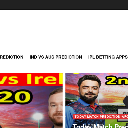
PREDICTION
IND VS AUS PREDICTION
IPL BETTING APPS
TODAY MATCH PREDICTION-AFG
Today Match Pred