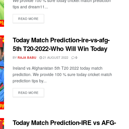
We provide 100 % sure today cricket match prediction
tips and dream11...
READ MORE
Today Match Prediction-ire-vs-afg-
5th T20-2022-Who Will Win Today
BY
21 AUGUST 2022
RAJA BABU
0
Ireland vs Afghanistan 5th T20 2022 today match
prediction. We provide 100 % sure today cricket match
prediction tips by...
READ MORE
Today Match Prediction-IRE vs AFG-