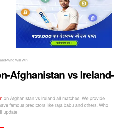
eland-Who Will Win
n-Afghanistan vs Ireland-
on
on Afghanistan vs Ireland all matches. We provide
 have famous predictors like raja babu and others. Who
ll update.