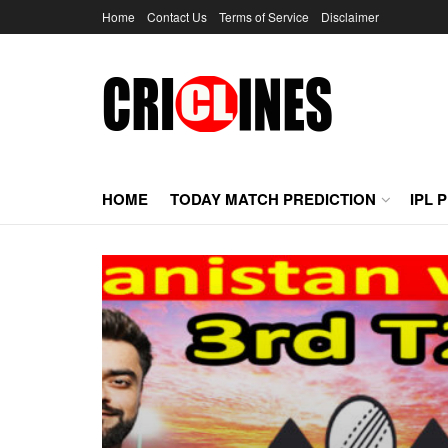
Home
Contact Us
Terms of Service
Disclaimer
HOME
TODAY MATCH PREDICTION
IPL 