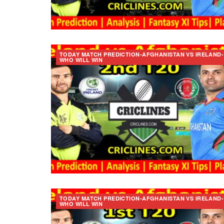
TODAY MATCH PREDICTION-AFGHANISTAN VS IRELAND-
WHO WILL WIN
TODAY MATCH PREDICTION-AFGHANISTAN VS IRELAND-
WHO WILL WIN