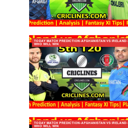
TODAY MATCH PREDICTION-AFGHANISTAN VS IRELAND-
WHO WILL WIN
TODAY MATCH PREDICTION-AFGHANISTAN VS IRELAND-
WHO WILL WIN