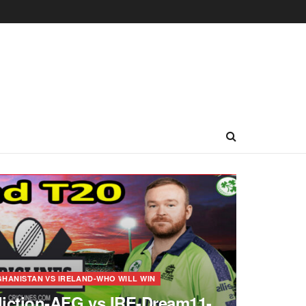
HANISTAN VS IRELAND-WHO WILL WIN
iction-AFG vs IRE-Dream11-