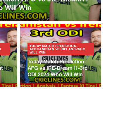
 Will Win
TODAY MATCH PREDICTION-
O
AFGHANISTAN VS IRELAND-WHO
WILL WIN
-
Today Match Prediction-
st
AFG vs IRE-Dream11-3rd
ODI 2024-Who Will Win