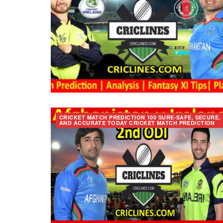
CRICKET MATCH PREDICTION 100 SURE-SAFE, SECURE,
AND ACCURATE TODAY CRICKET MATCH PREDICTION