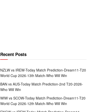
Recent Posts
NZLW vs IREW-Today Match Prediction-Dream11-T20
World Cup 2026-13th Match-Who Will Win
BAN vs AUS-Today Match Prediction-2nd T20-2026-
Who Will Win
WIW vs SCOW-Today Match Prediction-Dream11-T20
World Cup 2026-12th Match-Who Will Win