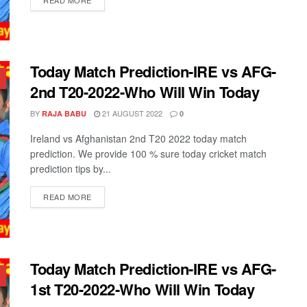
Today Match Prediction-IRE vs AFG-
2nd T20-2022-Who Will Win Today
BY
21 AUGUST 2022
RAJA BABU
0
Ireland vs Afghanistan 2nd T20 2022 today match
prediction. We provide 100 % sure today cricket match
prediction tips by...
READ MORE
Today Match Prediction-IRE vs AFG-
1st T20-2022-Who Will Win Today