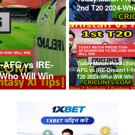
2nd T20 2024-Who
TODAY MATCH PREDICTION-
AFGHANISTAN VS IRELAND-WH
ND-WHO WILL WIN
WILL WIN
n-AFG vs IRE-
Today Match Prediction
AFG vs IRE-Dream11-1
Who Will Win
T20 2024-Who Will Win