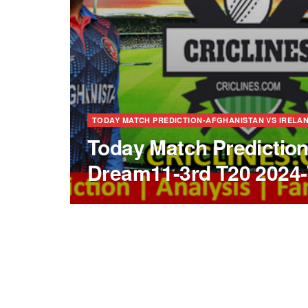
TODAY MATCH PREDICTION-AFGHANISTAN VS IRELA
Today Match Predictio
Dream11-3rd T20 2024-