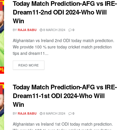
Today Match Prediction-AFG vs IRE-
Dream11-2nd ODI 2024-Who Will
Win
BY
8 MARCH 2024
RAJA BABU
0
Afghanistan vs Ireland 2nd ODI today match prediction.
We provide 100 % sure today cricket match prediction
tips and dream11...
READ MORE
Today Match Prediction-AFG vs IRE-
Dream11-1st ODI 2024-Who Will
Win
BY
8 MARCH 2024
RAJA BABU
0
Afghanistan vs Ireland 1st ODI today match prediction.