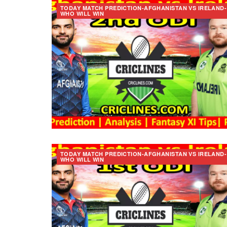
TODAY MATCH PREDICTION-AFGHANISTAN VS IRELAND-
WHO WILL WIN
TODAY MATCH PREDICTION-AFGHANISTAN VS IRELAND-
WHO WILL WIN