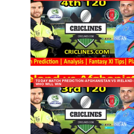
TODAY MATCH PREDICTION-AFGHANISTAN VS IRELAND-
WHO WILL WIN