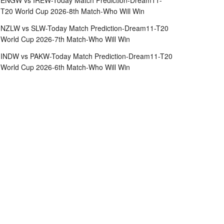
ENGW vs IREW-Today Match Prediction-Dream11-
T20 World Cup 2026-8th Match-Who Will Win
NZLW vs SLW-Today Match Prediction-Dream11-T20
World Cup 2026-7th Match-Who Will Win
INDW vs PAKW-Today Match Prediction-Dream11-T20
World Cup 2026-6th Match-Who Will Win