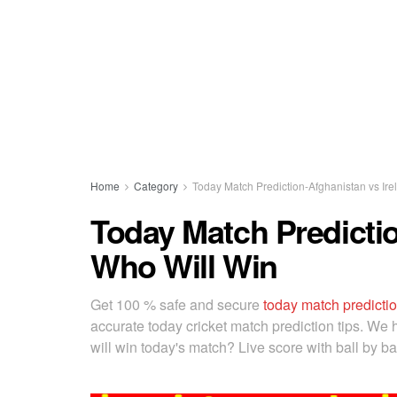
Home
Category
Today Match Prediction-Afghanistan vs Ir
Today Match Predictio
Who Will Win
Get 100 % safe and secure
today match predicti
accurate today cricket match prediction tips. We
will win today's match? Live score with ball by ba