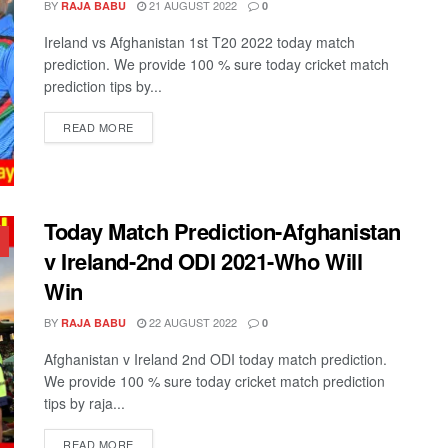
BY
21 AUGUST 2022
RAJA BABU
0
Ireland vs Afghanistan 1st T20 2022 today match
prediction. We provide 100 % sure today cricket match
prediction tips by...
READ MORE
Today Match Prediction-Afghanistan
v Ireland-2nd ODI 2021-Who Will
Win
BY
22 AUGUST 2022
RAJA BABU
0
Afghanistan v Ireland 2nd ODI today match prediction.
We provide 100 % sure today cricket match prediction
tips by raja...
READ MORE