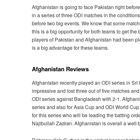
Afghanistan is going to face Pakistan right befo
in a series of three ODI matches in the conditions
before two big events. We know that some matche
this is a big opportunity for both teams to get the
players of Pakistan and Afghanistan had been pla
is a big advantage for these teams.
Afghanistan Reviews
Afghanistan recently played an ODI series in Sr
impressive and lost three out of five matches an
ODI series against Bangladesh with 2-1. Afghani
series and also for Asia Cup and ODI World Cup.
for this series who will be leading the batting or
Najibullah Zadran. Afghanistan is overall a well-