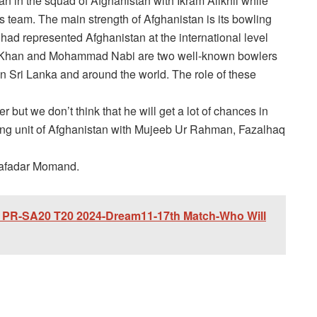
 in the squad of Afghanistan with Ikram Alikhil while
is team. The main strength of Afghanistan is its bowling
ad represented Afghanistan at the international level
hid Khan and Mohammad Nabi are two well-known bowlers
in Sri Lanka and around the world. The role of these
but we don’t think that he will get a lot of chances in
ling unit of Afghanistan with Mujeeb Ur Rahman, Fazalhaq
afadar Momand.
s PR-SA20 T20 2024-Dream11-17th Match-Who Will