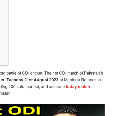
big battle of ODI cricket. The 1st ODI match of Pakistan’s
d on
Tuesday 21st August 2023
at Mahinda Rajapaksa
ding 100 safe, perfect, and accurate
today match
nistan.