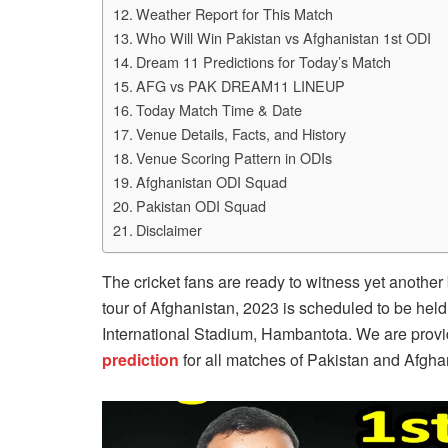
Weather Report for This Match
Who Will Win Pakistan vs Afghanistan 1st ODI
Dream 11 Predictions for Today’s Match
AFG vs PAK DREAM11 LINEUP
Today Match Time & Date
Venue Details, Facts, and History
Venue Scoring Pattern in ODIs
Afghanistan ODI Squad
Pakistan ODI Squad
Disclaimer
The cricket fans are ready to witness yet another 
tour of Afghanistan, 2023 is scheduled to be hel
International Stadium, Hambantota. We are provi
prediction
for all matches of Pakistan and Afgha