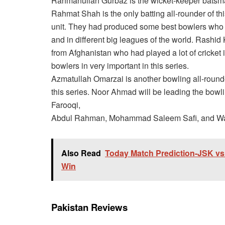
Rahmanullah Gurbaz is the wicket-keeper batsman
Rahmat Shah is the only batting all-rounder of th
unit. They had produced some best bowlers who h
and in different big leagues of the world. Ras
from Afghanistan who had played a lot of cricket 
bowlers in very important in this series.
Azmatullah Omarzai is another bowling all-rounder 
this series. Noor Ahmad will be leading the bow
Farooqi,
Abdul Rahman, Mohammad Saleem Safi, and W
Also Read
Today Match Prediction-JSK v
Win
Pakistan Reviews