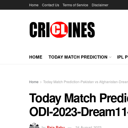
Home
Contact Us
Terms of Service
Disclaimer
HOME
TODAY MATCH PREDICTION
IPL 
Home
Today Match Prediction-Pakistan vs Afghanistan-Dre
Today Match Predi
ODI-2023-Dream11
by
Raja Babu
24 August 2023