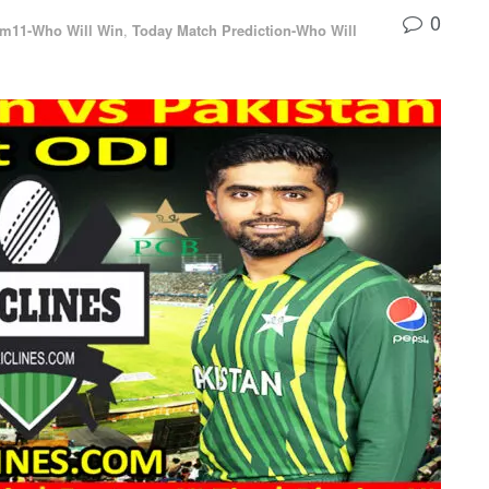
0
eam11-Who Will Win
,
Today Match Prediction-Who Will