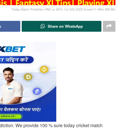
Today Match Prediction-PAK vs AFG-1st ODI-2023-Dream11-Who Will Win
k
Share on WhatsApp
diction. We provide 100 % sure today cricket match