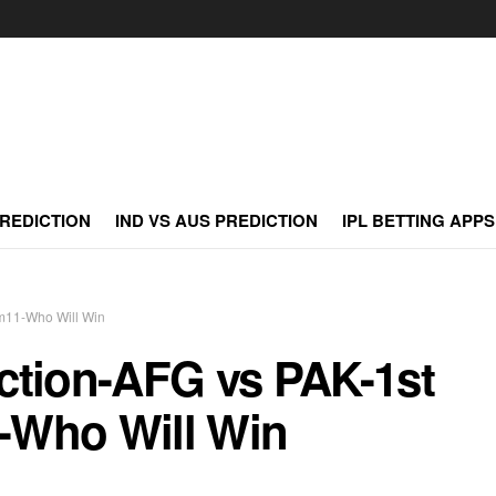
PREDICTION
IND VS AUS PREDICTION
IPL BETTING APPS
am11-Who Will Win
ction-AFG vs PAK-1st
-Who Will Win