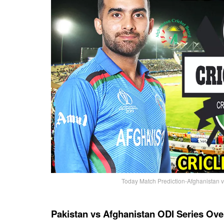
Today Match Prediction-Afghanistan 
Pakistan vs Afghanistan ODI Series Ov