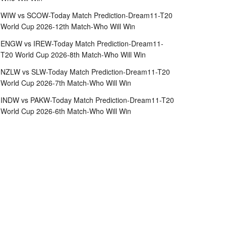
WIW vs SCOW-Today Match Prediction-Dream11-T20
World Cup 2026-12th Match-Who Will Win
ENGW vs IREW-Today Match Prediction-Dream11-
T20 World Cup 2026-8th Match-Who Will Win
NZLW vs SLW-Today Match Prediction-Dream11-T20
World Cup 2026-7th Match-Who Will Win
INDW vs PAKW-Today Match Prediction-Dream11-T20
World Cup 2026-6th Match-Who Will Win