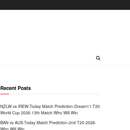
Recent Posts
NZLW vs IREW-Today Match Prediction-Dream11-T20
World Cup 2026-13th Match-Who Will Win
BAN vs AUS-Today Match Prediction-2nd T20-2026-
Who Will Win