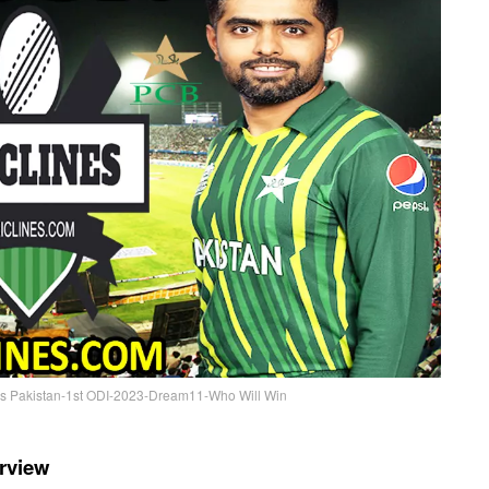
vs Pakistan-1st ODI-2023-Dream11-Who Will Win
erview