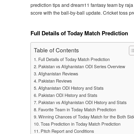
prediction tips and dream11 fantasy team by raj
score with the ball-by-ball update. Cricket toss pr
Full Details of Today Match Prediction
Table of Contents
Full Details of Today Match Prediction
Pakistan vs Afghanistan ODI Series Overview
Afghanistan Reviews
Pakistan Reviews
Afghanistan ODI History and Stats
Pakistan ODI History and Stats
Pakistan vs Afghanistan ODI History and Stats
Favorite Team in Today Match Prediction
Winning Chances of Today Match for the Both Sid
Toss Prediction in Today Match Prediction
Pitch Report and Conditions