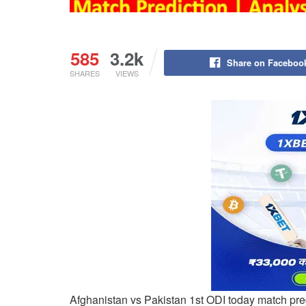
585
3.2k
Share on Faceboo
SHARES
VIEWS
Afghanistan vs Pakistan 1st ODI today match pre