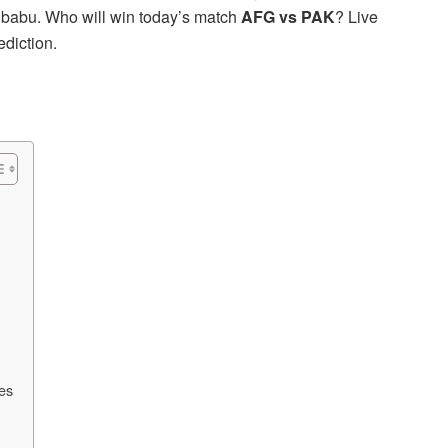
a babu. Who will win today’s match
AFG vs PAK
? Live
ediction.
es