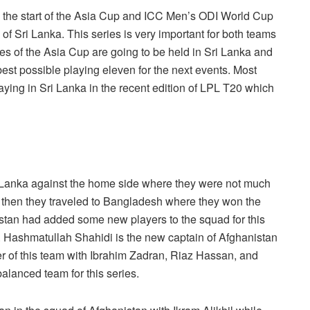
re the start of the Asia Cup and ICC Men’s ODI World Cup
 of Sri Lanka. This series is very important for both teams
s of the Asia Cup are going to be held in Sri Lanka and
 best possible playing eleven for the next events. Most
ying in Sri Lanka in the recent edition of LPL T20 which
i Lanka against the home side where they were not much
d then they traveled to Bangladesh where they won the
stan had added some new players to the squad for this
 Hashmatullah Shahidi is the new captain of Afghanistan
der of this team with Ibrahim Zadran, Riaz Hassan, and
balanced team for this series.