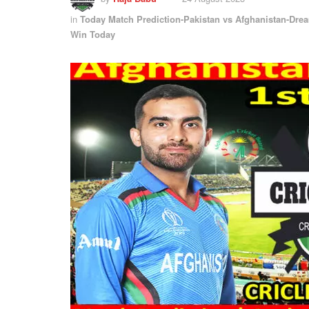
in
Today Match Prediction-Pakistan vs Afghanistan-Dr
Win Today