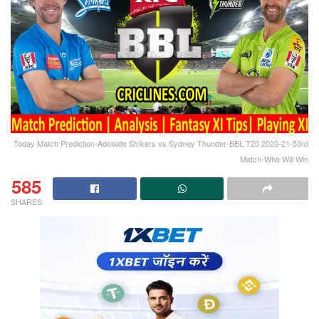
Today Match Prediction-Adelaide Strikers vs Sydney Thunder-BBL T20 2020-21-53rd
Match-Who Will Win
585
SHARES