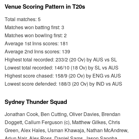
Venue Scoring Pattern in T20s
Total matches: 5
Matches won batting first: 3
Matches won bowling first: 2
Average 1st Inns scores: 181
Average 2nd Inns scores: 139
Highest total recorded: 233/2 (20 Ov) by AUS vs SL
Lowest total recorded: 146/10 (18 Ov) by SL vs AUS
Highest score chased: 158/9 (20 Ov) by ENG vs AUS
Lowest score defended: 188/3 (20 Ov) by IND vs AUS
Sydney Thunder Squad
Jonathan Cook, Ben Cutting, Oliver Davies, Brendan
Doggett, Callum Ferguson (c), Matthew Gilkes, Chris
Green, Alex Hales, Usman Khawaja, Nathan McAndrew,
Arjun Nair, Alex Ross, Daniel Sams, Jason Sangha,