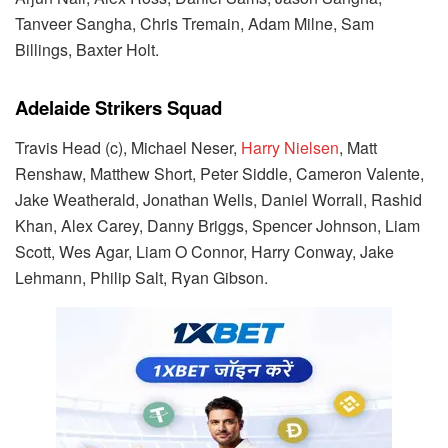
Tanveer Sangha, Chris Tremain, Adam Milne, Sam
Billings, Baxter Holt.
Adelaide Strikers Squad
Travis Head (c), Michael Neser,
Harry Nielsen
, Matt
Renshaw, Matthew Short, Peter Siddle, Cameron Valente,
Jake Weatherald, Jonathan Wells, Daniel Worrall, Rashid
Khan, Alex Carey, Danny Briggs, Spencer Johnson, Liam
Scott, Wes Agar, Liam O Connor, Harry Conway, Jake
Lehmann, Philip Salt, Ryan Gibson.