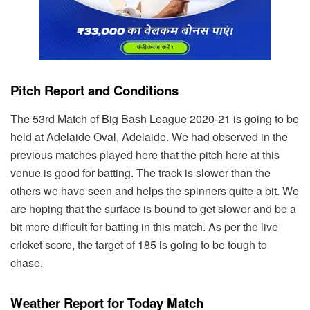
Pitch Report and Conditions
The 53rd Match of Big Bash League 2020-21 is going to be
held at Adelaide Oval, Adelaide. We had observed in the
previous matches played here that the pitch here at this
venue is good for batting. The track is slower than the
others we have seen and helps the spinners quite a bit. We
are hoping that the surface is bound to get slower and be a
bit more difficult for batting in this match. As per the live
cricket score, the target of 185 is going to be tough to
chase.
Weather Report for Today Match