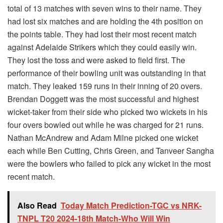
total of 13 matches with seven wins to their name. They
had lost six matches and are holding the 4th position on
the points table. They had lost their most recent match
against Adelaide Strikers which they could easily win.
They lost the toss and were asked to field first. The
performance of their bowling unit was outstanding in that
match. They leaked 159 runs in their inning of 20 overs.
Brendan Doggett was the most successful and highest
wicket-taker from their side who picked two wickets in his
four overs bowled out while he was charged for 21 runs.
Nathan McAndrew and Adam Milne picked one wicket
each while Ben Cutting, Chris Green, and Tanveer Sangha
were the bowlers who failed to pick any wicket in the most
recent match.
Also Read
Today Match Prediction-TGC vs NRK-
TNPL T20 2024-18th Match-Who Will Win