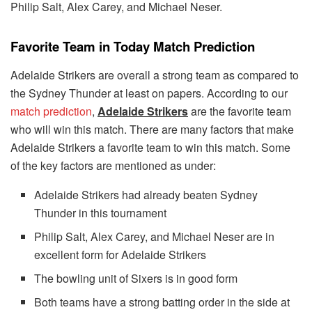
Philip Salt, Alex Carey, and Michael Neser.
Favorite Team in Today Match Prediction
Adelaide Strikers are overall a strong team as compared to
the Sydney Thunder at least on papers. According to our
match prediction
,
Adelaide Strikers
are the favorite team
who will win this match. There are many factors that make
Adelaide Strikers a favorite team to win this match. Some
of the key factors are mentioned as under:
Adelaide Strikers had already beaten Sydney
Thunder in this tournament
Philip Salt, Alex Carey, and Michael Neser are in
excellent form for Adelaide Strikers
The bowling unit of Sixers is in good form
Both teams have a strong batting order in the side at