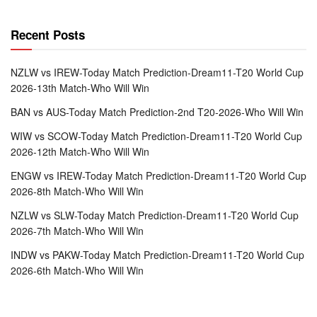
Recent Posts
NZLW vs IREW-Today Match Prediction-Dream11-T20 World Cup
2026-13th Match-Who Will Win
BAN vs AUS-Today Match Prediction-2nd T20-2026-Who Will Win
WIW vs SCOW-Today Match Prediction-Dream11-T20 World Cup
2026-12th Match-Who Will Win
ENGW vs IREW-Today Match Prediction-Dream11-T20 World Cup
2026-8th Match-Who Will Win
NZLW vs SLW-Today Match Prediction-Dream11-T20 World Cup
2026-7th Match-Who Will Win
INDW vs PAKW-Today Match Prediction-Dream11-T20 World Cup
2026-6th Match-Who Will Win