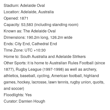
Stadium: Adelaide Oval
Location: Adelaide, Australia
Opened: 1871
Capacity: 53,583 (including standing room)
Known as: The Adelaide Oval
Dimensions: 190.2m long, 126.2m wide
Ends: City End, Cathedral End
Time Zone: UTC +10:30
Home to: South Australia and Adelaide Strikers
Other Sports: it is home to Australian Rules Football (since
1877), Rugby League (1997-1998) as well as archery,
athletics, baseball, cycling, American football, highland
games, hockey, lacrosse, lawn tennis, rugby union, quoits,
and soccer)
Floodlights: Yes
Curator: Damien Hough