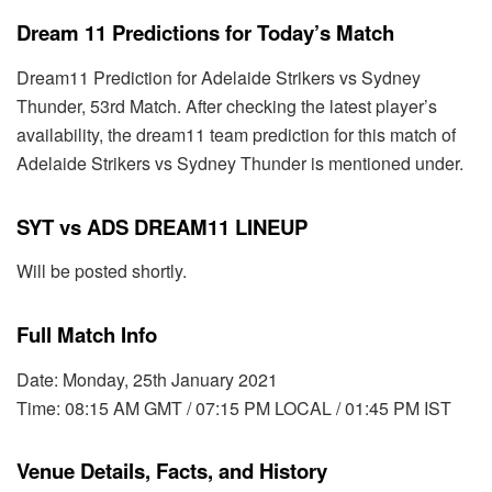
Dream 11 Predictions for Today’s Match
Dream11 Prediction for Adelaide Strikers vs Sydney
Thunder, 53rd Match. After checking the latest player’s
availability, the dream11 team prediction for this match of
Adelaide Strikers vs Sydney Thunder is mentioned under.
SYT vs ADS DREAM11 LINEUP
Will be posted shortly.
Full Match Info
Date: Monday, 25th January 2021
Time: 08:15 AM GMT / 07:15 PM LOCAL / 01:45 PM IST
Venue Details, Facts, and History