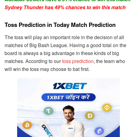
Sydney Thunder has 49% chances to win this match
Toss Prediction in Today Match Prediction
The toss will play an important role in the decision of all
matches of Big Bash League. Having a good total on the
board is always a big advantage in these kinds of big
matches. According to our
toss prediction
, the team who
will win the toss may choose to bat first.