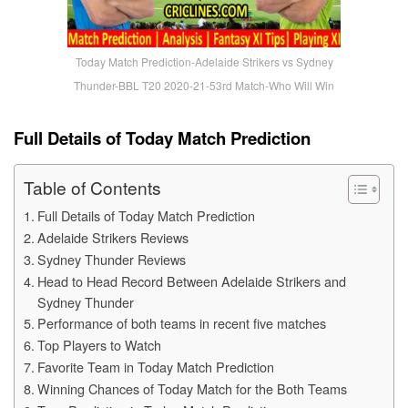
Today Match Prediction-Adelaide Strikers vs Sydney
Thunder-BBL T20 2020-21-53rd Match-Who Will Win
Full Details of Today Match Prediction
Table of Contents
Full Details of Today Match Prediction
Adelaide Strikers Reviews
Sydney Thunder Reviews
Head to Head Record Between Adelaide Strikers and
Sydney Thunder
Performance of both teams in recent five matches
Top Players to Watch
Favorite Team in Today Match Prediction
Winning Chances of Today Match for the Both Teams