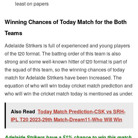
least on papers
Winning Chances of Today Match for the Both
Teams
Adelaide Strikers is full of experienced and young players
of the t20 format. The batting order of this team is also
strong and some well-known hitter of t20 format is part of
the squad of this team, so the winning chances of today
match for Adelaide Strikers have been increased. The
equation of who will win today cricket match prediction and
who will win the cricket match today is mentioned as under.
Also Read
Today Match Prediction-CSK vs SRH-
IPL T20 2023-29th Match-Dream11-Who Will Win
Adelaide Strikers have a 51% chance to win this match