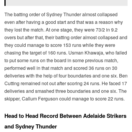
The batting order of Sydney Thunder almost collapsed
even after having a good start and that was a reason why
they lost the match. At one stage, they were 73/2 in 9.2
overs but after that, their batting order almost collapsed and
they could manage to score 153 runs while they were
chasing the target of 160 runs. Usman Khawaja, who failed
to put some runs on the board in some previous match,
performed well in that match and scored 36 runs on 30
deliveries with the help of four boundaries and one six. Ben
Cutting remained not out after scoring 24 runs. He faced 17
deliveries and smashed three boundaries and one six. The
skipper, Callum Ferguson could manage to score 22 runs.
Head to Head Record Between Adelaide Strikers
and Sydney Thunder