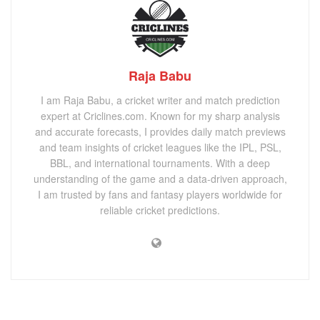
Raja Babu
I am Raja Babu, a cricket writer and match prediction
expert at Criclines.com. Known for my sharp analysis
and accurate forecasts, I provides daily match previews
and team insights of cricket leagues like the IPL, PSL,
BBL, and international tournaments. With a deep
understanding of the game and a data-driven approach,
I am trusted by fans and fantasy players worldwide for
reliable cricket predictions.