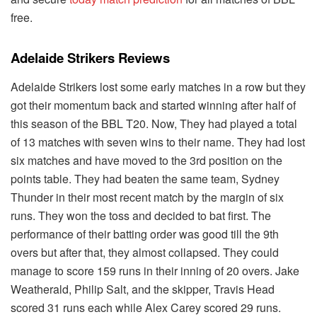
free.
Adelaide Strikers Reviews
Adelaide Strikers lost some early matches in a row but they
got their momentum back and started winning after half of
this season of the BBL T20. Now, They had played a total
of 13 matches with seven wins to their name. They had lost
six matches and have moved to the 3rd position on the
points table. They had beaten the same team, Sydney
Thunder in their most recent match by the margin of six
runs. They won the toss and decided to bat first. The
performance of their batting order was good till the 9th
overs but after that, they almost collapsed. They could
manage to score 159 runs in their inning of 20 overs. Jake
Weatherald, Philip Salt, and the skipper, Travis Head
scored 31 runs each while Alex Carey scored 29 runs.