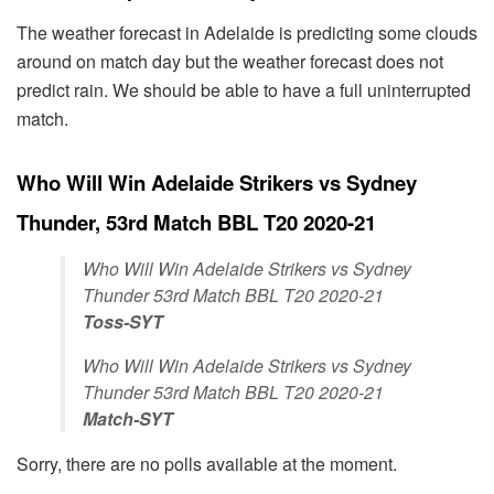
The weather forecast in Adelaide is predicting some clouds
around on match day but the weather forecast does not
predict rain. We should be able to have a full uninterrupted
match.
Who Will Win Adelaide Strikers vs Sydney
Thunder, 53rd Match BBL T20 2020-21
Who Will Win Adelaide Strikers vs Sydney
Thunder 53rd Match BBL T20 2020-21
Toss-SYT
Who Will Win Adelaide Strikers vs Sydney
Thunder 53rd Match BBL T20 2020-21
Match-SYT
Sorry, there are no polls available at the moment.