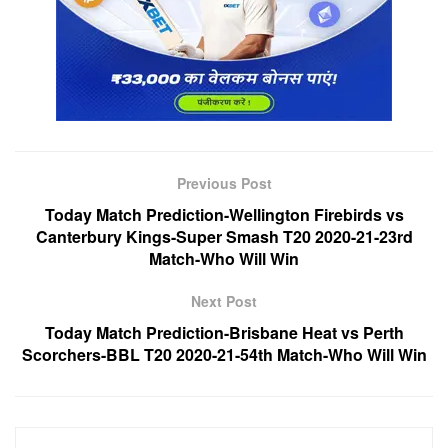
Previous Post
Today Match Prediction-Wellington Firebirds vs
Canterbury Kings-Super Smash T20 2020-21-23rd
Match-Who Will Win
Next Post
Today Match Prediction-Brisbane Heat vs Perth
Scorchers-BBL T20 2020-21-54th Match-Who Will Win