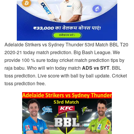
Adelaide Strikers vs Sydney Thunder 53rd Match BBL T20
2020-21 today match prediction. Big Bash League. We
provide 100 % sure today cricket match prediction tips by
raja babu. Who will win today match
ADS vs SYT
. BBL
toss prediction. Live score with ball by ball update. Cricket
toss prediction free.