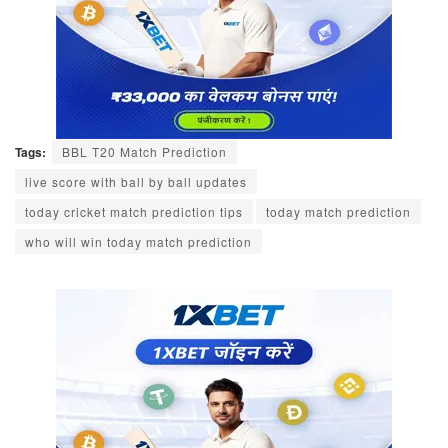
Tags:
BBL T20 Match Prediction
live score with ball by ball updates
today cricket match prediction tips
today match prediction
who will win today match prediction