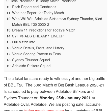
Toss Prediction in Today Match Prediction
Pitch Report and Conditions
Weather Report for Today Match
Who Will Win Adelaide Strikers vs Sydney Thunder, 53rd
Match BBL T20 2020-21
Dream 11 Predictions for Today’s Match
SYT vs ADS DREAM11 LINEUP
Full Match Info
Venue Details, Facts, and History
Venue Scoring Pattern in T20s
Sydney Thunder Squad
Adelaide Strikers Squad
The cricket fans are ready to witness yet another big battle
of BBL T20. The 53rd Match of Big Bash League 2020-21
is scheduled to play between Adelaide Strikers and
Sydney Thunder on
Monday, 25th January 2021
at
Adelaide Oval, Adelaide. We are posting safe, accurate,
and secure
today match prediction
for all matches of BBL