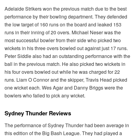
Adelaide Strikers won the previous match due to the best
performance by their bowling department. They defended
the low target of 160 runs on the board and leaked 153
runs in their inning of 20 overs. Michael Neser was the
most successful bowler from their side who picked two
wickets in his three overs bowled out against just 17 runs.
Peter Siddle also had an outstanding performance with the
ball in the previous match. He also picked two wickets in
his four overs bowled out while he was charged for 22
runs. Liam O Connor and the skipper, Travis Head picked
one wicket each. Wes Agar and Danny Briggs were the
bowlers who failed to pick any wicket.
Sydney Thunder Reviews
The performance of Sydney Thunder had been average in
this edition of the Big Bash League. They had played a