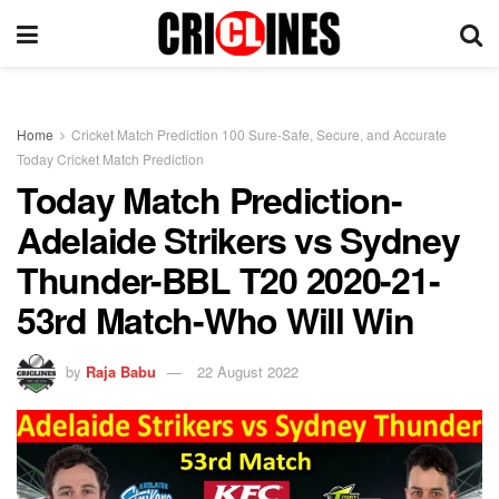
Home
Cricket Match Prediction 100 Sure-Safe, Secure, and Accurate
Today Cricket Match Prediction
Today Match Prediction-
Adelaide Strikers vs Sydney
Thunder-BBL T20 2020-21-
53rd Match-Who Will Win
by
Raja Babu
22 August 2022