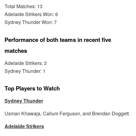
Total Matches: 13
Adelaide Strikers Won: 6
Sydney Thunder Won: 7
Performance of both teams in recent five
matches
Adelaide Strikers: 3
Sydney Thunder: 1
Top Players to Watch
Sydney Thunder
Usman Khawaja, Callum Ferguson, and Brendan Doggett.
Adelaide Strikers