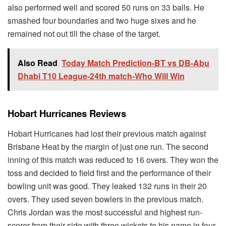
also performed well and scored 50 runs on 33 balls. He
smashed four boundaries and two huge sixes and he
remained not out till the chase of the target.
Also Read
Today Match Prediction-BT vs DB-Abu
Dhabi T10 League-24th match-Who Will Win
Hobart Hurricanes Reviews
Hobart Hurricanes had lost their previous match against
Brisbane Heat by the margin of just one run. The second
inning of this match was reduced to 16 overs. They won the
toss and decided to field first and the performance of their
bowling unit was good. They leaked 132 runs in their 20
overs. They used seven bowlers in the previous match.
Chris Jordan was the most successful and highest run-
scorer from their side with three wickets to his name in four