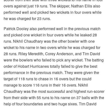
overs against just 19 runs. The skipper, Nathan Ellis also
performed well and picked two wickets in four overs while
he was charged for 23 runs.
Patrick Dooley also performed well in the previous match
and picked one wicket in four overs while he leaked 28
runs. Nikhil Chaudhary was the other bowler with one
wicket to his name in two overs while he was charged for
28 runs. Riley Meredith, Corey Anderson, and Tim David
were the bowlers who failed to pick any wicket. The batting
order of Hobart Hurricanes totally failed to give the best
performance in the previous match. They were given the
target of 118 runs to chase in 16 overs but the could
manage to score 116 runs in their 16 overs. Nikhil
Chaudhary was the most successful and highest run-scorer
from their side with 55 runs to his name on 37 balls with the
help of four boundaries and two huge sixes. Tim David