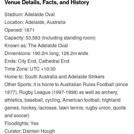
Venue Details, Facts, and History
Stadium: Adelaide Oval
Location: Adelaide, Australia
Opened: 1871
Capacity: 53,583 (including standing room)
Known as: The Adelaide Oval
Dimensions: 190.2m long, 126.2m wide
Ends: City End, Cathedral End
Time Zone: UTC +10:30
Home to: South Australia and Adelaide Strikers
Other Sports: it is home to Australian Rules Football (since
1877), Rugby League (1997-1998) as well as archery,
athletics, baseball, cycling, American football, highland
games, hockey, lacrosse, lawn tennis, rugby union, quoits
and soccer)
Floodlights: Yes
Curator: Damien Hough