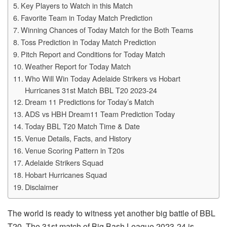
Key Players to Watch in this Match
Favorite Team in Today Match Prediction
Winning Chances of Today Match for the Both Teams
Toss Prediction in Today Match Prediction
Pitch Report and Conditions for Today Match
Weather Report for Today Match
Who Will Win Today Adelaide Strikers vs Hobart
Hurricanes 31st Match BBL T20 2023-24
Dream 11 Predictions for Today’s Match
ADS vs HBH Dream11 Team Prediction Today
Today BBL T20 Match Time & Date
Venue Details, Facts, and History
Venue Scoring Pattern in T20s
Adelaide Strikers Squad
Hobart Hurricanes Squad
Disclaimer
The world is ready to witness yet another big battle of BBL
T20. The 31st match of Big Bash League 2023-24 is