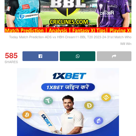
Today Match Prediction-ADS vs HBH-Dream11-BBL T20 2023-24-31st Match-Who
Will Win
585
SHARES