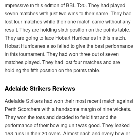
impressive in this edition of BBL T20. They had played
seven matches with just two wins to their name. They had
lost four matches while their one match came without any
result. They are holding sixth position on the points table.
They are going to face Hobart Hurricanes in this match.
Hobart Hurricanes also failed to give the best performance
in this tournament. They had won three out of seven
matches played. They had lost four matches and are
holding the fifth position on the points table.
Adelaide Strikers Reviews
Adelaide Strikers had won their most recent match against
Perth Scorchers with a handsome margin of nine wickets.
They won the toss and decided to field first and the
performance of their bowling unit was good. They leaked
153 runs in their 20 overs. Almost each and every bowler