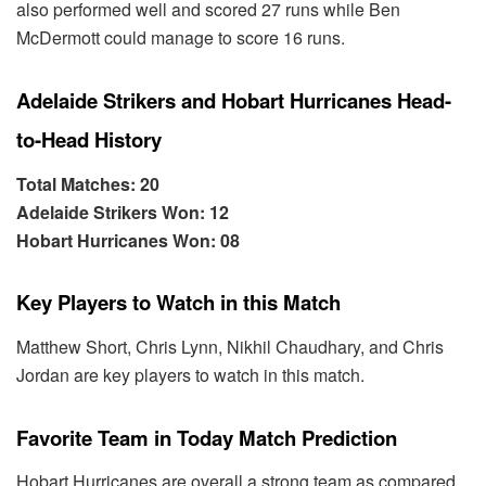
also performed well and scored 27 runs while Ben
McDermott could manage to score 16 runs.
Adelaide Strikers and Hobart Hurricanes Head-
to-Head History
Total Matches: 20
Adelaide Strikers Won: 12
Hobart Hurricanes Won: 08
Key Players to Watch in this Match
Matthew Short, Chris Lynn, Nikhil Chaudhary, and Chris
Jordan are key players to watch in this match.
Favorite Team in Today Match Prediction
Hobart Hurricanes are overall a strong team as compared