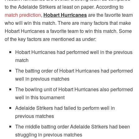
to the Adelaide Strikers at least on paper. According to
match prediction
,
Hobart Hurricanes
are the favorite team
who will win this match. There are many factors that make
Hobart Hurricanes a favorite team to win this match. Some
of the key factors are mentioned as under:
Hobart Hurricanes had performed well in the previous
match
The batting order of Hobart Hurricanes had performed
well in previous matches
The bowling unit of Hobart Hurricanes also performed
well in this tournament
Adelaide Strikers had failed to perform well in
previous matches
The middle batting order Adelaide Strikers had been
struggling in previous matches