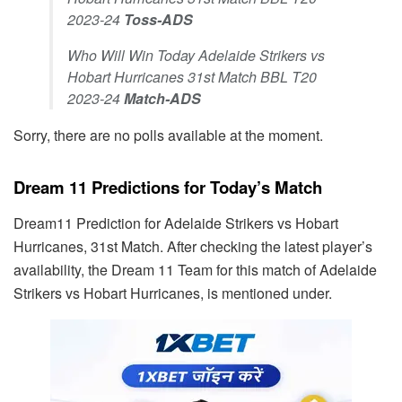
2023-24
Toss-ADS
Who Will Win Today Adelaide Strikers vs
Hobart Hurricanes 31st Match BBL T20
2023-24
Match-ADS
Sorry, there are no polls available at the moment.
Dream 11 Predictions for Today’s Match
Dream11 Prediction for Adelaide Strikers vs Hobart
Hurricanes, 31st Match. After checking the latest player’s
availability, the Dream 11 Team for this match of Adelaide
Strikers vs Hobart Hurricanes, is mentioned under.