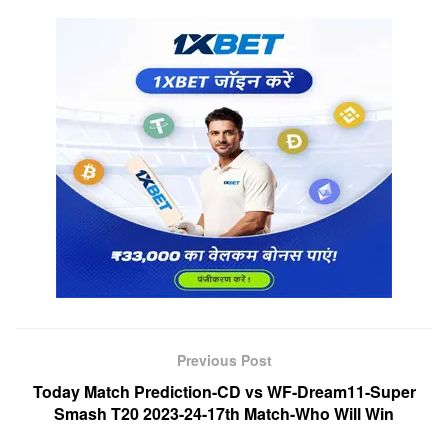
Previous Post
Today Match Prediction-CD vs WF-Dream11-Super
Smash T20 2023-24-17th Match-Who Will Win