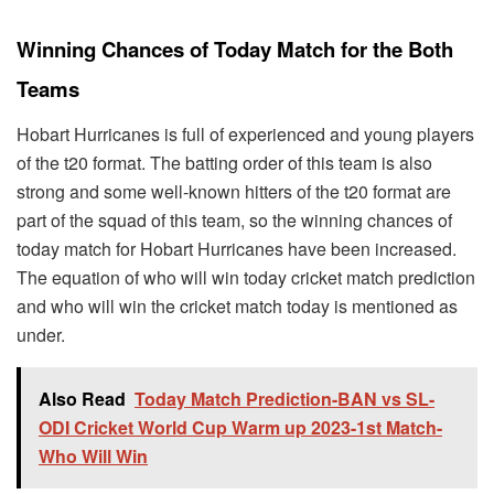
Winning Chances of Today Match for the Both
Teams
Hobart Hurricanes is full of experienced and young players
of the t20 format. The batting order of this team is also
strong and some well-known hitters of the t20 format are
part of the squad of this team, so the winning chances of
today match for Hobart Hurricanes have been increased.
The equation of who will win today cricket match prediction
and who will win the cricket match today is mentioned as
under.
Also Read
Today Match Prediction-BAN vs SL-
ODI Cricket World Cup Warm up 2023-1st Match-
Who Will Win