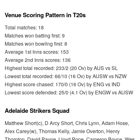
Venue Scoring Pattern in T20s
Total matches: 18
Matches won batting first: 9
Matches won bowling first: 8
Average 1st Inns scores: 153
Average 2nd Inns scores: 136
Highest total recorded: 233/2 (20 Ov) by AUS vs SL
Lowest total recorded: 66/10 (16 Ov) by AUSW vs NZW
Highest score chased: 170/0 (16 Ov) by ENG vs IND
Lowest score defended: 25/0 (4.1 Ov) by ENGW vs AUSW
Adelaide Strikers Squad
Matthew Short(c), D Arcy Short, Chris Lynn, Adam Hose,
Alex Carey(w), Thomas Kelly, Jamie Overton, Henry
Thornton, David Payne, Lloyd Pope, Cameron Boyce, Wes