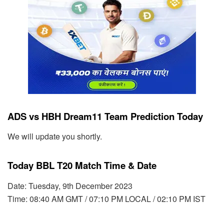
ADS vs HBH Dream11 Team Prediction Today
We will update you shortly.
Today BBL T20 Match Time & Date
Date: Tuesday, 9th December 2023
Time: 08:40 AM GMT / 07:10 PM LOCAL / 02:10 PM IST