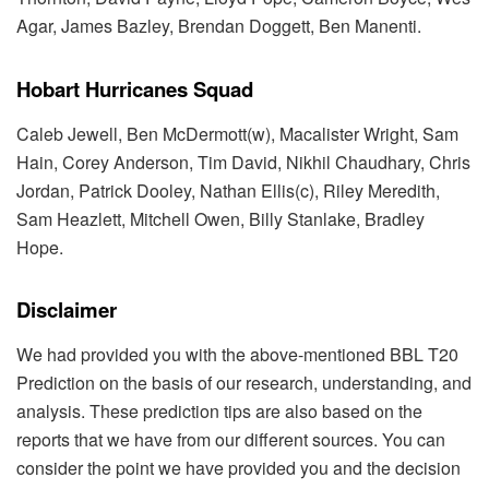
Agar, James Bazley, Brendan Doggett, Ben Manenti.
Hobart Hurricanes Squad
Caleb Jewell, Ben McDermott(w), Macalister Wright, Sam
Hain, Corey Anderson, Tim David, Nikhil Chaudhary, Chris
Jordan, Patrick Dooley, Nathan Ellis(c), Riley Meredith,
Sam Heazlett, Mitchell Owen, Billy Stanlake, Bradley
Hope.
Disclaimer
We had provided you with the above-mentioned BBL T20
Prediction on the basis of our research, understanding, and
analysis. These prediction tips are also based on the
reports that we have from our different sources. You can
consider the point we have provided you and the decision