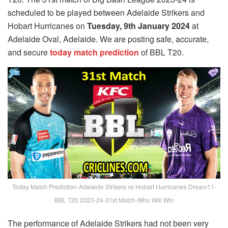
scheduled to be played between Adelaide Strikers and
Hobart Hurricanes on
Tuesday, 9th January 2024
at
Adelaide Oval, Adelaide. We are posting safe, accurate,
and secure
today match prediction
of BBL T20.
Today Match Prediction-Adelaide Strikers vs Hobart Hurricanes-Dream11-
BBL T20 2023-24-31st Match-Who Will Win
The performance of Adelaide Strikers had not been very