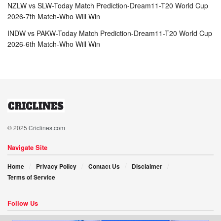
NZLW vs SLW-Today Match Prediction-Dream11-T20 World Cup
2026-7th Match-Who Will Win
INDW vs PAKW-Today Match Prediction-Dream11-T20 World Cup
2026-6th Match-Who Will Win
© 2025
Criclines.com
Navigate Site
Home
Privacy Policy
Contact Us
Disclaimer
Terms of Service
Follow Us