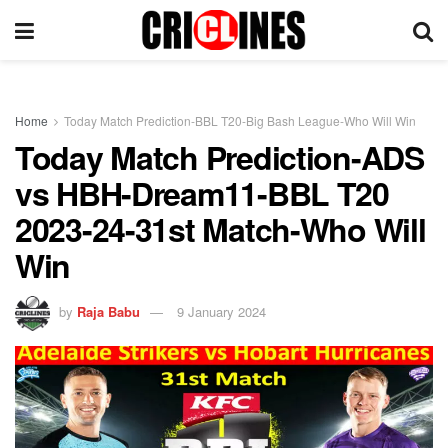
Home
Today Match Prediction-BBL T20-Big Bash League-Who Will Win
Today Match Prediction-ADS
vs HBH-Dream11-BBL T20
2023-24-31st Match-Who Will
Win
by
Raja Babu
9 January 2024