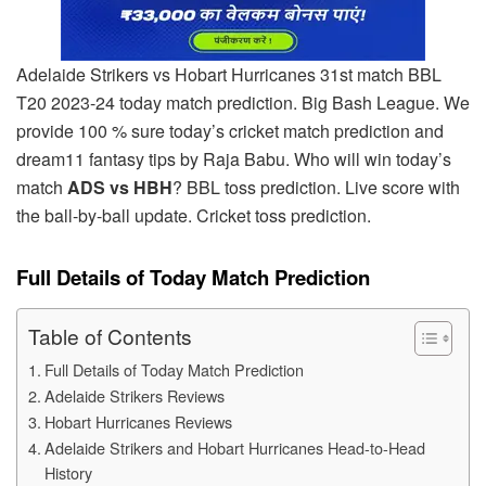
Adelaide Strikers vs Hobart Hurricanes 31st match BBL
T20 2023-24 today match prediction. Big Bash League. We
provide 100 % sure today’s cricket match prediction and
dream11 fantasy tips by Raja Babu. Who will win today’s
match
ADS vs HBH
? BBL toss prediction. Live score with
the ball-by-ball update. Cricket toss prediction.
Full Details of Today Match Prediction
Table of Contents
Full Details of Today Match Prediction
Adelaide Strikers Reviews
Hobart Hurricanes Reviews
Adelaide Strikers and Hobart Hurricanes Head-to-Head
History