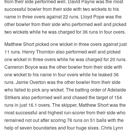
from their side performed well. David Payne was the most
successful bowler from their side with two wickets to his
name in three overs against 22 runs. Lloyd Pope was the
other bowler from their side who performed well and picked
two wickets while he was charged for 36 runs in four overs.
Matthew Short picked one wicket in three overs against just
11 runs. Henry Thornton also performed well and picked
one wicket in three overs while he was charged for 20 runs.
Cameron Boyce was the other bowler from their side with
one wicket to his name in four overs while he leaked 36
runs. Jamie Overton was the other bowler from their side
who failed to pick any wicket. The batting order of Adelaide
Strikers also performed well and chased the target of 154
runs in just 16.1 overs. The skipper, Matthew Short was the
most successful and highest run-scorer from their side who
remained not out after scoring 76 runs on 51 balls with the
help of seven boundaries and four huge sixes. Chris Lynn