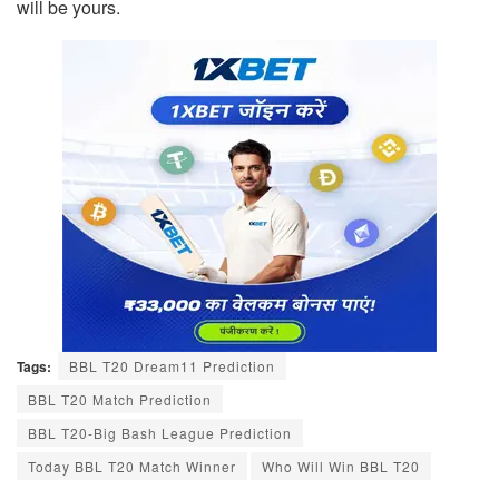
will be yours.
Tags:
BBL T20 Dream11 Prediction
BBL T20 Match Prediction
BBL T20-Big Bash League Prediction
Today BBL T20 Match Winner
Who Will Win BBL T20