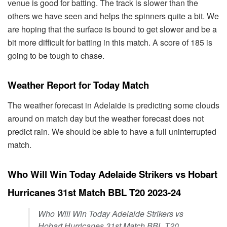
venue is good for batting. The track is slower than the
others we have seen and helps the spinners quite a bit. We
are hoping that the surface is bound to get slower and be a
bit more difficult for batting in this match. A score of 185 is
going to be tough to chase.
Weather Report for Today Match
The weather forecast in Adelaide is predicting some clouds
around on match day but the weather forecast does not
predict rain. We should be able to have a full uninterrupted
match.
Who Will Win Today Adelaide Strikers vs Hobart
Hurricanes 31st Match BBL T20 2023-24
Who Will Win Today Adelaide Strikers vs
Hobart Hurricanes 31st Match BBL T20