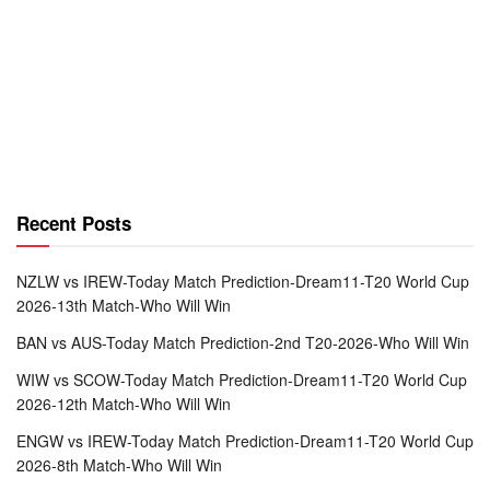
Recent Posts
NZLW vs IREW-Today Match Prediction-Dream11-T20 World Cup
2026-13th Match-Who Will Win
BAN vs AUS-Today Match Prediction-2nd T20-2026-Who Will Win
WIW vs SCOW-Today Match Prediction-Dream11-T20 World Cup
2026-12th Match-Who Will Win
ENGW vs IREW-Today Match Prediction-Dream11-T20 World Cup
2026-8th Match-Who Will Win