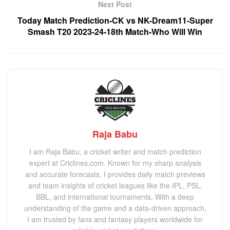
Next Post
Today Match Prediction-CK vs NK-Dream11-Super
Smash T20 2023-24-18th Match-Who Will Win
Raja Babu
I am Raja Babu, a cricket writer and match prediction
expert at Criclines.com. Known for my sharp analysis
and accurate forecasts, I provides daily match previews
and team insights of cricket leagues like the IPL, PSL,
BBL, and international tournaments. With a deep
understanding of the game and a data-driven approach,
I am trusted by fans and fantasy players worldwide for