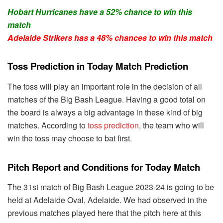
Hobart Hurricanes have a 52% chance to win this
match
Adelaide Strikers has a 48% chances to win this match
Toss Prediction in Today Match Prediction
The toss will play an important role in the decision of all
matches of the Big Bash League. Having a good total on
the board is always a big advantage in these kind of big
matches. According to
toss prediction
, the team who will
win the toss may choose to bat first.
Pitch Report and Conditions for Today Match
The 31st match of Big Bash League 2023-24 is going to be
held at Adelaide Oval, Adelaide. We had observed in the
previous matches played here that the pitch here at this