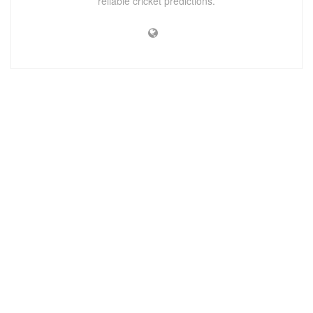
reliable cricket predictions.