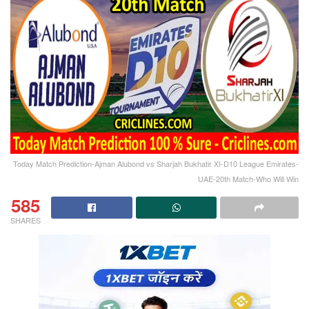
Today Match Prediction-Ajman Alubond vs Sharjah Bukhatir XI-D10 League Emirates-
UAE-20th Match-Who Will Win
585
SHARES