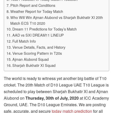
Pitch Report and Conditions
Weather Report for Today Match
Who Will Win Ajman Alubond vs Sharjah Bukhatir XI 20th
Match ECS T10 2020
Dream 11 Predictions for Today’s Match
AAD vs SXI DREAM11 LINEUP
Full Match Info
Venue Details, Facts, and History
Venue Scoring Pattern in T20s
Ajman Alubond Squad
Sharjah Bukhatir XI Squad
The world is ready to witness yet another big battle of T10
cricket. The 20th Match of D10 League UAE T10 League is
scheduled to play between Sharjah Bukhatir XI and Ajman
Alubond on
Thursday, 30th of July, 2020
at ICC Academy
Ground, UAE. The D10 League Emirates. We are posting
safe, accurate, and secure
today match prediction
for all