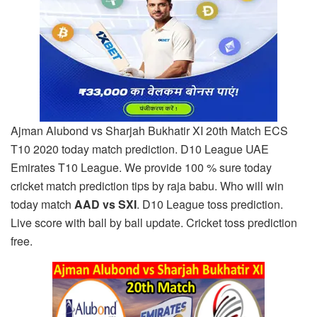
Ajman Alubond vs Sharjah Bukhatir XI 20th Match ECS
T10 2020 today match prediction. D10 League UAE
Emirates T10 League. We provide 100 % sure today
cricket match prediction tips by raja babu. Who will win
today match
AAD vs SXI
. D10 League toss prediction.
Live score with ball by ball update. Cricket toss prediction
free.