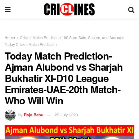
Home
Cricket Match Prediction 100 Sure-Safe, Secure, and Accurate
Today Cricket Match Prediction
Today Match Prediction-
Ajman Alubond vs Sharjah
Bukhatir XI-D10 League
Emirates-UAE-20th Match-
Who Will Win
by
Raja Babu
29 July 2020