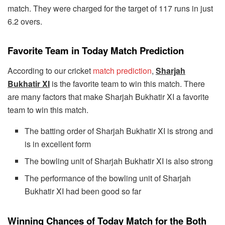
match. They were charged for the target of 117 runs in just
6.2 overs.
Favorite Team in Today Match Prediction
According to our cricket
match prediction
,
Sharjah
Bukhatir XI
is the favorite team to win this match. There
are many factors that make Sharjah Bukhatir XI a favorite
team to win this match.
The batting order of Sharjah Bukhatir XI is strong and
is in excellent form
The bowling unit of Sharjah Bukhatir XI is also strong
The performance of the bowling unit of Sharjah
Bukhatir XI had been good so far
Winning Chances of Today Match for the Both