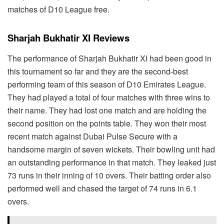
matches of D10 League free.
Sharjah Bukhatir XI Reviews
The performance of Sharjah Bukhatir XI had been good in
this tournament so far and they are the second-best
performing team of this season of D10 Emirates League.
They had played a total of four matches with three wins to
their name. They had lost one match and are holding the
second position on the points table. They won their most
recent match against Dubai Pulse Secure with a
handsome margin of seven wickets. Their bowling unit had
an outstanding performance in that match. They leaked just
73 runs in their inning of 10 overs. Their batting order also
performed well and chased the target of 74 runs in 6.1
overs.