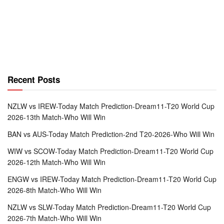
Recent Posts
NZLW vs IREW-Today Match Prediction-Dream11-T20 World Cup
2026-13th Match-Who Will Win
BAN vs AUS-Today Match Prediction-2nd T20-2026-Who Will Win
WIW vs SCOW-Today Match Prediction-Dream11-T20 World Cup
2026-12th Match-Who Will Win
ENGW vs IREW-Today Match Prediction-Dream11-T20 World Cup
2026-8th Match-Who Will Win
NZLW vs SLW-Today Match Prediction-Dream11-T20 World Cup
2026-7th Match-Who Will Win