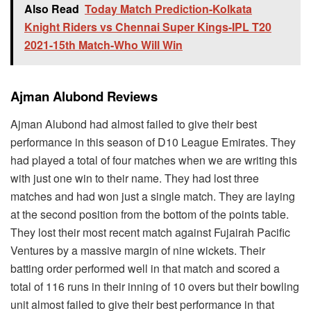
Also Read
Today Match Prediction-Kolkata
Knight Riders vs Chennai Super Kings-IPL T20
2021-15th Match-Who Will Win
Ajman Alubond Reviews
Ajman Alubond had almost failed to give their best
performance in this season of D10 League Emirates. They
had played a total of four matches when we are writing this
with just one win to their name. They had lost three
matches and had won just a single match. They are laying
at the second position from the bottom of the points table.
They lost their most recent match against Fujairah Pacific
Ventures by a massive margin of nine wickets. Their
batting order performed well in that match and scored a
total of 116 runs in their inning of 10 overs but their bowling
unit almost failed to give their best performance in that