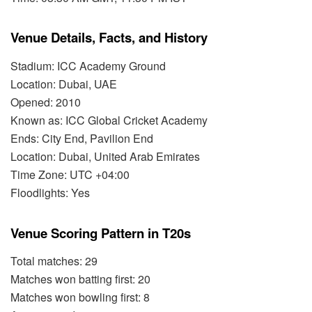
Venue Details, Facts, and History
Stadium: ICC Academy Ground
Location: Dubai, UAE
Opened: 2010
Known as: ICC Global Cricket Academy
Ends: City End, Pavilion End
Location: Dubai, United Arab Emirates
Time Zone: UTC +04:00
Floodlights: Yes
Venue Scoring Pattern in T20s
Total matches: 29
Matches won batting first: 20
Matches won bowling first: 8