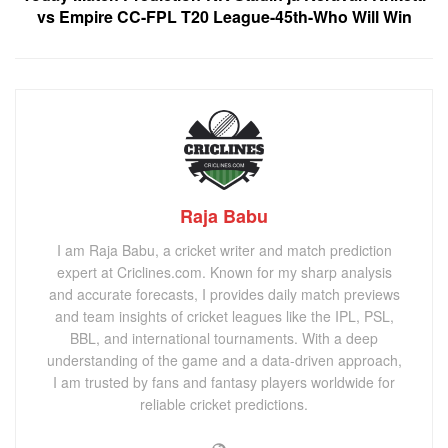
vs Empire CC-FPL T20 League-45th-Who Will Win
Raja Babu
I am Raja Babu, a cricket writer and match prediction
expert at Criclines.com. Known for my sharp analysis
and accurate forecasts, I provides daily match previews
and team insights of cricket leagues like the IPL, PSL,
BBL, and international tournaments. With a deep
understanding of the game and a data-driven approach,
I am trusted by fans and fantasy players worldwide for
reliable cricket predictions.