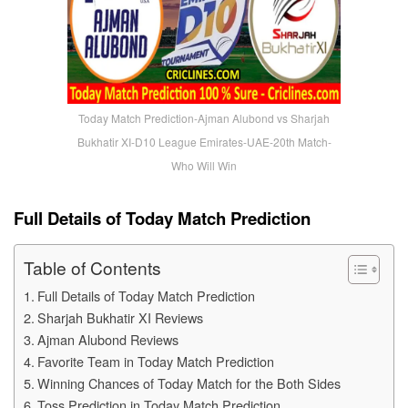
Today Match Prediction-Ajman Alubond vs Sharjah
Bukhatir XI-D10 League Emirates-UAE-20th Match-
Who Will Win
Full Details of Today Match Prediction
Table of Contents
Full Details of Today Match Prediction
Sharjah Bukhatir XI Reviews
Ajman Alubond Reviews
Favorite Team in Today Match Prediction
Winning Chances of Today Match for the Both Sides
Toss Prediction in Today Match Prediction