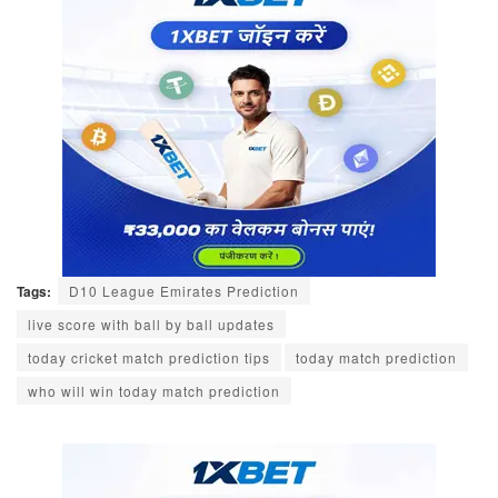
Tags:
D10 League Emirates Prediction
live score with ball by ball updates
today cricket match prediction tips
today match prediction
who will win today match prediction