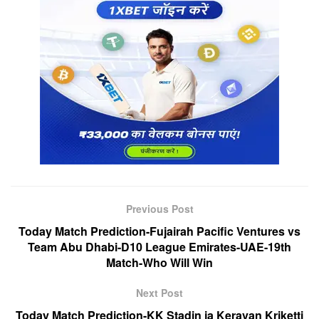
Previous Post
Today Match Prediction-Fujairah Pacific Ventures vs
Team Abu Dhabi-D10 League Emirates-UAE-19th
Match-Who Will Win
Next Post
Today Match Prediction-KK Stadin ja Keravan Kriketti