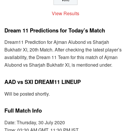
View Results
Dream 11 Predictions for Today’s Match
Dream11 Prediction for Ajman Alubond vs Sharjah
Bukhatir XI, 20th Match. After checking the latest player’s
availability, the Dream 11 Team for this match of Ajman
Alubond vs Sharjah Bukhatir XI, is mentioned under.
AAD vs SXI DREAM11 LINEUP
Will be posted shortly.
Full Match Info
Date: Thursday, 30 July 2020
Time: 03:30 AM GMT, 11:30 PM IST