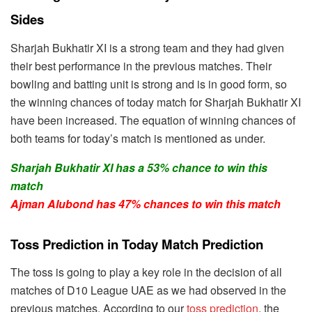
Sides
Sharjah Bukhatir XI is a strong team and they had given
their best performance in the previous matches. Their
bowling and batting unit is strong and is in good form, so
the winning chances of today match for Sharjah Bukhatir XI
have been increased. The equation of winning chances of
both teams for today’s match is mentioned as under.
Sharjah Bukhatir XI has a 53% chance to win this
match
Ajman Alubond has 47% chances to win this match
Toss Prediction in Today Match Prediction
The toss is going to play a key role in the decision of all
matches of D10 League UAE as we had observed in the
previous matches. According to our
toss prediction
, the