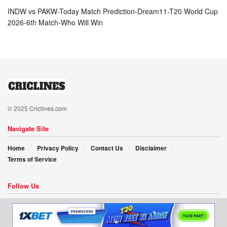
INDW vs PAKW-Today Match Prediction-Dream11-T20 World Cup
2026-6th Match-Who Will Win
© 2025
Criclines.com
Navigate Site
Home
Privacy Policy
Contact Us
Disclaimer
Terms of Service
Follow Us