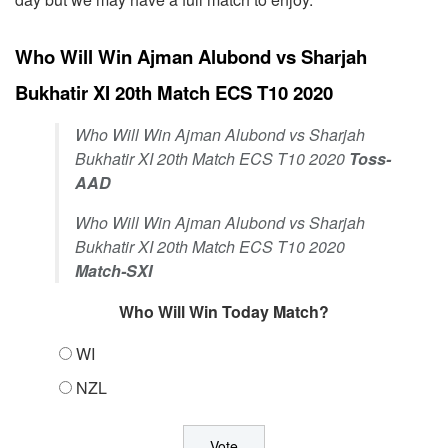
Who Will Win Ajman Alubond vs Sharjah
Bukhatir XI 20th Match ECS T10 2020
Who Will Win Ajman Alubond vs Sharjah
Bukhatir XI 20th Match ECS T10 2020
Toss-
AAD
Who Will Win Ajman Alubond vs Sharjah
Bukhatir XI 20th Match ECS T10 2020
Match-SXI
Who Will Win Today Match?
WI
NZL