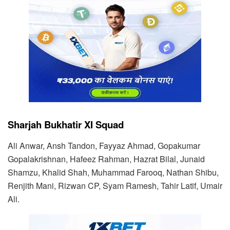
Sharjah Bukhatir XI Squad
Ali Anwar, Ansh Tandon, Fayyaz Ahmad, Gopakumar
Gopalakrishnan, Hafeez Rahman, Hazrat Bilal, Junaid
Shamzu, Khalid Shah, Muhammad Farooq, Nathan Shibu,
Renjith Mani, Rizwan CP, Syam Ramesh, Tahir Latif, Umair
Ali.