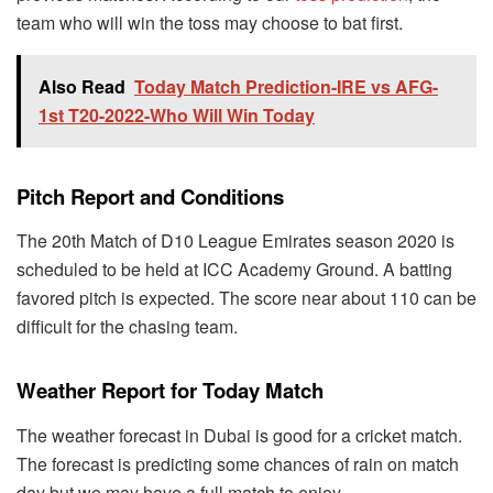
team who will win the toss may choose to bat first.
Also Read
Today Match Prediction-IRE vs AFG-
1st T20-2022-Who Will Win Today
Pitch Report and Conditions
The 20th Match of D10 League Emirates season 2020 is
scheduled to be held at ICC Academy Ground. A batting
favored pitch is expected. The score near about 110 can be
difficult for the chasing team.
Weather Report for Today Match
The weather forecast in Dubai is good for a cricket match.
The forecast is predicting some chances of rain on match
day but we may have a full match to enjoy.