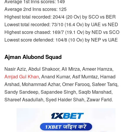
Average 1st Inns scores: 149
Average 2nd Inns scores: 125
Highest total recorded: 204/4 (20 Ov) by SCO vs BER
Lowest total recorded: 73/10 (16.4 Ov) by UAE vs NED
Highest score chased: 169/7 (19.1 Ov) by NED vs SCO
Lowest score defended: 104/8 (10 Ov) by NEP vs UAE
Ajman Alubond Squad
Nasir Aziz, Abdul Shakoor, Ali Mirza, Ameer Hamza,
Amjad Gul Khan
, Anand Kumar, Asif Mumtaz, Hamad
Arshad, Mohammad Azhar, Omer Farooq, Safeer Tariq,
Sandy Sandeep, Sapandee Singh, Saqib Manshad,
Shareef Asadullah, Syed Haider Shah, Zawar Farid.