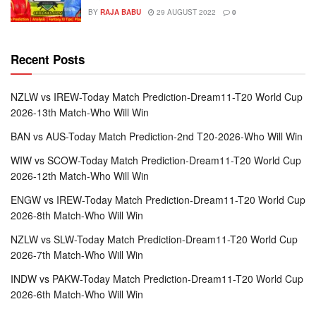
BY
RAJA BABU
29 AUGUST 2022
0
Recent Posts
NZLW vs IREW-Today Match Prediction-Dream11-T20 World Cup
2026-13th Match-Who Will Win
BAN vs AUS-Today Match Prediction-2nd T20-2026-Who Will Win
WIW vs SCOW-Today Match Prediction-Dream11-T20 World Cup
2026-12th Match-Who Will Win
ENGW vs IREW-Today Match Prediction-Dream11-T20 World Cup
2026-8th Match-Who Will Win
NZLW vs SLW-Today Match Prediction-Dream11-T20 World Cup
2026-7th Match-Who Will Win
INDW vs PAKW-Today Match Prediction-Dream11-T20 World Cup
2026-6th Match-Who Will Win