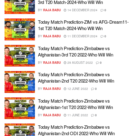
3rd T20 Match-2024-Who Will Win
BY
RAJA BABU
14 DECEMBER 2024
0
Today Match Prediction-ZIM vs AFG-Dream11-
1st T20 Match-2024-Who Will Win
BY
RAJA BABU
11 DECEMBER 2024
0
Today Match Prediction-Zimbabwe vs
Afghanistan-3rd T20 2022-Who Will Win
BY
RAJA BABU
29 AUGUST 2022
0
Today Match Prediction-Zimbabwe vs
Afghanistan-2nd T20 2022-Who Will Win
BY
RAJA BABU
12 JUNE 2022
0
Today Match Prediction-Zimbabwe vs
Afghanistan-1st T20 2022-Who Will Win
BY
RAJA BABU
11 JUNE 2022
0
Today Match Prediction-Zimbabwe vs
Afghanistan-2nd ODI 2022-Who Will Win