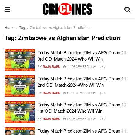
Home
Tag
Zimbabwe vs Afghanistan Prediction
Tag:
Zimbabwe vs Afghanistan Prediction
Today Match Prediction-ZIM vs AFG-Dream11-
3rd ODI Match-2024-Who Will Win
BY
RAJA BABU
20 DECEMBER 2024
0
Today Match Prediction-ZIM vs AFG-Dream11-
2nd ODI Match-2024-Who Will Win
BY
RAJA BABU
19 DECEMBER 2024
0
Today Match Prediction-ZIM vs AFG-Dream11-
1st ODI Match-2024-Who Will Win
BY
RAJA BABU
16 DECEMBER 2024
0
Today Match Prediction-ZIM vs AFG-Dream11-