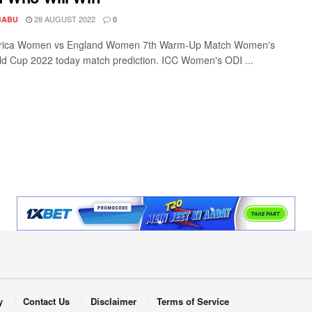
28 AUGUST 2022
BABU
0
frica Women vs England Women 7th Warm-Up Match Women's
d Cup 2022 today match prediction. ICC Women's ODI ...
y
Contact Us
Disclaimer
Terms of Service