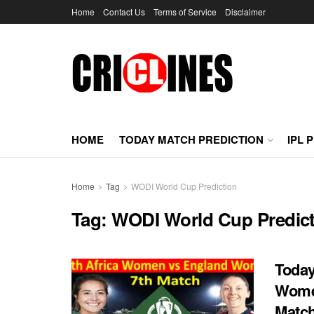
Home
Contact Us
Terms of Service
Disclaimer
HOME
TODAY MATCH PREDICTION
IPL 
Home
Tag
WODI World Cup Prediction
Tag:
WODI World Cup Predic
Today
Wome
Match