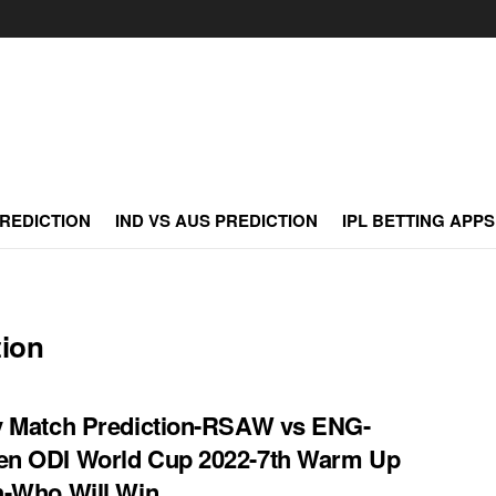
PREDICTION
IND VS AUS PREDICTION
IPL BETTING APPS
tion
 Match Prediction-RSAW vs ENG-
n ODI World Cup 2022-7th Warm Up
-Who Will Win