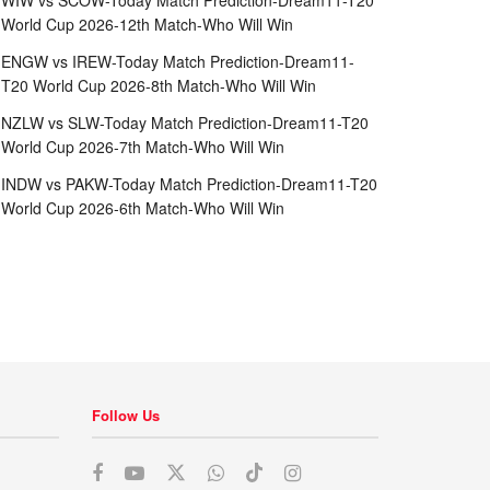
WIW vs SCOW-Today Match Prediction-Dream11-T20
World Cup 2026-12th Match-Who Will Win
ENGW vs IREW-Today Match Prediction-Dream11-
T20 World Cup 2026-8th Match-Who Will Win
NZLW vs SLW-Today Match Prediction-Dream11-T20
World Cup 2026-7th Match-Who Will Win
INDW vs PAKW-Today Match Prediction-Dream11-T20
World Cup 2026-6th Match-Who Will Win
Follow Us