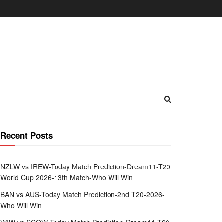
Recent Posts
NZLW vs IREW-Today Match Prediction-Dream11-T20
World Cup 2026-13th Match-Who Will Win
BAN vs AUS-Today Match Prediction-2nd T20-2026-
Who Will Win