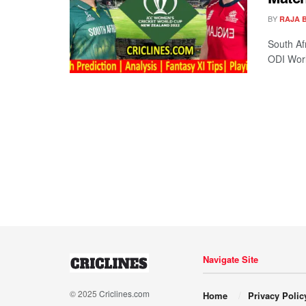
BY
RAJA 
South A
ODI Worl
Navigate Site
© 2025
Criclines.com
Home
Privacy Polic