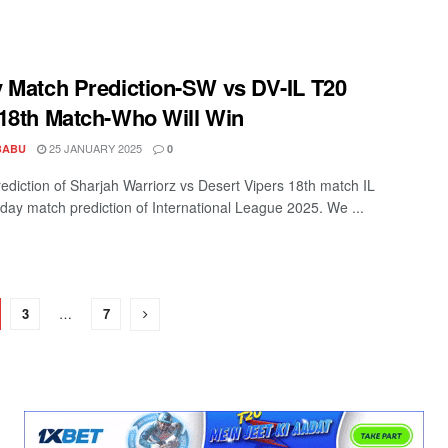
 Match Prediction-SW vs DV-IL T20
18th Match-Who Will Win
25 JANUARY 2025
BABU
0
ediction of Sharjah Warriorz vs Desert Vipers 18th match IL
day match prediction of International League 2025. We ...
3
…
7