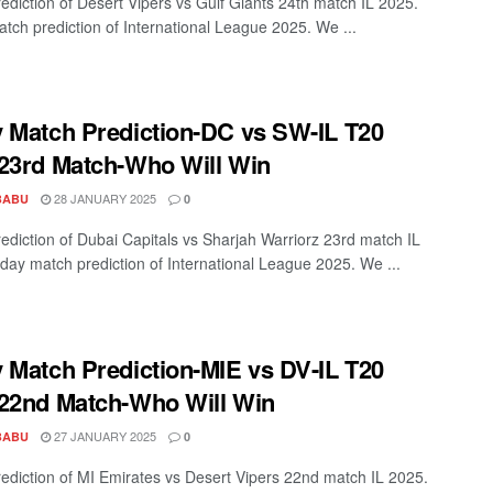
ediction of Desert Vipers vs Gulf Giants 24th match IL 2025.
tch prediction of International League 2025. We ...
 Match Prediction-DC vs SW-IL T20
23rd Match-Who Will Win
28 JANUARY 2025
BABU
0
ediction of Dubai Capitals vs Sharjah Warriorz 23rd match IL
day match prediction of International League 2025. We ...
 Match Prediction-MIE vs DV-IL T20
22nd Match-Who Will Win
27 JANUARY 2025
BABU
0
ediction of MI Emirates vs Desert Vipers 22nd match IL 2025.