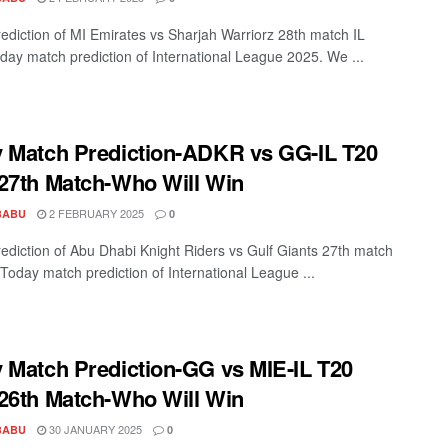
ediction of MI Emirates vs Sharjah Warriorz 28th match IL
day match prediction of International League 2025. We ...
 Match Prediction-ADKR vs GG-IL T20
27th Match-Who Will Win
2 FEBRUARY 2025
BABU
0
ediction of Abu Dhabi Knight Riders vs Gulf Giants 27th match
 Today match prediction of International League ...
 Match Prediction-GG vs MIE-IL T20
26th Match-Who Will Win
30 JANUARY 2025
BABU
0