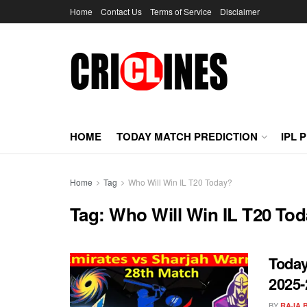
Home
Contact Us
Terms of Service
Disclaimer
HOME
TODAY MATCH PREDICTION
IPL 
Home
Tag
Who Will Win IL T20 Today?
Tag:
Who Will Win IL T20 To
Today
2025-
BY
RAJA 