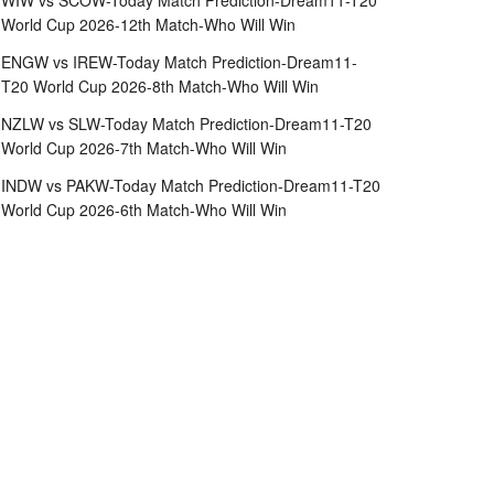
WIW vs SCOW-Today Match Prediction-Dream11-T20
World Cup 2026-12th Match-Who Will Win
ENGW vs IREW-Today Match Prediction-Dream11-
T20 World Cup 2026-8th Match-Who Will Win
NZLW vs SLW-Today Match Prediction-Dream11-T20
World Cup 2026-7th Match-Who Will Win
INDW vs PAKW-Today Match Prediction-Dream11-T20
World Cup 2026-6th Match-Who Will Win