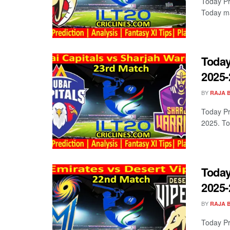
Today Pr
Today ma
Today
2025-
BY
RAJA 
Today Pr
2025. To
Today
2025-
BY
RAJA 
Today Pr