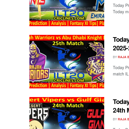
Today Pr
Today ma
Today
2025-
BY
RAJA 
Today Pr
match IL
Today
24th 
BY
RAJA 