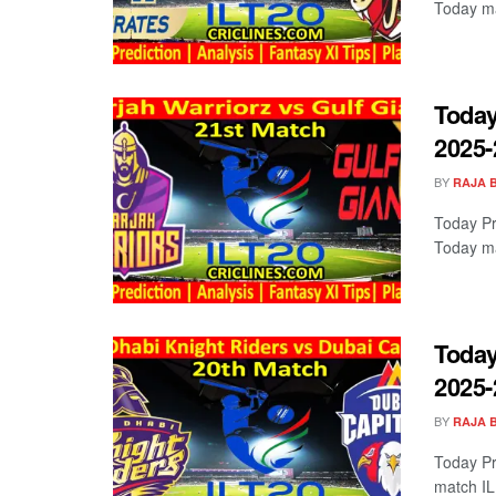
Today ma
Today
2025-
BY
RAJA 
Today Pr
Today ma
Today
2025-
BY
RAJA 
Today Pr
match IL