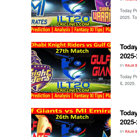
Today Pr
2025. To
Today
2025-
BY
RAJA 
Today Pr
IL 2025.
Today
2025-
BY
RAJA 