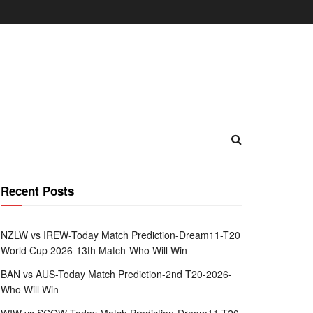
Recent Posts
NZLW vs IREW-Today Match Prediction-Dream11-T20
World Cup 2026-13th Match-Who Will Win
BAN vs AUS-Today Match Prediction-2nd T20-2026-
Who Will Win