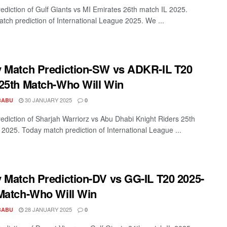
ediction of Gulf Giants vs MI Emirates 26th match IL 2025.
tch prediction of International League 2025. We ...
 Match Prediction-SW vs ADKR-IL T20
25th Match-Who Will Win
30 JANUARY 2025
BABU
0
ediction of Sharjah Warriorz vs Abu Dhabi Knight Riders 25th
 2025. Today match prediction of International League ...
 Match Prediction-DV vs GG-IL T20 2025-
Match-Who Will Win
28 JANUARY 2025
BABU
0