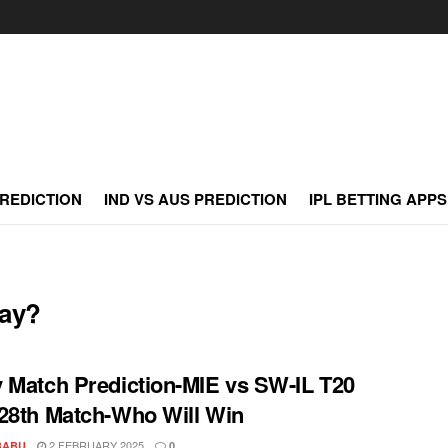
PREDICTION
IND VS AUS PREDICTION
IPL BETTING APPS
day?
 Match Prediction-MIE vs SW-IL T20
28th Match-Who Will Win
2 FEBRUARY 2025
BABU
0