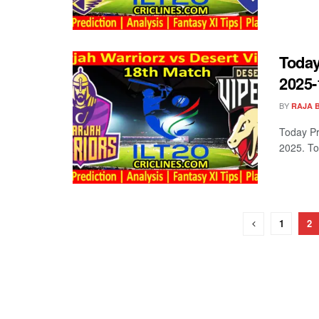
Today
2025-
BY
RAJA 
Today Pr
2025. To
1
2