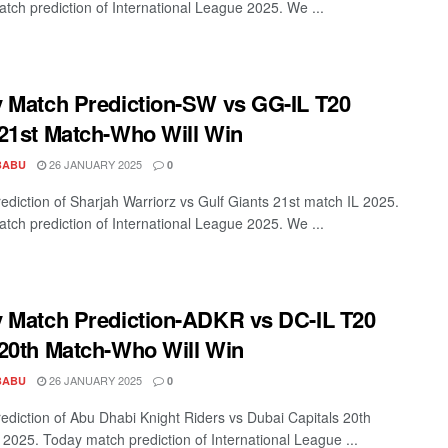
tch prediction of International League 2025. We ...
 Match Prediction-SW vs GG-IL T20
21st Match-Who Will Win
26 JANUARY 2025
BABU
0
ediction of Sharjah Warriorz vs Gulf Giants 21st match IL 2025.
tch prediction of International League 2025. We ...
 Match Prediction-ADKR vs DC-IL T20
20th Match-Who Will Win
26 JANUARY 2025
BABU
0
ediction of Abu Dhabi Knight Riders vs Dubai Capitals 20th
 2025. Today match prediction of International League ...