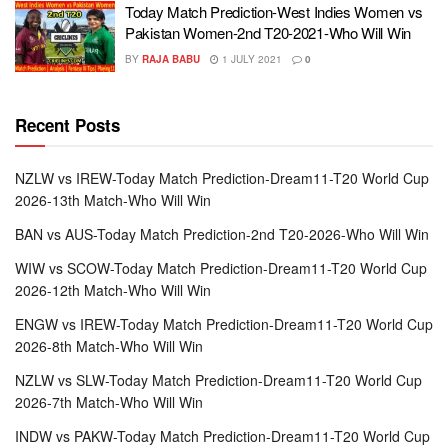
Today Match Prediction-West Indies Women vs
Pakistan Women-2nd T20-2021-Who Will Win
BY
RAJA BABU
1 JULY 2021
0
Recent Posts
NZLW vs IREW-Today Match Prediction-Dream11-T20 World Cup
2026-13th Match-Who Will Win
BAN vs AUS-Today Match Prediction-2nd T20-2026-Who Will Win
WIW vs SCOW-Today Match Prediction-Dream11-T20 World Cup
2026-12th Match-Who Will Win
ENGW vs IREW-Today Match Prediction-Dream11-T20 World Cup
2026-8th Match-Who Will Win
NZLW vs SLW-Today Match Prediction-Dream11-T20 World Cup
2026-7th Match-Who Will Win
INDW vs PAKW-Today Match Prediction-Dream11-T20 World Cup