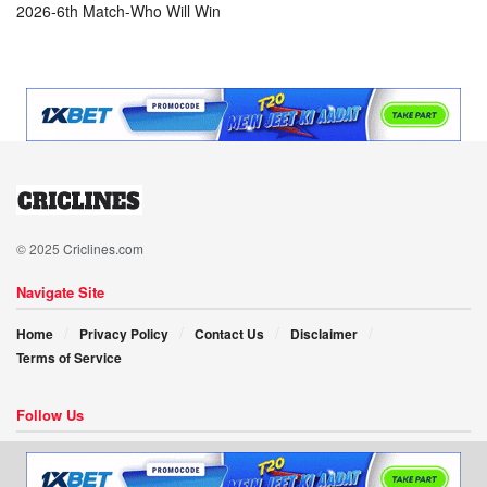
2026-6th Match-Who Will Win
© 2025
Criclines.com
Navigate Site
Home
Privacy Policy
Contact Us
Disclaimer
Terms of Service
Follow Us