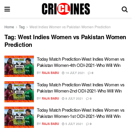
Home
Tag
West Indies Women vs Pakistan Women Prediction
Tag:
West Indies Women vs Pakistan Women
Prediction
Today Match Prediction-West Indies Women vs
Pakistan Women-4th ODI-2021-Who Will Win
BY
RAJA BABU
14 JULY 2021
0
Today Match Prediction-West Indies Women vs
Pakistan Women-2nd ODI-2021-Who Will Win
BY
RAJA BABU
8 JULY 2021
0
Today Match Prediction-West Indies Women vs
Pakistan Women-1st ODI-2021-Who Will Win
BY
RAJA BABU
5 JULY 2021
0