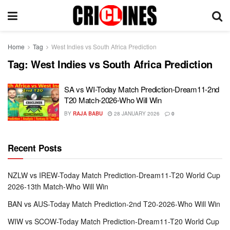
Home
Tag
West Indies vs South Africa Prediction
Tag:
West Indies vs South Africa Prediction
SA vs WI-Today Match Prediction-Dream11-2nd
T20 Match-2026-Who Will Win
BY
RAJA BABU
28 JANUARY 2026
0
Recent Posts
NZLW vs IREW-Today Match Prediction-Dream11-T20 World Cup
2026-13th Match-Who Will Win
BAN vs AUS-Today Match Prediction-2nd T20-2026-Who Will Win
WIW vs SCOW-Today Match Prediction-Dream11-T20 World Cup