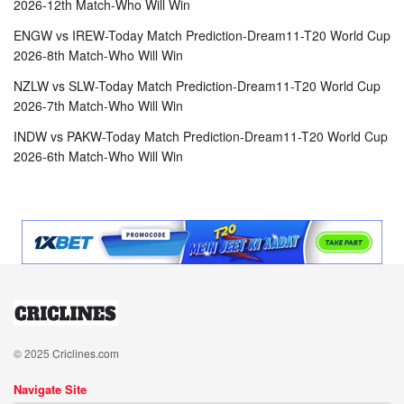
2026-12th Match-Who Will Win
ENGW vs IREW-Today Match Prediction-Dream11-T20 World Cup
2026-8th Match-Who Will Win
NZLW vs SLW-Today Match Prediction-Dream11-T20 World Cup
2026-7th Match-Who Will Win
INDW vs PAKW-Today Match Prediction-Dream11-T20 World Cup
2026-6th Match-Who Will Win
© 2025
Criclines.com
Navigate Site