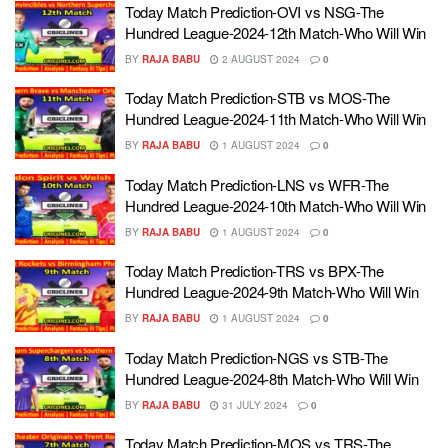
Today Match Prediction-OVI vs NSG-The
Hundred League-2024-12th Match-Who Will Win
BY
RAJA BABU
2 AUGUST 2024
0
Today Match Prediction-STB vs MOS-The
Hundred League-2024-11th Match-Who Will Win
BY
RAJA BABU
1 AUGUST 2024
0
Today Match Prediction-LNS vs WFR-The
Hundred League-2024-10th Match-Who Will Win
BY
RAJA BABU
1 AUGUST 2024
0
Today Match Prediction-TRS vs BPX-The
Hundred League-2024-9th Match-Who Will Win
BY
RAJA BABU
1 AUGUST 2024
0
Today Match Prediction-NGS vs STB-The
Hundred League-2024-8th Match-Who Will Win
BY
RAJA BABU
31 JULY 2024
0
Today Match Prediction-MOS vs TRS-The