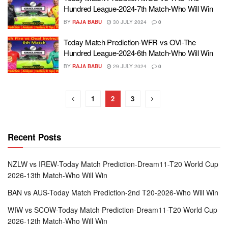
Hundred League-2024-7th Match-Who Will Win
BY
RAJA BABU
30 JULY 2024
0
Today Match Prediction-WFR vs OVI-The
Hundred League-2024-6th Match-Who Will Win
BY
RAJA BABU
29 JULY 2024
0
1
2
3
Recent Posts
NZLW vs IREW-Today Match Prediction-Dream11-T20 World Cup
2026-13th Match-Who Will Win
BAN vs AUS-Today Match Prediction-2nd T20-2026-Who Will Win
WIW vs SCOW-Today Match Prediction-Dream11-T20 World Cup
2026-12th Match-Who Will Win