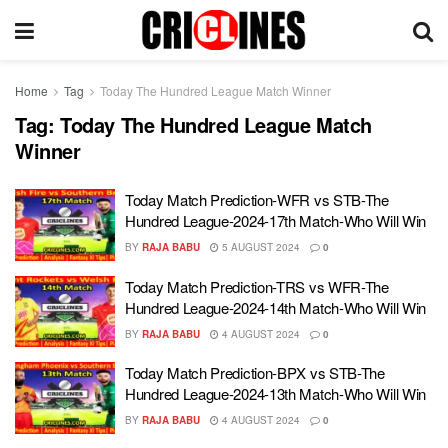
Home
Tag
Today The Hundred League Match Winner
Tag:
Today The Hundred League Match
Winner
Today Match Prediction-WFR vs STB-The
Hundred League-2024-17th Match-Who Will Win
BY
RAJA BABU
5 AUGUST 2024
0
Today Match Prediction-TRS vs WFR-The
Hundred League-2024-14th Match-Who Will Win
BY
RAJA BABU
4 AUGUST 2024
0
Today Match Prediction-BPX vs STB-The
Hundred League-2024-13th Match-Who Will Win
BY
RAJA BABU
4 AUGUST 2024
0