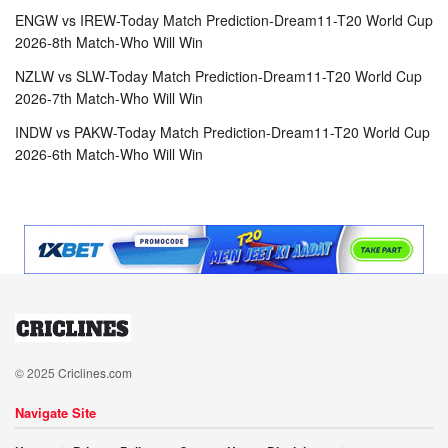
ENGW vs IREW-Today Match Prediction-Dream11-T20 World Cup
2026-8th Match-Who Will Win
NZLW vs SLW-Today Match Prediction-Dream11-T20 World Cup
2026-7th Match-Who Will Win
INDW vs PAKW-Today Match Prediction-Dream11-T20 World Cup
2026-6th Match-Who Will Win
© 2025
Criclines.com
Navigate Site