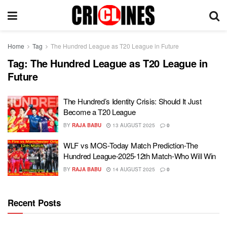
Home
Tag
The Hundred League as T20 League in Future
Tag:
The Hundred League as T20 League in
Future
The Hundred’s Identity Crisis: Should It Just
Become a T20 League
BY
RAJA BABU
13 AUGUST 2025
0
WLF vs MOS-Today Match Prediction-The
Hundred League-2025-12th Match-Who Will Win
BY
RAJA BABU
14 AUGUST 2025
0
Recent Posts