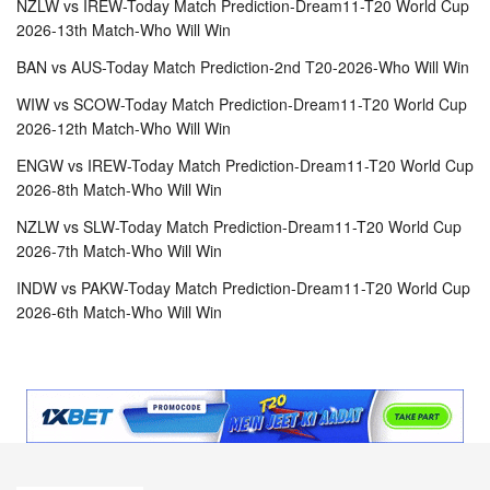
NZLW vs IREW-Today Match Prediction-Dream11-T20 World Cup
2026-13th Match-Who Will Win
BAN vs AUS-Today Match Prediction-2nd T20-2026-Who Will Win
WIW vs SCOW-Today Match Prediction-Dream11-T20 World Cup
2026-12th Match-Who Will Win
ENGW vs IREW-Today Match Prediction-Dream11-T20 World Cup
2026-8th Match-Who Will Win
NZLW vs SLW-Today Match Prediction-Dream11-T20 World Cup
2026-7th Match-Who Will Win
INDW vs PAKW-Today Match Prediction-Dream11-T20 World Cup
2026-6th Match-Who Will Win