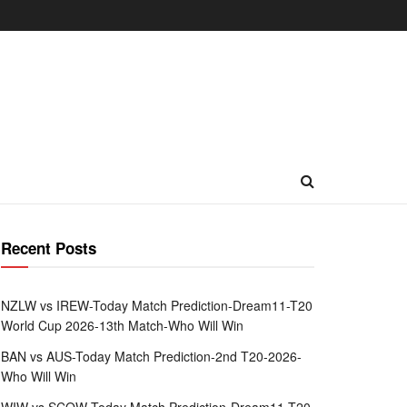
Recent Posts
NZLW vs IREW-Today Match Prediction-Dream11-T20
World Cup 2026-13th Match-Who Will Win
BAN vs AUS-Today Match Prediction-2nd T20-2026-
Who Will Win