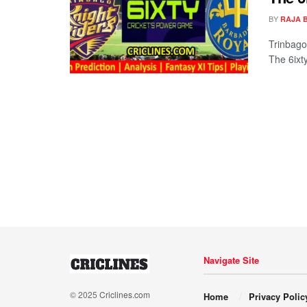
BY
RAJA 
Trinbag
The 6ixt
Navigate Site
© 2025
Criclines.com
Home
Privacy Polic