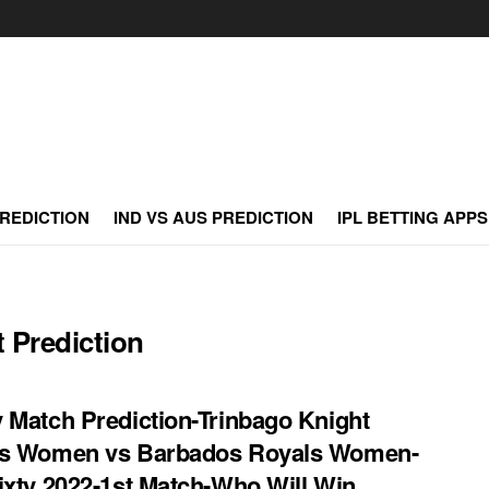
PREDICTION
IND VS AUS PREDICTION
IPL BETTING APPS
 Prediction
 Match Prediction-Trinbago Knight
rs Women vs Barbados Royals Women-
ixty 2022-1st Match-Who Will Win