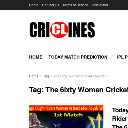
Home
Contact Us
Terms of Service
Disclaimer
HOME
TODAY MATCH PREDICTION
IPL 
Home
Tag
The 6ixty Women Cricket Prediction
Tag:
The 6ixty Women Cricket
Today
Ride
The 6