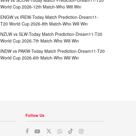
WIW vs SCOW-Today Match Prediction-Dream11-T20
World Cup 2026-12th Match-Who Will Win
ENGW vs IREW-Today Match Prediction-Dream11-
T20 World Cup 2026-8th Match-Who Will Win
NZLW vs SLW-Today Match Prediction-Dream11-T20
World Cup 2026-7th Match-Who Will Win
INDW vs PAKW-Today Match Prediction-Dream11-T20
World Cup 2026-6th Match-Who Will Win
Follow Us