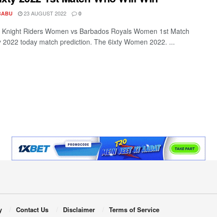
23 AUGUST 2022
BABU
0
o Knight Riders Women vs Barbados Royals Women 1st Match
y 2022 today match prediction. The 6ixty Women 2022. ...
y
Contact Us
Disclaimer
Terms of Service