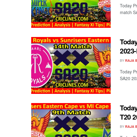
Today Pr
match SA
Today
2023-
BY
RAJA 
Today Pr
SA20 202
Today
T20 2
BY
RAJA 