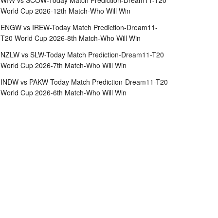
WIW vs SCOW-Today Match Prediction-Dream11-T20
World Cup 2026-12th Match-Who Will Win
ENGW vs IREW-Today Match Prediction-Dream11-
T20 World Cup 2026-8th Match-Who Will Win
NZLW vs SLW-Today Match Prediction-Dream11-T20
World Cup 2026-7th Match-Who Will Win
INDW vs PAKW-Today Match Prediction-Dream11-T20
World Cup 2026-6th Match-Who Will Win