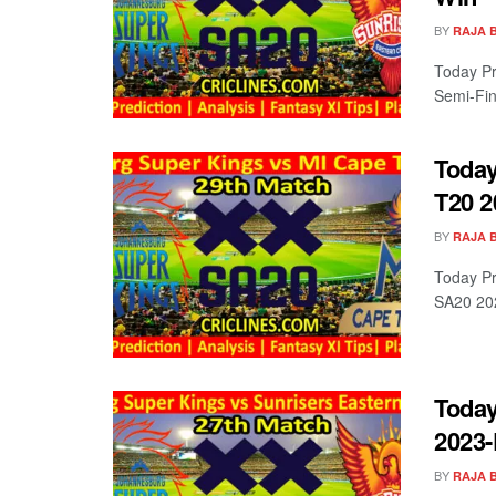
BY
RAJA 
Today Pr
Semi-Fin
Today
T20 2
BY
RAJA 
Today Pr
SA20 202
Today
2023-
BY
RAJA 