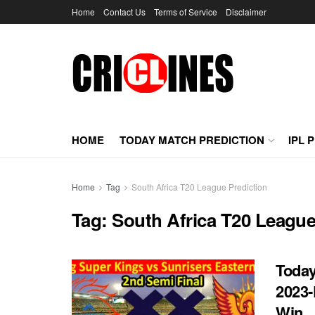
Home
Contact Us
Terms of Service
Disclaimer
HOME
TODAY MATCH PREDICTION
IPL 
Home
Tag
South Africa T20 League Prediction
Tag:
South Africa T20 League
Today
2023-
Win