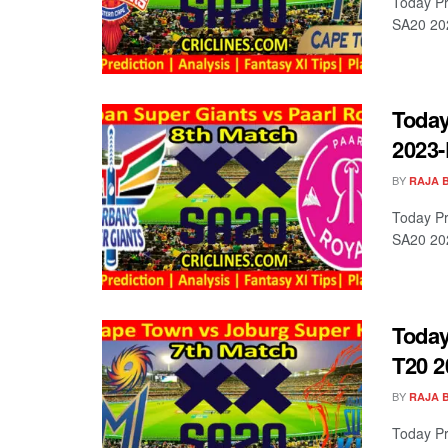
Today Pr
SA20 202
Today
2023-
BY
RAJA 
Today Pr
SA20 202
Today
T20 2
BY
RAJA 
Today Pr