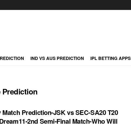
PREDICTION
IND VS AUS PREDICTION
IPL BETTING APPS
 Prediction
 Match Prediction-JSK vs SEC-SA20 T20
Dream11-2nd Semi-Final Match-Who Will