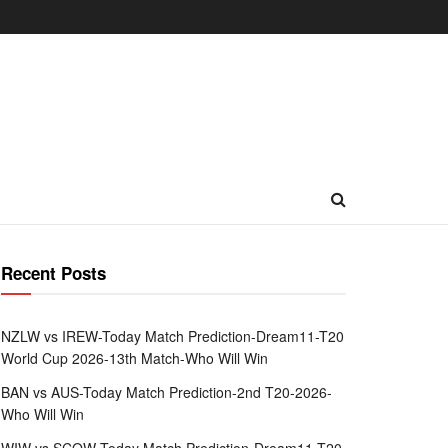
Recent Posts
NZLW vs IREW-Today Match Prediction-Dream11-T20
World Cup 2026-13th Match-Who Will Win
BAN vs AUS-Today Match Prediction-2nd T20-2026-
Who Will Win