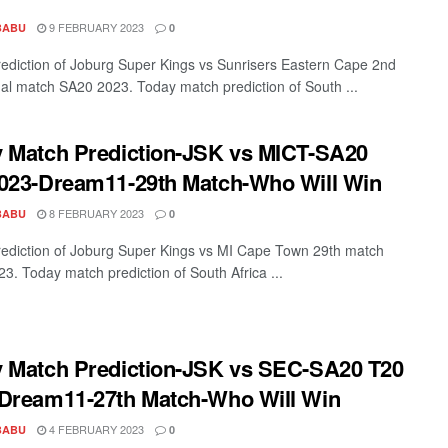
9 FEBRUARY 2023
BABU
0
ediction of Joburg Super Kings vs Sunrisers Eastern Cape 2nd
al match SA20 2023. Today match prediction of South ...
 Match Prediction-JSK vs MICT-SA20
023-Dream11-29th Match-Who Will Win
8 FEBRUARY 2023
BABU
0
ediction of Joburg Super Kings vs MI Cape Town 29th match
3. Today match prediction of South Africa ...
 Match Prediction-JSK vs SEC-SA20 T20
Dream11-27th Match-Who Will Win
4 FEBRUARY 2023
BABU
0