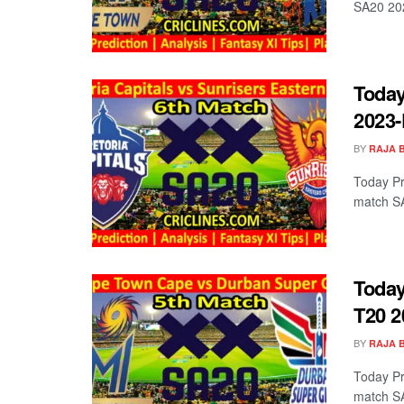
SA20 202
Today
2023-
BY
RAJA 
Today Pr
match SA
Today
T20 2
BY
RAJA 
Today Pr
match SA