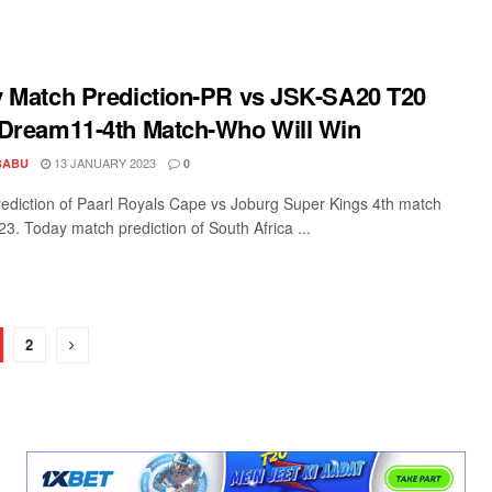
 Match Prediction-PR vs JSK-SA20 T20
Dream11-4th Match-Who Will Win
13 JANUARY 2023
BABU
0
ediction of Paarl Royals Cape vs Joburg Super Kings 4th match
3. Today match prediction of South Africa ...
2