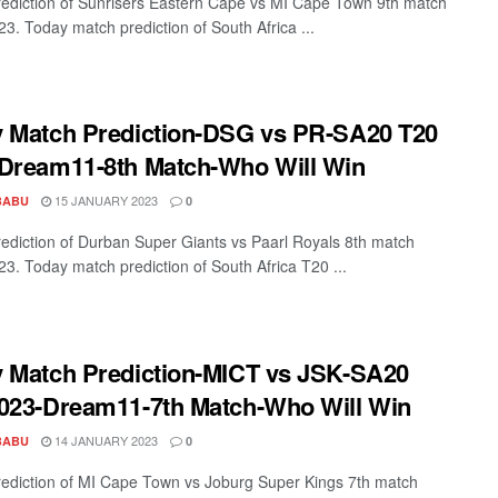
ediction of Sunrisers Eastern Cape vs MI Cape Town 9th match
3. Today match prediction of South Africa ...
 Match Prediction-DSG vs PR-SA20 T20
Dream11-8th Match-Who Will Win
15 JANUARY 2023
BABU
0
ediction of Durban Super Giants vs Paarl Royals 8th match
3. Today match prediction of South Africa T20 ...
 Match Prediction-MICT vs JSK-SA20
023-Dream11-7th Match-Who Will Win
14 JANUARY 2023
BABU
0
ediction of MI Cape Town vs Joburg Super Kings 7th match