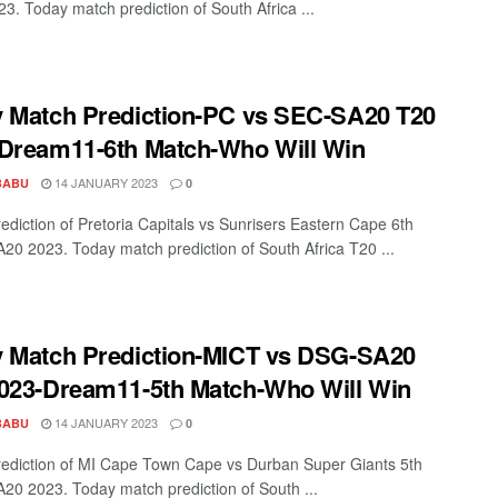
3. Today match prediction of South Africa ...
 Match Prediction-PC vs SEC-SA20 T20
Dream11-6th Match-Who Will Win
14 JANUARY 2023
BABU
0
ediction of Pretoria Capitals vs Sunrisers Eastern Cape 6th
20 2023. Today match prediction of South Africa T20 ...
 Match Prediction-MICT vs DSG-SA20
023-Dream11-5th Match-Who Will Win
14 JANUARY 2023
BABU
0
ediction of MI Cape Town Cape vs Durban Super Giants 5th
20 2023. Today match prediction of South ...