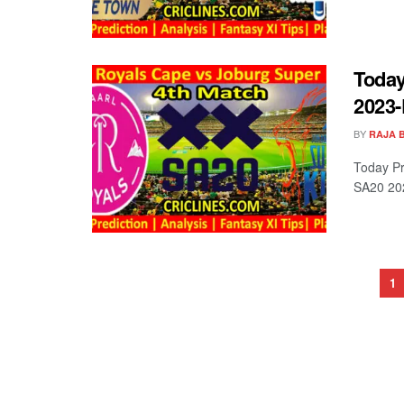
Today
2023-
BY
RAJA 
Today Pr
SA20 202
1