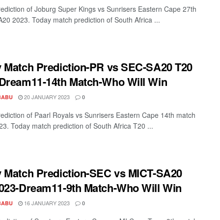
ediction of Joburg Super Kings vs Sunrisers Eastern Cape 27th
20 2023. Today match prediction of South Africa ...
 Match Prediction-PR vs SEC-SA20 T20
Dream11-14th Match-Who Will Win
20 JANUARY 2023
BABU
0
ediction of Paarl Royals vs Sunrisers Eastern Cape 14th match
3. Today match prediction of South Africa T20 ...
 Match Prediction-SEC vs MICT-SA20
023-Dream11-9th Match-Who Will Win
16 JANUARY 2023
BABU
0