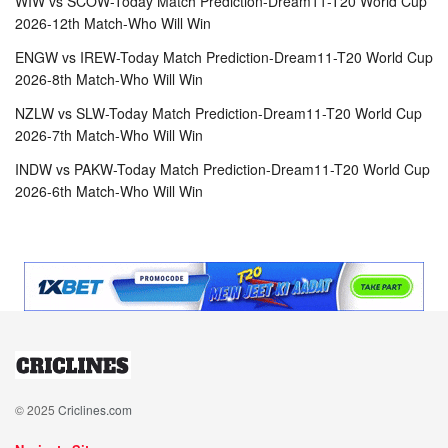
WIW vs SCOW-Today Match Prediction-Dream11-T20 World Cup
2026-12th Match-Who Will Win
ENGW vs IREW-Today Match Prediction-Dream11-T20 World Cup
2026-8th Match-Who Will Win
NZLW vs SLW-Today Match Prediction-Dream11-T20 World Cup
2026-7th Match-Who Will Win
INDW vs PAKW-Today Match Prediction-Dream11-T20 World Cup
2026-6th Match-Who Will Win
© 2025
Criclines.com