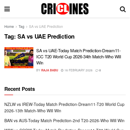
Home
Tag
SA vs UAE Prediction
Tag:
SA vs UAE Prediction
SA vs UAE-Today Match Prediction-Dream11-
ICC T20 World Cup 2026-34th Match-Who Will
Win
BY
RAJA BABU
16 FEBRUARY 2026
0
Recent Posts
NZLW vs IREW-Today Match Prediction-Dream11-T20 World Cup
2026-13th Match-Who Will Win
BAN vs AUS-Today Match Prediction-2nd T20-2026-Who Will Win