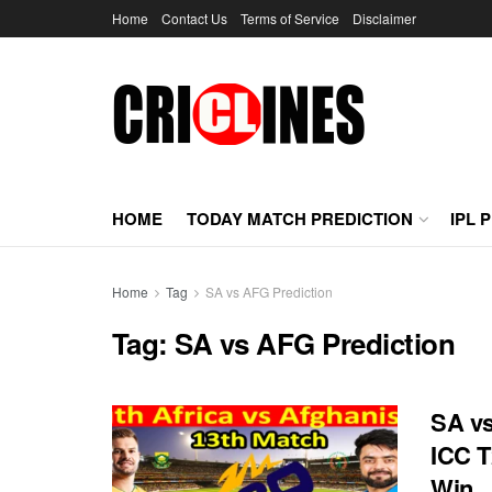
Home
Contact Us
Terms of Service
Disclaimer
HOME
TODAY MATCH PREDICTION
IPL 
Home
Tag
SA vs AFG Prediction
Tag:
SA vs AFG Prediction
SA vs
ICC T
Win