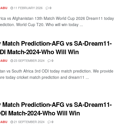
11 FEBRUARY 2026
BABU
0
rica vs Afghanistan 13th Match World Cup 2026 Dream11 today
ediction. World Cup T20. Who will win today ...
 Match Prediction-AFG vs SA-Dream11-
DI Match-2024-Who Will Win
23 SEPTEMBER 2024
BABU
0
tan vs South Africa 3rd ODI today match prediction. We provide
re today cricket match prediction and dream11 ...
 Match Prediction-AFG vs SA-Dream11-
DI Match-2024-Who Will Win
21 SEPTEMBER 2024
BABU
0