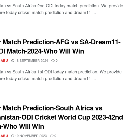
tan vs South Africa 2nd ODI today match prediction. We provide
re today cricket match prediction and dream11 ...
 Match Prediction-AFG vs SA-Dream11-
DI Match-2024-Who Will Win
18 SEPTEMBER 2024
BABU
0
tan vs South Africa 1st ODI today match prediction. We provide
re today cricket match prediction and dream11 ...
 Match Prediction-South Africa vs
nistan-ODI Cricket World Cup 2023-42nd
-Who Will Win
10 NOVEMBER 2023
BABU
0