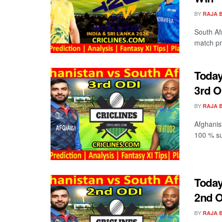
BY
RAJA 
South Af
match pr
Today
3rd O
BY
RAJA 
Afghanis
100 % su
Today
2nd O
BY
RAJA 