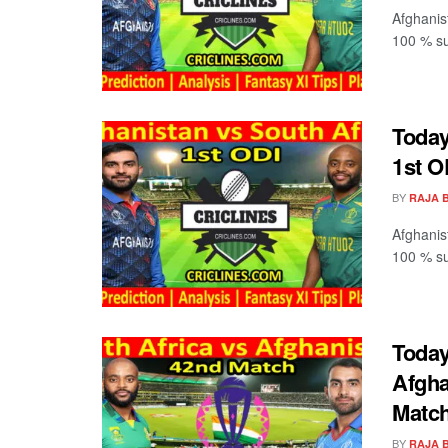
Afghanis
100 % su
Today
1st O
BY
RAJA 
Afghanis
100 % su
Today
Afgha
Match
BY
RAJA 