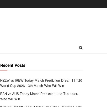
Recent Posts
NZLW vs IREW-Today Match Prediction-Dream11-T20
World Cup 2026-13th Match-Who Will Win
BAN vs AUS-Today Match Prediction-2nd T20-2026-
Who Will Win