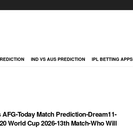
PREDICTION
IND VS AUS PREDICTION
IPL BETTING APPS
 AFG-Today Match Prediction-Dream11-
20 World Cup 2026-13th Match-Who Will