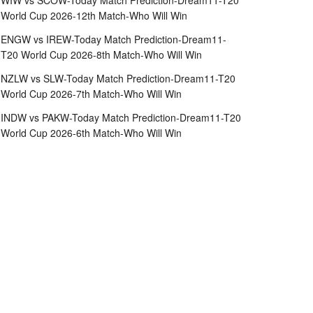
WIW vs SCOW-Today Match Prediction-Dream11-T20
World Cup 2026-12th Match-Who Will Win
ENGW vs IREW-Today Match Prediction-Dream11-
T20 World Cup 2026-8th Match-Who Will Win
NZLW vs SLW-Today Match Prediction-Dream11-T20
World Cup 2026-7th Match-Who Will Win
INDW vs PAKW-Today Match Prediction-Dream11-T20
World Cup 2026-6th Match-Who Will Win