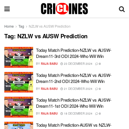
Home
Tag
NZLW vs AUSW Prediction
Tag:
NZLW vs AUSW Prediction
Today Match Prediction-NZLW vs AUSW-
Dream11-3rd ODI 2024-Who Will Win
BY
RAJA BABU
23 DECEMBER 2024
0
Today Match Prediction-NZLW vs AUSW-
Dream11-2nd ODI 2024-Who Will Win
BY
RAJA BABU
21 DECEMBER 2024
0
Today Match Prediction-NZLW vs AUSW-
Dream11-1st ODI 2024-Who Will Win
BY
RAJA BABU
18 DECEMBER 2024
0
Today Match Prediction-AUSW vs NZLW-