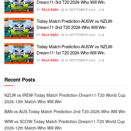
Dream11-3rd T20 2024-Who Will Win
BY
RAJA BABU
24 SEPTEMBER 2024
0
Today Match Prediction-AUSW vs NZLW-
Dream11-2nd T20 2024-Who Will Win
BY
RAJA BABU
24 SEPTEMBER 2024
0
Today Match Prediction-AUSW vs NZLW-
Dream11-1st T20 2024-Who Will Win
BY
RAJA BABU
20 SEPTEMBER 2024
0
Recent Posts
NZLW vs IREW-Today Match Prediction-Dream11-T20 World Cup
2026-13th Match-Who Will Win
BAN vs AUS-Today Match Prediction-2nd T20-2026-Who Will Win
WIW vs SCOW-Today Match Prediction-Dream11-T20 World Cup
2026-12th Match-Who Will Win