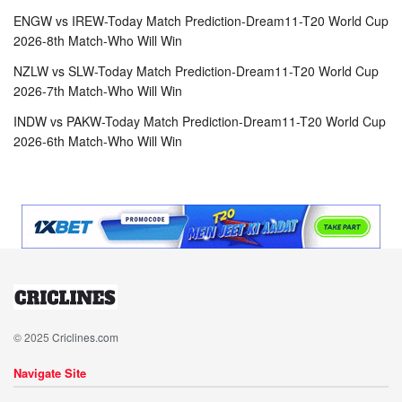
ENGW vs IREW-Today Match Prediction-Dream11-T20 World Cup
2026-8th Match-Who Will Win
NZLW vs SLW-Today Match Prediction-Dream11-T20 World Cup
2026-7th Match-Who Will Win
INDW vs PAKW-Today Match Prediction-Dream11-T20 World Cup
2026-6th Match-Who Will Win
© 2025
Criclines.com
Navigate Site