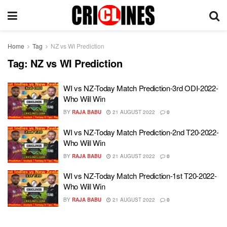
Home
Tag
NZ vs WI Prediction
Tag:
NZ vs WI Prediction
WI vs NZ-Today Match Prediction-3rd ODI-2022-
Who Will Win
BY
RAJA BABU
21 AUGUST 2022
0
WI vs NZ-Today Match Prediction-2nd T20-2022-
Who Will Win
BY
RAJA BABU
21 AUGUST 2022
0
WI vs NZ-Today Match Prediction-1st T20-2022-
Who Will Win
BY
RAJA BABU
21 AUGUST 2022
0