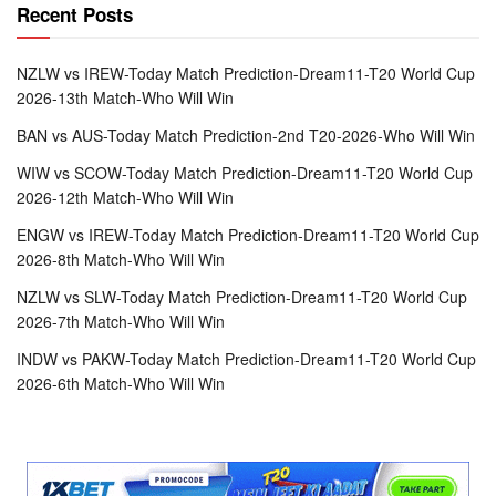
Recent Posts
NZLW vs IREW-Today Match Prediction-Dream11-T20 World Cup
2026-13th Match-Who Will Win
BAN vs AUS-Today Match Prediction-2nd T20-2026-Who Will Win
WIW vs SCOW-Today Match Prediction-Dream11-T20 World Cup
2026-12th Match-Who Will Win
ENGW vs IREW-Today Match Prediction-Dream11-T20 World Cup
2026-8th Match-Who Will Win
NZLW vs SLW-Today Match Prediction-Dream11-T20 World Cup
2026-7th Match-Who Will Win
INDW vs PAKW-Today Match Prediction-Dream11-T20 World Cup
2026-6th Match-Who Will Win