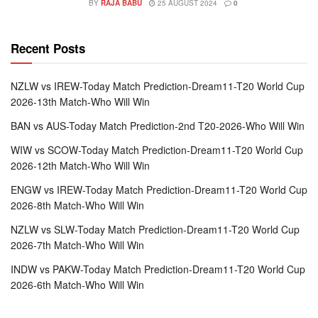
BY
RAJA BABU
25 AUGUST 2024
0
Recent Posts
NZLW vs IREW-Today Match Prediction-Dream11-T20 World Cup
2026-13th Match-Who Will Win
BAN vs AUS-Today Match Prediction-2nd T20-2026-Who Will Win
WIW vs SCOW-Today Match Prediction-Dream11-T20 World Cup
2026-12th Match-Who Will Win
ENGW vs IREW-Today Match Prediction-Dream11-T20 World Cup
2026-8th Match-Who Will Win
NZLW vs SLW-Today Match Prediction-Dream11-T20 World Cup
2026-7th Match-Who Will Win
INDW vs PAKW-Today Match Prediction-Dream11-T20 World Cup
2026-6th Match-Who Will Win