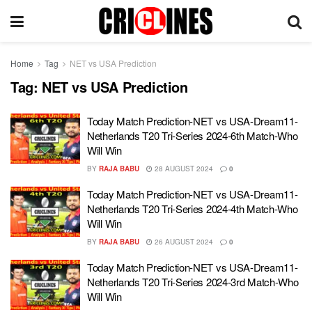
Home
Tag
NET vs USA Prediction
Tag:
NET vs USA Prediction
Today Match Prediction-NET vs USA-Dream11-
Netherlands T20 Tri-Series 2024-6th Match-Who
Will Win
BY
RAJA BABU
28 AUGUST 2024
0
Today Match Prediction-NET vs USA-Dream11-
Netherlands T20 Tri-Series 2024-4th Match-Who
Will Win
BY
RAJA BABU
26 AUGUST 2024
0
Today Match Prediction-NET vs USA-Dream11-
Netherlands T20 Tri-Series 2024-3rd Match-Who
Will Win