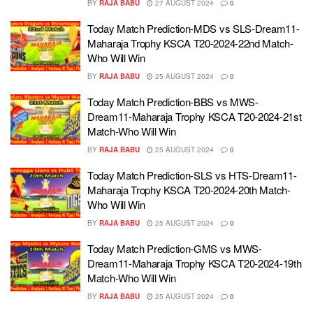
BY
RAJA BABU
27 AUGUST 2024
0
Today Match Prediction-MDS vs SLS-Dream11-
Maharaja Trophy KSCA T20-2024-22nd Match-
Who Will Win
BY
RAJA BABU
25 AUGUST 2024
0
Today Match Prediction-BBS vs MWS-
Dream11-Maharaja Trophy KSCA T20-2024-21st
Match-Who Will Win
BY
RAJA BABU
25 AUGUST 2024
0
Today Match Prediction-SLS vs HTS-Dream11-
Maharaja Trophy KSCA T20-2024-20th Match-
Who Will Win
BY
RAJA BABU
25 AUGUST 2024
0
Today Match Prediction-GMS vs MWS-
Dream11-Maharaja Trophy KSCA T20-2024-19th
Match-Who Will Win
BY
RAJA BABU
25 AUGUST 2024
0