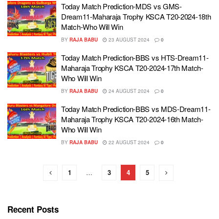
Today Match Prediction-MDS vs GMS-
Dream11-Maharaja Trophy KSCA T20-2024-18th
Match-Who Will Win
BY
RAJA BABU
23 AUGUST 2024
0
Today Match Prediction-BBS vs HTS-Dream11-
Maharaja Trophy KSCA T20-2024-17th Match-
Who Will Win
BY
RAJA BABU
24 AUGUST 2024
0
Today Match Prediction-BBS vs MDS-Dream11-
Maharaja Trophy KSCA T20-2024-16th Match-
Who Will Win
BY
RAJA BABU
22 AUGUST 2024
0
1
…
3
4
5
Recent Posts