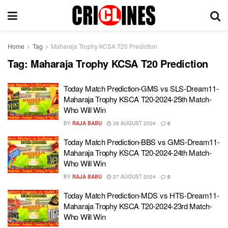
Home
Tag
Maharaja Trophy KCSA T20 Prediction
Tag:
Maharaja Trophy KCSA T20 Prediction
Today Match Prediction-GMS vs SLS-Dream11-
Maharaja Trophy KSCA T20-2024-25th Match-
Who Will Win
BY
RAJA BABU
28 AUGUST 2024
0
Today Match Prediction-BBS vs GMS-Dream11-
Maharaja Trophy KSCA T20-2024-24th Match-
Who Will Win
BY
RAJA BABU
27 AUGUST 2024
0
Today Match Prediction-MDS vs HTS-Dream11-
Maharaja Trophy KSCA T20-2024-23rd Match-
Who Will Win