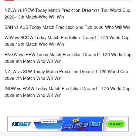
NZLW vs IREW-Today Match Prediction-Dream11-T20 World Cup
2026-13th Match-Who Will Win
BAN vs AUS-Today Match Prediction-2nd T20-2026-Who Will Win
WIW vs SCOW-Today Match Prediction-Dream11-T20 World Cup
2026-12th Match-Who Will Win
ENGW vs IREW-Today Match Prediction-Dream11-T20 World Cup
2026-8th Match-Who Will Win
NZLW vs SLW-Today Match Prediction-Dream11-T20 World Cup
2026-7th Match-Who Will Win
INDW vs PAKW-Today Match Prediction-Dream11-T20 World Cup
2026-6th Match-Who Will Win