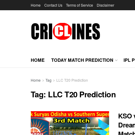
Home
Contact Us
Terms of Service
Disclaimer
HOME
TODAY MATCH PREDICTION
IPL 
Home
Tag
LLC T20 Prediction
Tag:
LLC T20 Prediction
KSO v
Drea
Match