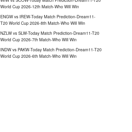
WIW vs SCOW-Today Match Prediction-Dream11-T20
World Cup 2026-12th Match-Who Will Win
ENGW vs IREW-Today Match Prediction-Dream11-
T20 World Cup 2026-8th Match-Who Will Win
NZLW vs SLW-Today Match Prediction-Dream11-T20
World Cup 2026-7th Match-Who Will Win
INDW vs PAKW-Today Match Prediction-Dream11-T20
World Cup 2026-6th Match-Who Will Win