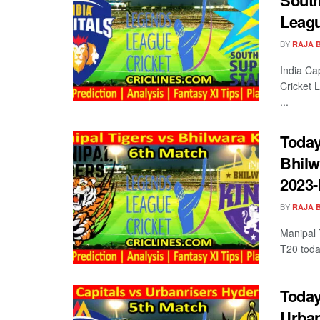
Leagu
BY
RAJA 
India Ca
Cricket 
...
Today
Bhil
2023-
BY
RAJA 
Manipal 
T20 toda
Today
Urba