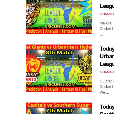
Leagu
BY
RAJA 
Manipal 
Cricket 
...
Today
Urba
Leagu
BY
RAJA 
Gujarat 
Cricket 
We ...
Today
South