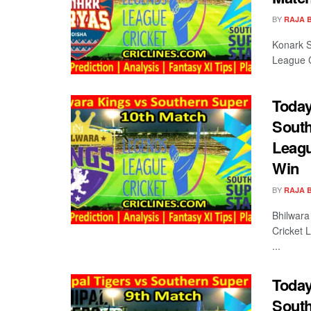
BY
RAJA 
Konark S
League C
Today
South
Leagu
Win
BY
RAJA 
Bhilwara
Cricket 
...
Today
South