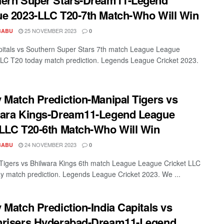
e 2023-LLC T20-7th Match-Who Will Win
25 NOVEMBER 2023
BABU
0
pitals vs Southern Super Stars 7th match League League
LLC T20 today match prediction. Legends League Cricket 2023.
 Match Prediction-Manipal Tigers vs
wara Kings-Dream11-Legend League
LLC T20-6th Match-Who Will Win
24 NOVEMBER 2023
BABU
0
Tigers vs Bhilwara Kings 6th match League League Cricket LLC
y match prediction. Legends League Cricket 2023. We ...
 Match Prediction-India Capitals vs
nrisers Hyderabad-Dream11-Legend