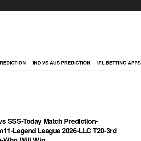
PREDICTION
IND VS AUS PREDICTION
IPL BETTING APPS
s SSS-Today Match Prediction-
m11-Legend League 2026-LLC T20-3rd
-Who Will Win