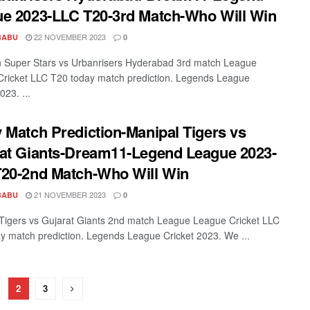
e 2023-LLC T20-3rd Match-Who Will Win
22 NOVEMBER 2023
BABU
0
 Super Stars vs Urbanrisers Hyderabad 3rd match League
ricket LLC T20 today match prediction. Legends League
023. ...
 Match Prediction-Manipal Tigers vs
at Giants-Dream11-Legend League 2023-
20-2nd Match-Who Will Win
21 NOVEMBER 2023
BABU
0
Tigers vs Gujarat Giants 2nd match League League Cricket LLC
y match prediction. Legends League Cricket 2023. We ...
2
3