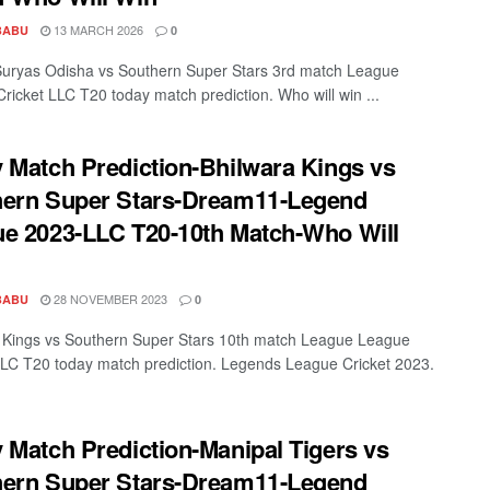
13 MARCH 2026
BABU
0
uryas Odisha vs Southern Super Stars 3rd match League
ricket LLC T20 today match prediction. Who will win ...
 Match Prediction-Bhilwara Kings vs
ern Super Stars-Dream11-Legend
e 2023-LLC T20-10th Match-Who Will
28 NOVEMBER 2023
BABU
0
 Kings vs Southern Super Stars 10th match League League
LLC T20 today match prediction. Legends League Cricket 2023.
 Match Prediction-Manipal Tigers vs
ern Super Stars-Dream11-Legend