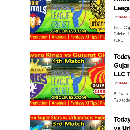
Leagu
BY
RAJA 
India Ca
Cricket 
We ...
Today
Gujar
LLC T
BY
RAJA 
Bhilwara
T20 toda
Today
vs U