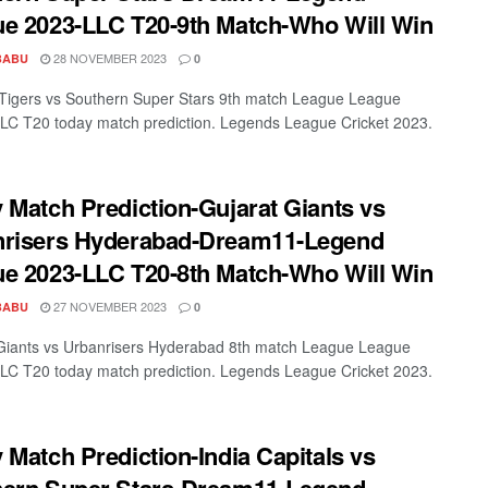
e 2023-LLC T20-9th Match-Who Will Win
28 NOVEMBER 2023
BABU
0
Tigers vs Southern Super Stars 9th match League League
LLC T20 today match prediction. Legends League Cricket 2023.
 Match Prediction-Gujarat Giants vs
nrisers Hyderabad-Dream11-Legend
e 2023-LLC T20-8th Match-Who Will Win
27 NOVEMBER 2023
BABU
0
Giants vs Urbanrisers Hyderabad 8th match League League
LLC T20 today match prediction. Legends League Cricket 2023.
 Match Prediction-India Capitals vs
ern Super Stars-Dream11-Legend