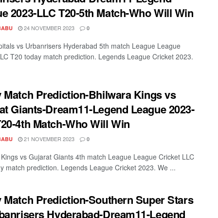
e 2023-LLC T20-5th Match-Who Will Win
24 NOVEMBER 2023
BABU
0
pitals vs Urbanrisers Hyderabad 5th match League League
LLC T20 today match prediction. Legends League Cricket 2023.
 Match Prediction-Bhilwara Kings vs
at Giants-Dream11-Legend League 2023-
20-4th Match-Who Will Win
21 NOVEMBER 2023
BABU
0
 Kings vs Gujarat Giants 4th match League League Cricket LLC
y match prediction. Legends League Cricket 2023. We ...
 Match Prediction-Southern Super Stars
rbanrisers Hyderabad-Dream11-Legend