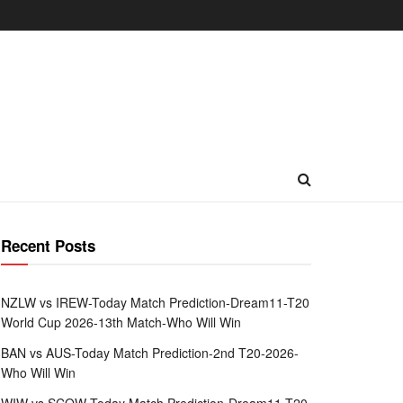
Recent Posts
NZLW vs IREW-Today Match Prediction-Dream11-T20
World Cup 2026-13th Match-Who Will Win
BAN vs AUS-Today Match Prediction-2nd T20-2026-
Who Will Win