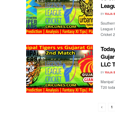
Leagu
BY
RAJA 
Southern
League C
Cricket 2
Today
Gujar
LLC T
BY
RAJA 
Manipal 
T20 toda
1