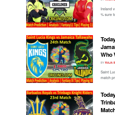
Ireland 
% sure to
Today
Jamai
Who W
BY
RAJA 
Saint Lu
match pr
Today
Trinb
Match