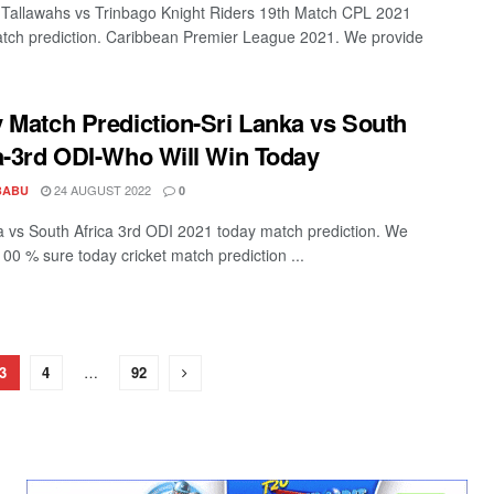
Tallawahs vs Trinbago Knight Riders 19th Match CPL 2021
tch prediction. Caribbean Premier League 2021. We provide
 Match Prediction-Sri Lanka vs South
a-3rd ODI-Who Will Win Today
24 AUGUST 2022
BABU
0
a vs South Africa 3rd ODI 2021 today match prediction. We
100 % sure today cricket match prediction ...
3
4
…
92