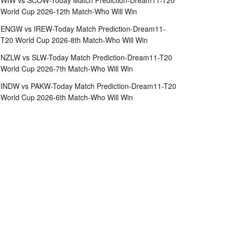
WIW vs SCOW-Today Match Prediction-Dream11-T20
World Cup 2026-12th Match-Who Will Win
ENGW vs IREW-Today Match Prediction-Dream11-
T20 World Cup 2026-8th Match-Who Will Win
NZLW vs SLW-Today Match Prediction-Dream11-T20
World Cup 2026-7th Match-Who Will Win
INDW vs PAKW-Today Match Prediction-Dream11-T20
World Cup 2026-6th Match-Who Will Win