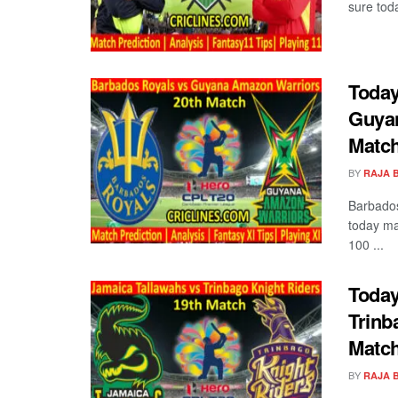
sure toda
Today
Guyan
Match
BY
RAJA 
Barbado
today ma
100 ...
Today
Trinb
Match
BY
RAJA 