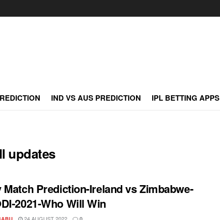
PREDICTION
IND VS AUS PREDICTION
IPL BETTING APPS
all updates
 Match Prediction-Ireland vs Zimbabwe-
DI-2021-Who Will Win
24 AUGUST 2022
BABU
0