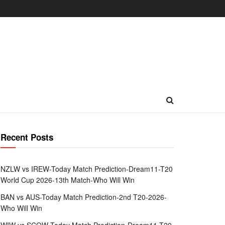
Recent Posts
NZLW vs IREW-Today Match Prediction-Dream11-T20
World Cup 2026-13th Match-Who Will Win
BAN vs AUS-Today Match Prediction-2nd T20-2026-
Who Will Win