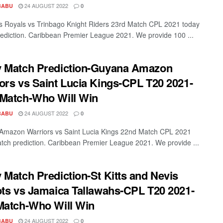
24 AUGUST 2022
BABU
0
 Royals vs Trinbago Knight Riders 23rd Match CPL 2021 today
ediction. Caribbean Premier League 2021. We provide 100 ...
 Match Prediction-Guyana Amazon
ors vs Saint Lucia Kings-CPL T20 2021-
Match-Who Will Win
24 AUGUST 2022
BABU
0
mazon Warriors vs Saint Lucia Kings 22nd Match CPL 2021
tch prediction. Caribbean Premier League 2021. We provide ...
 Match Prediction-St Kitts and Nevis
ots vs Jamaica Tallawahs-CPL T20 2021-
Match-Who Will Win
24 AUGUST 2022
BABU
0