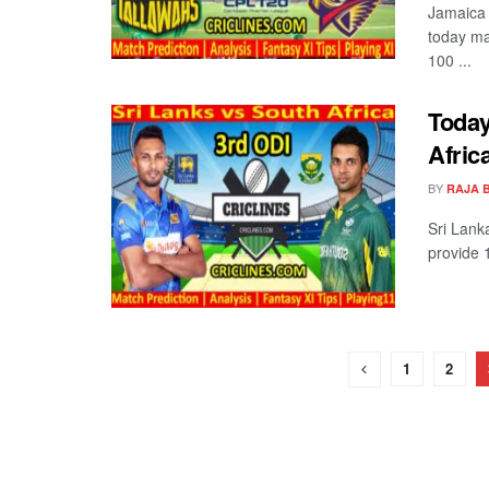
Jamaica 
today ma
100 ...
Today
Afric
BY
RAJA 
Sri Lank
provide 
1
2