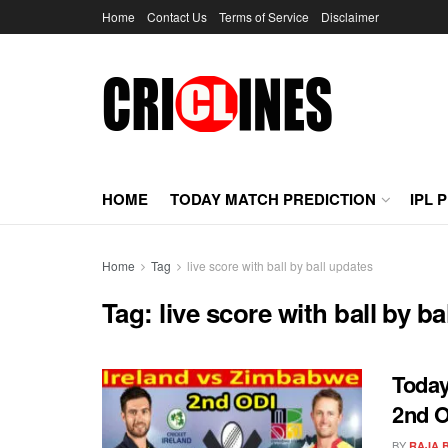
Home
Contact Us
Terms of Service
Disclaimer
HOME
TODAY MATCH PREDICTION
IPL 
Home
Tag
live score with ball by ball updates
Tag:
live score with ball by b
Today
2nd O
BY
RAJA 