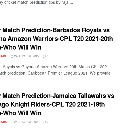
y cricket match prediction tips by raja ...
 Match Prediction-Barbados Royals vs
a Amazon Warriors-CPL T20 2021-20th
-Who Will Win
24 AUGUST 2022
BABU
0
s Royals vs Guyana Amazon Warriors 20th Match CPL 2021
tch prediction. Caribbean Premier League 2021. We provide
 Match Prediction-Jamaica Tallawahs vs
ago Knight Riders-CPL T20 2021-19th
-Who Will Win
24 AUGUST 2022
BABU
0