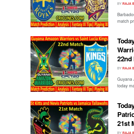
BY
RAJA 
Barbados
match pr
Today
Warri
22nd 
BY
RAJA 
Guyana A
today ma
Today
Patri
21st 
BY
RAJA 