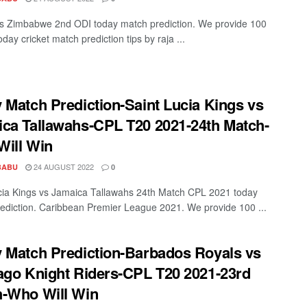
vs Zimbabwe 2nd ODI today match prediction. We provide 100
day cricket match prediction tips by raja ...
 Match Prediction-Saint Lucia Kings vs
ca Tallawahs-CPL T20 2021-24th Match-
ill Win
24 AUGUST 2022
BABU
0
cia Kings vs Jamaica Tallawahs 24th Match CPL 2021 today
ediction. Caribbean Premier League 2021. We provide 100 ...
 Match Prediction-Barbados Royals vs
ago Knight Riders-CPL T20 2021-23rd
-Who Will Win