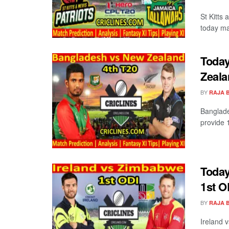
St Kitts
today ma
Today
Zeala
BY
RAJA 
Banglade
provide 1
Today
1st O
BY
RAJA 
Ireland 