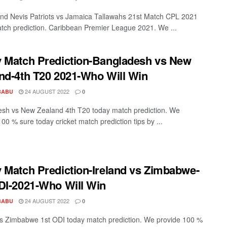
 and Nevis Patriots vs Jamaica Tallawahs 21st Match CPL 2021
tch prediction. Caribbean Premier League 2021. We ...
 Match Prediction-Bangladesh vs New
nd-4th T20 2021-Who Will Win
24 AUGUST 2022
BABU
0
sh vs New Zealand 4th T20 today match prediction. We
00 % sure today cricket match prediction tips by ...
 Match Prediction-Ireland vs Zimbabwe-
DI-2021-Who Will Win
24 AUGUST 2022
BABU
0
vs Zimbabwe 1st ODI today match prediction. We provide 100 %