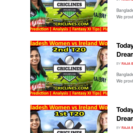
Banglade
We provi
Today
Dream
BY
RAJA 
Banglad
We provi
Today
Dream
BY
RAJA 