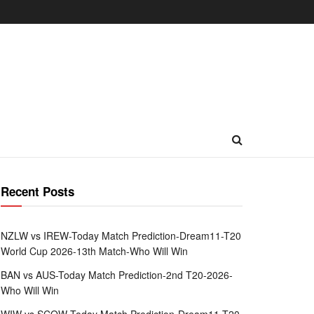
Recent Posts
NZLW vs IREW-Today Match Prediction-Dream11-T20
World Cup 2026-13th Match-Who Will Win
BAN vs AUS-Today Match Prediction-2nd T20-2026-
Who Will Win