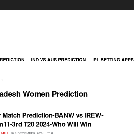
PREDICTION
IND VS AUS PREDICTION
IPL BETTING APPS
on
ladesh Women Prediction
 Match Prediction-BANW vs IREW-
11-3rd T20 2024-Who Will Win
8 DECEMBER 2024
BABU
0