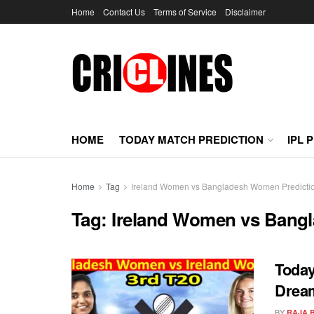
Home
Contact Us
Terms of Service
Disclaimer
HOME
TODAY MATCH PREDICTION
IPL 
Home
Tag
Ireland Women vs Bangladesh Women Predicti
Tag:
Ireland Women vs Bang
Today
Dream
BY
RAJA 