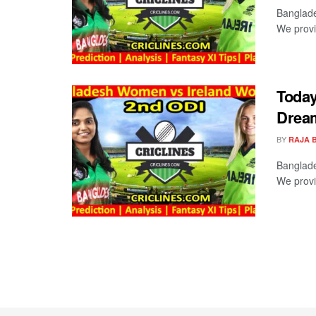
Banglade
We provi
Today
Dream
BY
RAJA 
Banglad
We provi