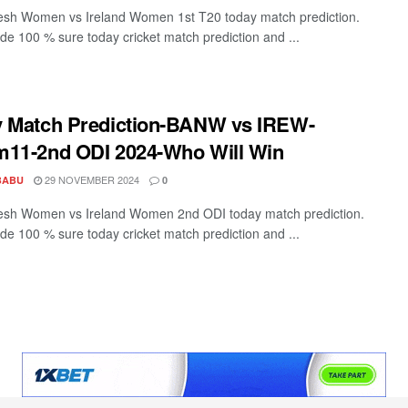
sh Women vs Ireland Women 1st T20 today match prediction.
de 100 % sure today cricket match prediction and ...
 Match Prediction-BANW vs IREW-
11-2nd ODI 2024-Who Will Win
29 NOVEMBER 2024
BABU
0
esh Women vs Ireland Women 2nd ODI today match prediction.
de 100 % sure today cricket match prediction and ...