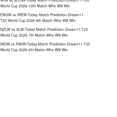
WIW vs SCOW-Today Match Prediction-Dream11-T20
World Cup 2026-12th Match-Who Will Win
ENGW vs IREW-Today Match Prediction-Dream11-
T20 World Cup 2026-8th Match-Who Will Win
NZLW vs SLW-Today Match Prediction-Dream11-T20
World Cup 2026-7th Match-Who Will Win
INDW vs PAKW-Today Match Prediction-Dream11-T20
World Cup 2026-6th Match-Who Will Win