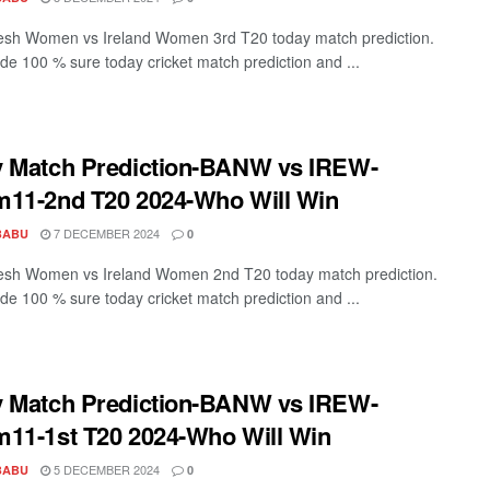
sh Women vs Ireland Women 3rd T20 today match prediction.
de 100 % sure today cricket match prediction and ...
 Match Prediction-BANW vs IREW-
11-2nd T20 2024-Who Will Win
7 DECEMBER 2024
BABU
0
esh Women vs Ireland Women 2nd T20 today match prediction.
de 100 % sure today cricket match prediction and ...
 Match Prediction-BANW vs IREW-
11-1st T20 2024-Who Will Win
5 DECEMBER 2024
BABU
0