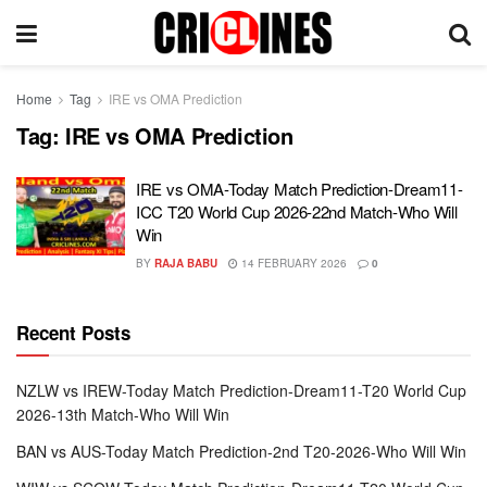
Home
Tag
IRE vs OMA Prediction
Tag:
IRE vs OMA Prediction
IRE vs OMA-Today Match Prediction-Dream11-
ICC T20 World Cup 2026-22nd Match-Who Will
Win
BY
RAJA BABU
14 FEBRUARY 2026
0
Recent Posts
NZLW vs IREW-Today Match Prediction-Dream11-T20 World Cup
2026-13th Match-Who Will Win
BAN vs AUS-Today Match Prediction-2nd T20-2026-Who Will Win