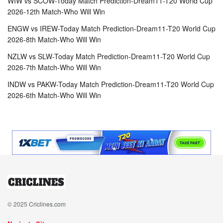
WIW vs SCOW-Today Match Prediction-Dream11-T20 World Cup
2026-12th Match-Who Will Win
ENGW vs IREW-Today Match Prediction-Dream11-T20 World Cup
2026-8th Match-Who Will Win
NZLW vs SLW-Today Match Prediction-Dream11-T20 World Cup
2026-7th Match-Who Will Win
INDW vs PAKW-Today Match Prediction-Dream11-T20 World Cup
2026-6th Match-Who Will Win
© 2025
Criclines.com