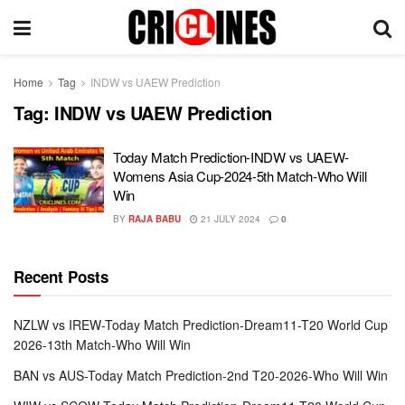
Home
Tag
INDW vs UAEW Prediction
Tag:
INDW vs UAEW Prediction
Today Match Prediction-INDW vs UAEW-
Womens Asia Cup-2024-5th Match-Who Will
Win
BY
RAJA BABU
21 JULY 2024
0
Recent Posts
NZLW vs IREW-Today Match Prediction-Dream11-T20 World Cup
2026-13th Match-Who Will Win
BAN vs AUS-Today Match Prediction-2nd T20-2026-Who Will Win