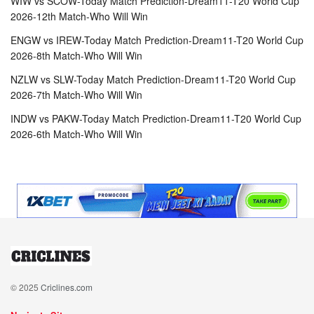
WIW vs SCOW-Today Match Prediction-Dream11-T20 World Cup
2026-12th Match-Who Will Win
ENGW vs IREW-Today Match Prediction-Dream11-T20 World Cup
2026-8th Match-Who Will Win
NZLW vs SLW-Today Match Prediction-Dream11-T20 World Cup
2026-7th Match-Who Will Win
INDW vs PAKW-Today Match Prediction-Dream11-T20 World Cup
2026-6th Match-Who Will Win
© 2025
Criclines.com