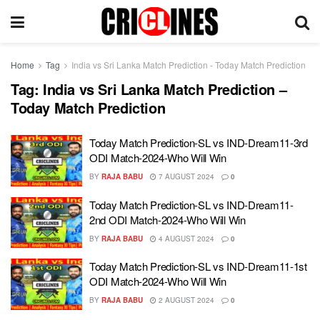
Home
Tag
India vs Sri Lanka Match Prediction - Today Match Prediction
Tag:
India vs Sri Lanka Match Prediction –
Today Match Prediction
Today Match Prediction-SL vs IND-Dream11-3rd
ODI Match-2024-Who Will Win
BY
RAJA BABU
7 AUGUST 2024
0
Today Match Prediction-SL vs IND-Dream11-
2nd ODI Match-2024-Who Will Win
BY
RAJA BABU
4 AUGUST 2024
0
Today Match Prediction-SL vs IND-Dream11-1st
ODI Match-2024-Who Will Win
BY
RAJA BABU
2 AUGUST 2024
0