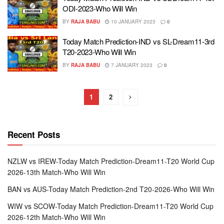
ODI-2023-Who Will Win
BY
RAJA BABU
10 JANUARY 2023
0
Today Match Prediction-IND vs SL-Dream11-3rd
T20-2023-Who Will Win
BY
RAJA BABU
7 JANUARY 2023
0
1
2
Recent Posts
NZLW vs IREW-Today Match Prediction-Dream11-T20 World Cup
2026-13th Match-Who Will Win
BAN vs AUS-Today Match Prediction-2nd T20-2026-Who Will Win
WIW vs SCOW-Today Match Prediction-Dream11-T20 World Cup
2026-12th Match-Who Will Win