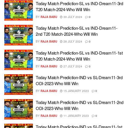
Today Match Prediction-SL vs IND-Dream11-3rd
T20 Match-2024-Who Will Win
BY
RAJA BABU
30 JULY 2024
0
Today Match Prediction-SL vs IND-Dream11-
2nd T20 Match-2024-Who Will Win
BY
RAJA BABU
28 JULY 2024
0
Today Match Prediction-SL vs IND-Dream11-1st
T20 Match-2024-Who Will Win
BY
RAJA BABU
27 JULY 2024
0
Today Match Prediction-IND vs SL-Dream11-3rd
ODI-2023-Who Will Win
BY
RAJA BABU
15 JANUARY 2023
0
Today Match Prediction-IND vs SL-Dream11-2nd
ODI-2023-Who Will Win
BY
RAJA BABU
11 JANUARY 2023
0
Today Match Prediction-IND vs SL-Dream11-1st