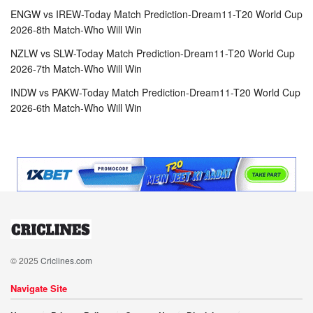
ENGW vs IREW-Today Match Prediction-Dream11-T20 World Cup
2026-8th Match-Who Will Win
NZLW vs SLW-Today Match Prediction-Dream11-T20 World Cup
2026-7th Match-Who Will Win
INDW vs PAKW-Today Match Prediction-Dream11-T20 World Cup
2026-6th Match-Who Will Win
© 2025
Criclines.com
Navigate Site