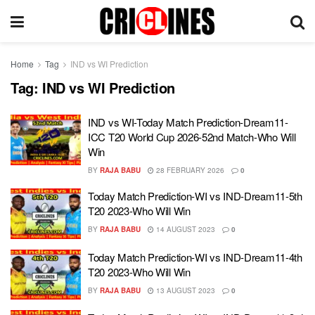
Home
Tag
IND vs WI Prediction
Tag:
IND vs WI Prediction
IND vs WI-Today Match Prediction-Dream11-
ICC T20 World Cup 2026-52nd Match-Who Will
Win
BY
RAJA BABU
28 FEBRUARY 2026
0
Today Match Prediction-WI vs IND-Dream11-5th
T20 2023-Who Will Win
BY
RAJA BABU
14 AUGUST 2023
0
Today Match Prediction-WI vs IND-Dream11-4th
T20 2023-Who Will Win
BY
RAJA BABU
13 AUGUST 2023
0