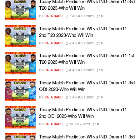
Today Match Prediction-WI vs IND-Dream11-3rd
T20 2023-Who Will Win
BY
RAJA BABU
7 AUGUST 2023
0
Today Match Prediction-WI vs IND-Dream11-
2nd T20 2023-Who Will Win
BY
RAJA BABU
6 AUGUST 2023
0
Today Match Prediction-WI vs IND-Dream11-1st
T20 2023-Who Will Win
BY
RAJA BABU
4 AUGUST 2023
0
Today Match Prediction-WI vs IND-Dream11-3rd
ODI 2023-Who Will Win
BY
RAJA BABU
1 AUGUST 2023
0
Today Match Prediction-WI vs IND-Dream11-
2nd ODI 2023-Who Will Win
BY
RAJA BABU
30 JULY 2023
0
Today Match Prediction-WI vs IND-Dream11-3rd