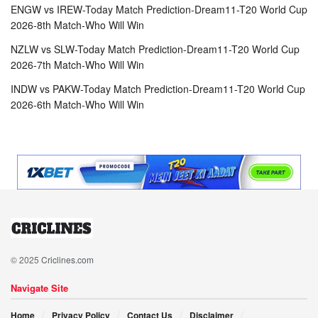
ENGW vs IREW-Today Match Prediction-Dream11-T20 World Cup
2026-8th Match-Who Will Win
NZLW vs SLW-Today Match Prediction-Dream11-T20 World Cup
2026-7th Match-Who Will Win
INDW vs PAKW-Today Match Prediction-Dream11-T20 World Cup
2026-6th Match-Who Will Win
© 2025
Criclines.com
Navigate Site
Home
Privacy Policy
Contact Us
Disclaimer