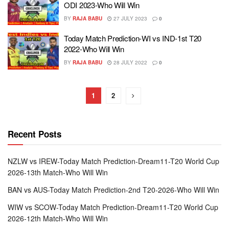
ODI 2023-Who Will Win
BY
RAJA BABU
27 JULY 2023
0
Today Match Prediction-WI vs IND-1st T20
2022-Who Will Win
BY
RAJA BABU
28 JULY 2022
0
1
2
Recent Posts
NZLW vs IREW-Today Match Prediction-Dream11-T20 World Cup
2026-13th Match-Who Will Win
BAN vs AUS-Today Match Prediction-2nd T20-2026-Who Will Win
WIW vs SCOW-Today Match Prediction-Dream11-T20 World Cup
2026-12th Match-Who Will Win