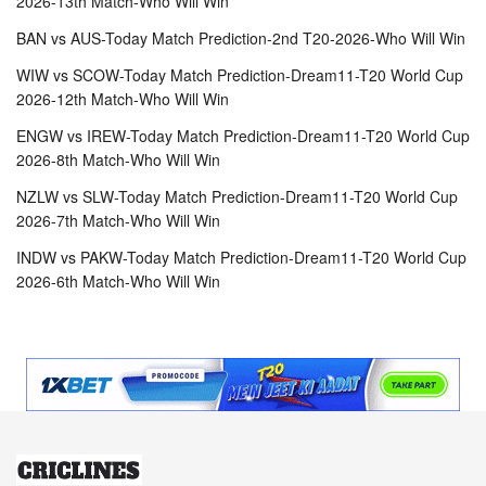
2026-13th Match-Who Will Win
BAN vs AUS-Today Match Prediction-2nd T20-2026-Who Will Win
WIW vs SCOW-Today Match Prediction-Dream11-T20 World Cup
2026-12th Match-Who Will Win
ENGW vs IREW-Today Match Prediction-Dream11-T20 World Cup
2026-8th Match-Who Will Win
NZLW vs SLW-Today Match Prediction-Dream11-T20 World Cup
2026-7th Match-Who Will Win
INDW vs PAKW-Today Match Prediction-Dream11-T20 World Cup
2026-6th Match-Who Will Win