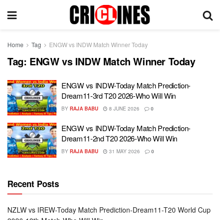
Home
Tag
ENGW vs INDW Match Winner Today
Tag:
ENGW vs INDW Match Winner Today
ENGW vs INDW-Today Match Prediction-
Dream11-3rd T20 2026-Who Will Win
BY
RAJA BABU
8 JUNE 2026
0
ENGW vs INDW-Today Match Prediction-
Dream11-2nd T20 2026-Who Will Win
BY
RAJA BABU
31 MAY 2026
0
Recent Posts
NZLW vs IREW-Today Match Prediction-Dream11-T20 World Cup