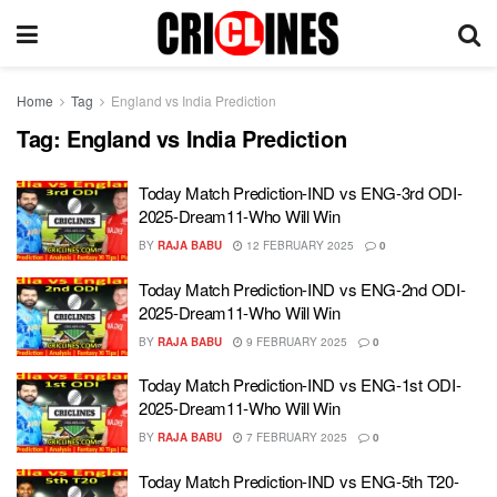
Home
Tag
England vs India Prediction
Tag:
England vs India Prediction
Today Match Prediction-IND vs ENG-3rd ODI-
2025-Dream11-Who Will Win
BY
RAJA BABU
12 FEBRUARY 2025
0
Today Match Prediction-IND vs ENG-2nd ODI-
2025-Dream11-Who Will Win
BY
RAJA BABU
9 FEBRUARY 2025
0
Today Match Prediction-IND vs ENG-1st ODI-
2025-Dream11-Who Will Win
BY
RAJA BABU
7 FEBRUARY 2025
0
Today Match Prediction-IND vs ENG-5th T20-