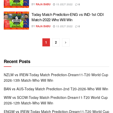
BY
RAJA BABU
15 JULY 2022
0
Today Match Prediction-ENG vs IND-1st ODI
Match-2022-Who Will Win
BY
RAJA BABU
13 JULY 2022
0
1
2
Recent Posts
NZLW vs IREW-Today Match Prediction-Dream11-T20 World Cup
2026-13th Match-Who Will Win
BAN vs AUS-Today Match Prediction-2nd T20-2026-Who Will Win
WIW vs SCOW-Today Match Prediction-Dream11-T20 World Cup
2026-12th Match-Who Will Win
ENGW vs IREW-Today Match Prediction-Dream11-T20 World Cup