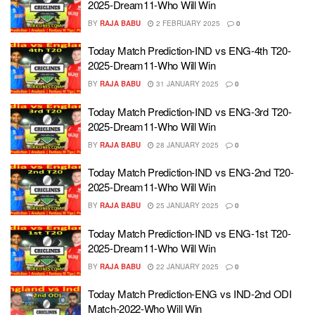
2025-Dream11-Who Will Win
BY
RAJA BABU
2 FEBRUARY 2025
0
Today Match Prediction-IND vs ENG-4th T20-
2025-Dream11-Who Will Win
BY
RAJA BABU
31 JANUARY 2025
0
Today Match Prediction-IND vs ENG-3rd T20-
2025-Dream11-Who Will Win
BY
RAJA BABU
28 JANUARY 2025
0
Today Match Prediction-IND vs ENG-2nd T20-
2025-Dream11-Who Will Win
BY
RAJA BABU
25 JANUARY 2025
0
Today Match Prediction-IND vs ENG-1st T20-
2025-Dream11-Who Will Win
BY
RAJA BABU
22 JANUARY 2025
0
Today Match Prediction-ENG vs IND-2nd ODI
Match-2022-Who Will Win