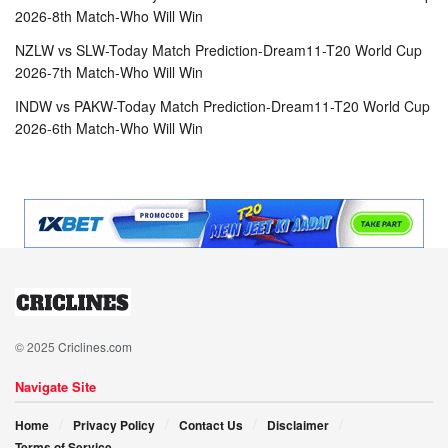
2026-8th Match-Who Will Win
NZLW vs SLW-Today Match Prediction-Dream11-T20 World Cup
2026-7th Match-Who Will Win
INDW vs PAKW-Today Match Prediction-Dream11-T20 World Cup
2026-6th Match-Who Will Win
© 2025
Criclines.com
Navigate Site
Home
Privacy Policy
Contact Us
Disclaimer
Terms of Service