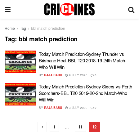
Home
Tag
bbl match prediction
Tag:
bbl match prediction
Today Match Prediction-Sydney Thunder vs
Brisbane Heat-BBL T20 2018-19-24th Match-
Who Will Win
BY
RAJA BABU
9 JULY 2020
0
Today Match Prediction-Sydney Sixers vs Perth
Scorchers-BBL T20 2019-20-2nd Match-Who
Will Win
BY
RAJA BABU
3 JULY 2020
0
1
…
11
12