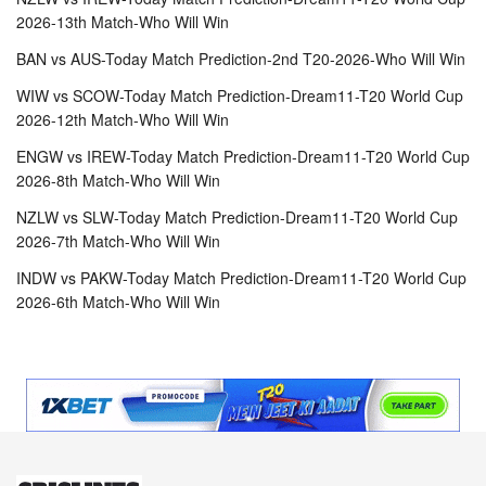
2026-13th Match-Who Will Win
BAN vs AUS-Today Match Prediction-2nd T20-2026-Who Will Win
WIW vs SCOW-Today Match Prediction-Dream11-T20 World Cup
2026-12th Match-Who Will Win
ENGW vs IREW-Today Match Prediction-Dream11-T20 World Cup
2026-8th Match-Who Will Win
NZLW vs SLW-Today Match Prediction-Dream11-T20 World Cup
2026-7th Match-Who Will Win
INDW vs PAKW-Today Match Prediction-Dream11-T20 World Cup
2026-6th Match-Who Will Win