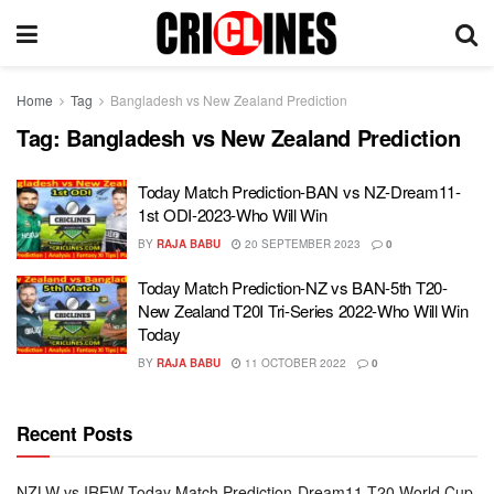
Home
Tag
Bangladesh vs New Zealand Prediction
Tag:
Bangladesh vs New Zealand Prediction
Today Match Prediction-BAN vs NZ-Dream11-
1st ODI-2023-Who Will Win
BY
RAJA BABU
20 SEPTEMBER 2023
0
Today Match Prediction-NZ vs BAN-5th T20-
New Zealand T20I Tri-Series 2022-Who Will Win
Today
BY
RAJA BABU
11 OCTOBER 2022
0
Recent Posts
NZLW vs IREW-Today Match Prediction-Dream11-T20 World Cup