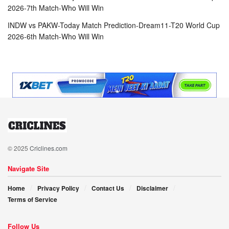
2026-7th Match-Who Will Win
INDW vs PAKW-Today Match Prediction-Dream11-T20 World Cup
2026-6th Match-Who Will Win
© 2025
Criclines.com
Navigate Site
Home
Privacy Policy
Contact Us
Disclaimer
Terms of Service
Follow Us