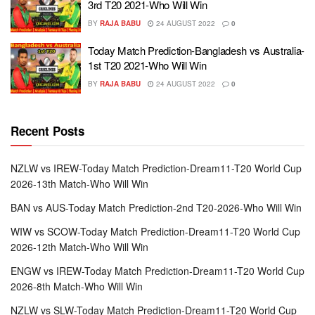
3rd T20 2021-Who Will Win
BY
RAJA BABU
24 AUGUST 2022
0
Today Match Prediction-Bangladesh vs Australia-
1st T20 2021-Who Will Win
BY
RAJA BABU
24 AUGUST 2022
0
Recent Posts
NZLW vs IREW-Today Match Prediction-Dream11-T20 World Cup
2026-13th Match-Who Will Win
BAN vs AUS-Today Match Prediction-2nd T20-2026-Who Will Win
WIW vs SCOW-Today Match Prediction-Dream11-T20 World Cup
2026-12th Match-Who Will Win
ENGW vs IREW-Today Match Prediction-Dream11-T20 World Cup
2026-8th Match-Who Will Win
NZLW vs SLW-Today Match Prediction-Dream11-T20 World Cup