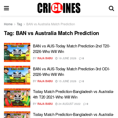
Home
Tag
BAN vs Australia Match Prediction
Tag:
BAN vs Australia Match Prediction
BAN vs AUS-Today Match Prediction-2nd T20-
2026-Who Will Win
BY
RAJA BABU
19 JUNE 2026
0
BAN vs AUS-Today Match Prediction-3rd ODI-
2026-Who Will Win
BY
RAJA BABU
15 JUNE 2026
0
Today Match Prediction-Bangladesh vs Australia-
4th T20 2021-Who Will Win
BY
RAJA BABU
24 AUGUST 2022
0
Today Match Prediction-Bangladesh vs Australia-