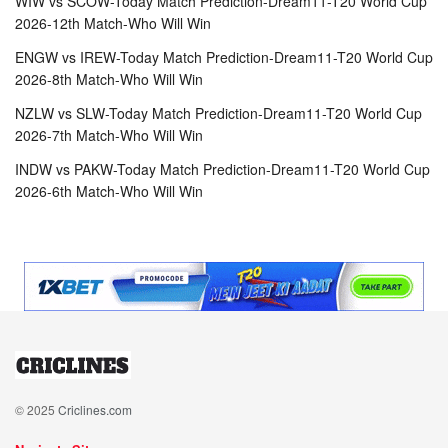
WIW vs SCOW-Today Match Prediction-Dream11-T20 World Cup
2026-12th Match-Who Will Win
ENGW vs IREW-Today Match Prediction-Dream11-T20 World Cup
2026-8th Match-Who Will Win
NZLW vs SLW-Today Match Prediction-Dream11-T20 World Cup
2026-7th Match-Who Will Win
INDW vs PAKW-Today Match Prediction-Dream11-T20 World Cup
2026-6th Match-Who Will Win
© 2025
Criclines.com