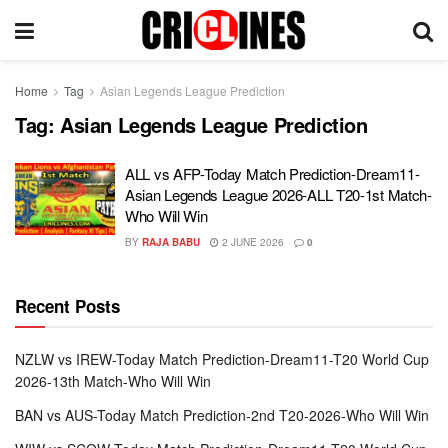
Home
Tag
Asian Legends League Prediction
Tag:
Asian Legends League Prediction
ALL vs AFP-Today Match Prediction-Dream11-
Asian Legends League 2026-ALL T20-1st Match-
Who Will Win
BY
RAJA BABU
2 JUNE 2026
0
Recent Posts
NZLW vs IREW-Today Match Prediction-Dream11-T20 World Cup
2026-13th Match-Who Will Win
BAN vs AUS-Today Match Prediction-2nd T20-2026-Who Will Win