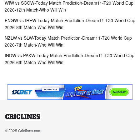
WIW vs SCOW-Today Match Prediction-Dream11-T20 World Cup
2026-12th Match-Who Will Win
ENGW vs IREW-Today Match Prediction-Dream11-T20 World Cup
2026-8th Match-Who Will Win
NZLW vs SLW-Today Match Prediction-Dream11-T20 World Cup
2026-7th Match-Who Will Win
INDW vs PAKW-Today Match Prediction-Dream11-T20 World Cup
2026-6th Match-Who Will Win
© 2025
Criclines.com