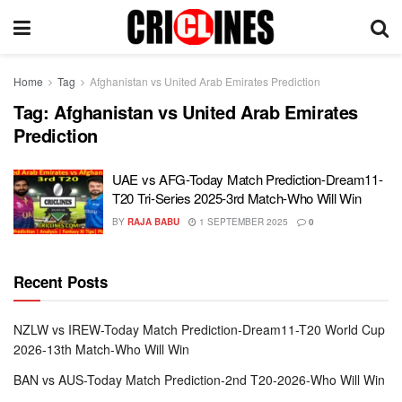
Home
Tag
Afghanistan vs United Arab Emirates Prediction
Tag:
Afghanistan vs United Arab Emirates
Prediction
UAE vs AFG-Today Match Prediction-Dream11-
T20 Tri-Series 2025-3rd Match-Who Will Win
BY
RAJA BABU
1 SEPTEMBER 2025
0
Recent Posts
NZLW vs IREW-Today Match Prediction-Dream11-T20 World Cup
2026-13th Match-Who Will Win
BAN vs AUS-Today Match Prediction-2nd T20-2026-Who Will Win