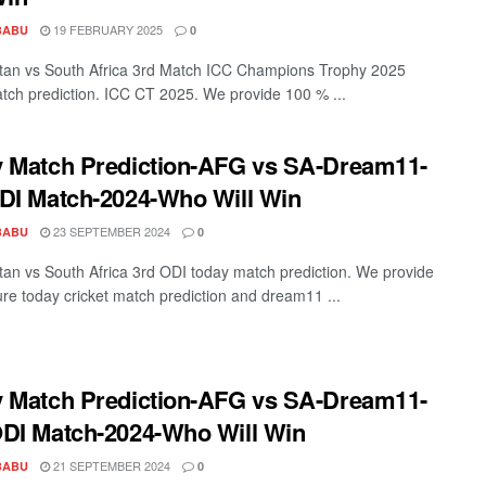
19 FEBRUARY 2025
BABU
0
tan vs South Africa 3rd Match ICC Champions Trophy 2025
tch prediction. ICC CT 2025. We provide 100 % ...
 Match Prediction-AFG vs SA-Dream11-
DI Match-2024-Who Will Win
23 SEPTEMBER 2024
BABU
0
tan vs South Africa 3rd ODI today match prediction. We provide
re today cricket match prediction and dream11 ...
 Match Prediction-AFG vs SA-Dream11-
DI Match-2024-Who Will Win
21 SEPTEMBER 2024
BABU
0