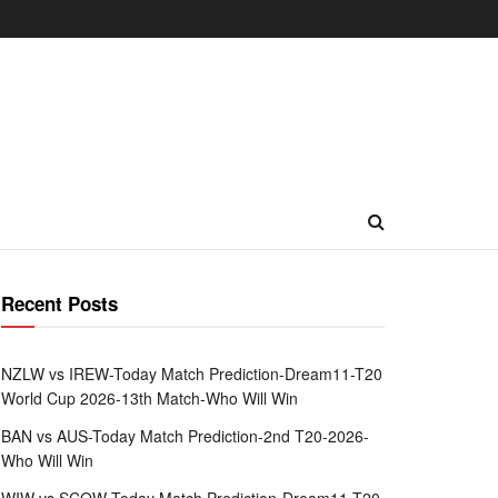
Recent Posts
NZLW vs IREW-Today Match Prediction-Dream11-T20
World Cup 2026-13th Match-Who Will Win
BAN vs AUS-Today Match Prediction-2nd T20-2026-
Who Will Win