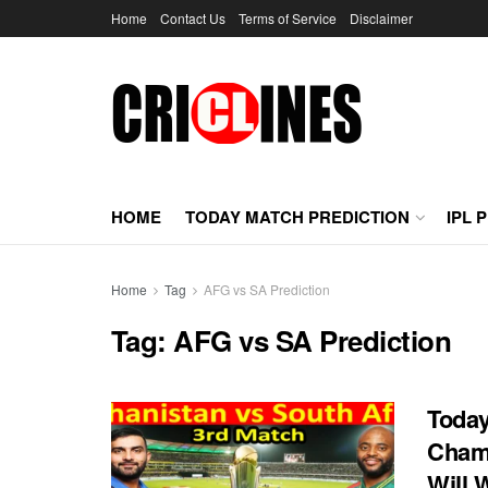
Home
Contact Us
Terms of Service
Disclaimer
HOME
TODAY MATCH PREDICTION
IPL 
Home
Tag
AFG vs SA Prediction
Tag:
AFG vs SA Prediction
Today
Cham
Will 