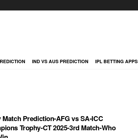
PREDICTION
IND VS AUS PREDICTION
IPL BETTING APPS
 Match Prediction-AFG vs SA-ICC
pions Trophy-CT 2025-3rd Match-Who
Win