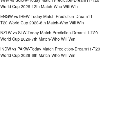
WIW vs SCOW-Today Match Prediction-Dream11-T20
World Cup 2026-12th Match-Who Will Win
ENGW vs IREW-Today Match Prediction-Dream11-
T20 World Cup 2026-8th Match-Who Will Win
NZLW vs SLW-Today Match Prediction-Dream11-T20
World Cup 2026-7th Match-Who Will Win
INDW vs PAKW-Today Match Prediction-Dream11-T20
World Cup 2026-6th Match-Who Will Win