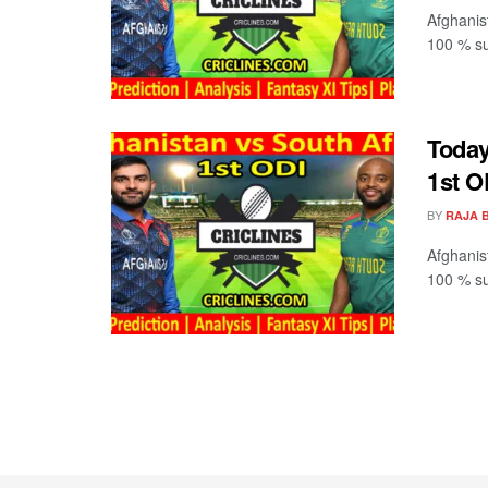
Afghanis
100 % su
Today
1st O
BY
RAJA 
Afghanis
100 % su