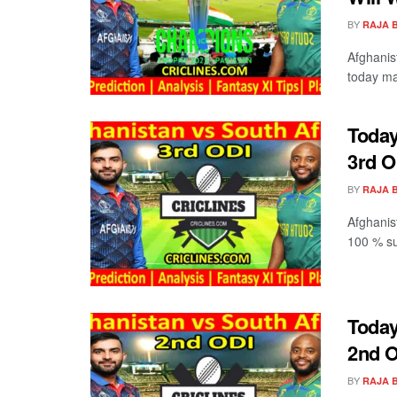
BY
RAJA 
Afghanis
today ma
Today
3rd O
BY
RAJA 
Afghanis
100 % su
Today
2nd O
BY
RAJA 