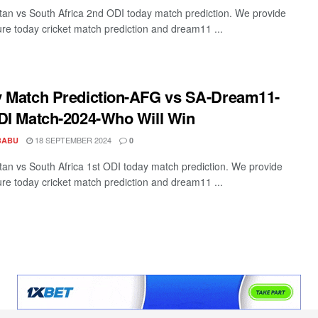
tan vs South Africa 2nd ODI today match prediction. We provide
re today cricket match prediction and dream11 ...
 Match Prediction-AFG vs SA-Dream11-
DI Match-2024-Who Will Win
18 SEPTEMBER 2024
BABU
0
tan vs South Africa 1st ODI today match prediction. We provide
re today cricket match prediction and dream11 ...