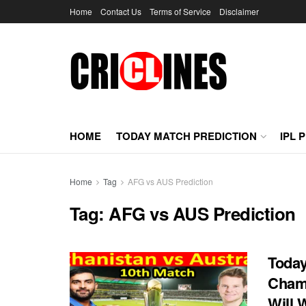
Home
Contact Us
Terms of Service
Disclaimer
HOME
TODAY MATCH PREDICTION
IPL 
Home
Tag
AFG vs AUS Prediction
Tag:
AFG vs AUS Prediction
Today
Cham
Will 