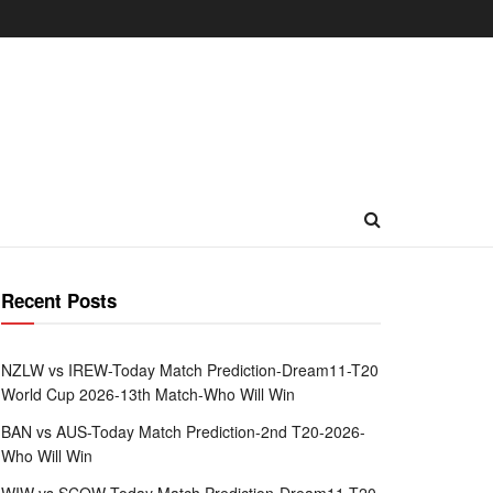
Recent Posts
NZLW vs IREW-Today Match Prediction-Dream11-T20
World Cup 2026-13th Match-Who Will Win
BAN vs AUS-Today Match Prediction-2nd T20-2026-
Who Will Win