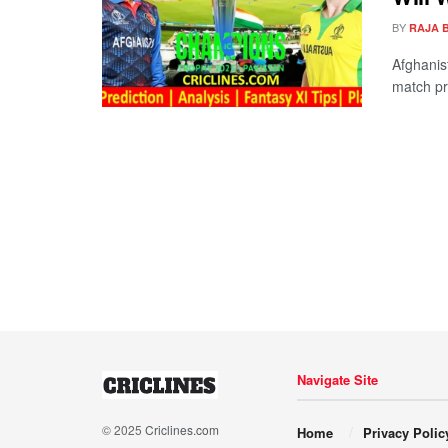
BY
RAJA 
Afghanis
match pr
Navigate Site
© 2025
Criclines.com
Home
Privacy Polic