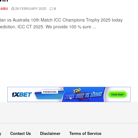
28 FEBRUARY 2025
BABU
0
tan vs Australia 10th Match ICC Champions Trophy 2025 today
ediction. ICC CT 2025. We provide 100 % sure ...
y
Contact Us
Disclaimer
Terms of Service