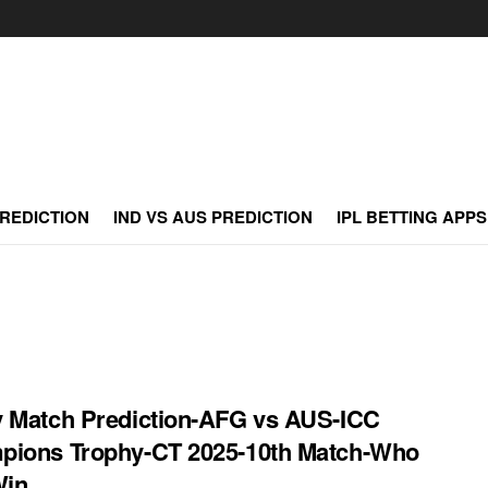
PREDICTION
IND VS AUS PREDICTION
IPL BETTING APPS
 Match Prediction-AFG vs AUS-ICC
pions Trophy-CT 2025-10th Match-Who
Win