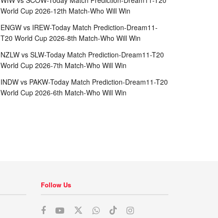
WIW vs SCOW-Today Match Prediction-Dream11-T20
World Cup 2026-12th Match-Who Will Win
ENGW vs IREW-Today Match Prediction-Dream11-
T20 World Cup 2026-8th Match-Who Will Win
NZLW vs SLW-Today Match Prediction-Dream11-T20
World Cup 2026-7th Match-Who Will Win
INDW vs PAKW-Today Match Prediction-Dream11-T20
World Cup 2026-6th Match-Who Will Win
Follow Us